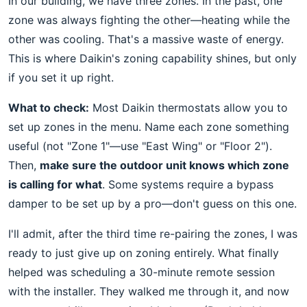
In our building, we have three zones. In the past, one
zone was always fighting the other—heating while the
other was cooling. That's a massive waste of energy.
This is where Daikin's zoning capability shines, but only
if you set it up right.
What to check:
Most Daikin thermostats allow you to
set up zones in the menu. Name each zone something
useful (not "Zone 1"—use "East Wing" or "Floor 2").
Then,
make sure the outdoor unit knows which zone
is calling for what
. Some systems require a bypass
damper to be set up by a pro—don't guess on this one.
I'll admit, after the third time re-pairing the zones, I was
ready to just give up on zoning entirely. What finally
helped was scheduling a 30-minute remote session
with the installer. They walked me through it, and now