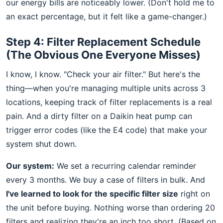
our energy bills are noticeably lower. (Don't hold me to
an exact percentage, but it felt like a game-changer.)
Step 4: Filter Replacement Schedule
(The Obvious One Everyone Misses)
I know, I know. "Check your air filter." But here's the
thing—when you're managing multiple units across 3
locations, keeping track of filter replacements is a real
pain. And a dirty filter on a Daikin heat pump can
trigger error codes (like the E4 code) that make your
system shut down.
Our system:
We set a recurring calendar reminder
every 3 months. We buy a case of filters in bulk. And
I've learned to look for the specific filter size
right on
the unit before buying. Nothing worse than ordering 20
filters and realizing they're an inch too short. (Based on