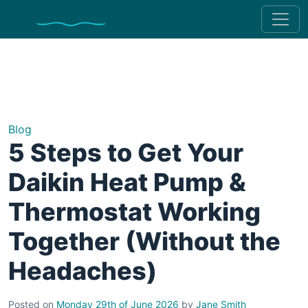
Blog
5 Steps to Get Your
Daikin Heat Pump &
Thermostat Working
Together (Without the
Headaches)
Posted on
Monday 29th of June 2026
by
Jane Smith