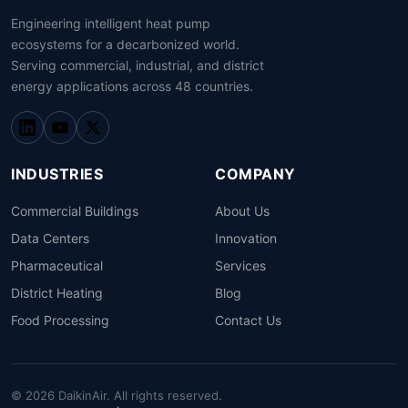
Engineering intelligent heat pump
ecosystems for a decarbonized world.
Serving commercial, industrial, and district
energy applications across 48 countries.
INDUSTRIES
COMPANY
Commercial Buildings
About Us
Data Centers
Innovation
Pharmaceutical
Services
District Heating
Blog
Food Processing
Contact Us
© 2026 DaikinAir. All rights reserved.