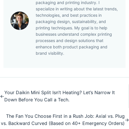
packaging and printing industry. I
specialize in writing about the latest trends,
technologies, and best practices in
packaging design, sustainability, and
printing techniques. My goal is to help
businesses understand complex printing
processes and design solutions that
enhance both product packaging and
brand visibility.
Your Daikin Mini Split Isn’t Heating? Let’s Narrow It
←
Down Before You Call a Tech.
The Fan You Choose First in a Rush Job: Axial vs. Plug
→
vs. Backward Curved (Based on 40+ Emergency Orders)