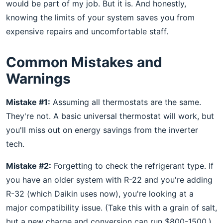
would be part of my job. But it is. And honestly,
knowing the limits of your system saves you from
expensive repairs and uncomfortable staff.
Common Mistakes and
Warnings
Mistake #1:
Assuming all thermostats are the same.
They're not. A basic universal thermostat will work, but
you'll miss out on energy savings from the inverter
tech.
Mistake #2:
Forgetting to check the refrigerant type. If
you have an older system with R-22 and you're adding
R-32 (which Daikin uses now), you're looking at a
major compatibility issue. (Take this with a grain of salt,
but a new charge and conversion can run $800-1500.)