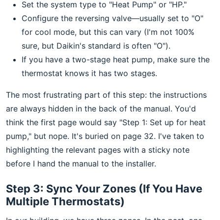
Set the system type to "Heat Pump" or "HP."
Configure the reversing valve—usually set to "O"
for cool mode, but this can vary (I'm not 100%
sure, but Daikin's standard is often "O").
If you have a two-stage heat pump, make sure the
thermostat knows it has two stages.
The most frustrating part of this step: the instructions
are always hidden in the back of the manual. You'd
think the first page would say "Step 1: Set up for heat
pump," but nope. It's buried on page 32. I've taken to
highlighting the relevant pages with a sticky note
before I hand the manual to the installer.
Step 3: Sync Your Zones (If You Have
Multiple Thermostats)