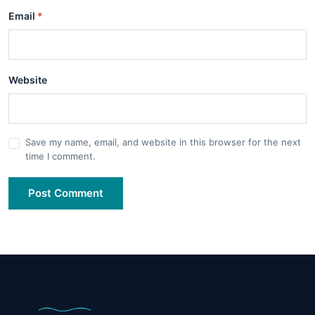
Email
*
Website
Save my name, email, and website in this browser for the next
time I comment.
Post Comment