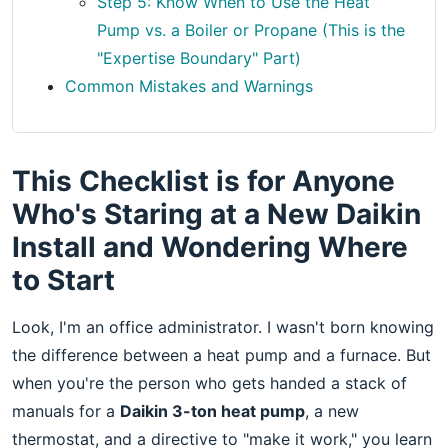
Step 5: Know When to Use the Heat
Pump vs. a Boiler or Propane (This is the
"Expertise Boundary" Part)
Common Mistakes and Warnings
This Checklist is for Anyone
Who's Staring at a New Daikin
Install and Wondering Where
to Start
Look, I'm an office administrator. I wasn't born knowing
the difference between a heat pump and a furnace. But
when you're the person who gets handed a stack of
manuals for a
Daikin 3-ton heat pump
, a new
thermostat, and a directive to "make it work," you learn