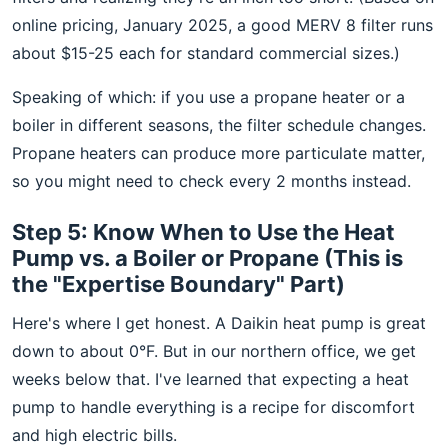
online pricing, January 2025, a good MERV 8 filter runs
about $15-25 each for standard commercial sizes.)
Speaking of which: if you use a propane heater or a
boiler in different seasons, the filter schedule changes.
Propane heaters can produce more particulate matter,
so you might need to check every 2 months instead.
Step 5: Know When to Use the Heat
Pump vs. a Boiler or Propane (This is
the "Expertise Boundary" Part)
Here's where I get honest. A Daikin heat pump is great
down to about 0°F. But in our northern office, we get
weeks below that. I've learned that expecting a heat
pump to handle everything is a recipe for discomfort
and high electric bills.