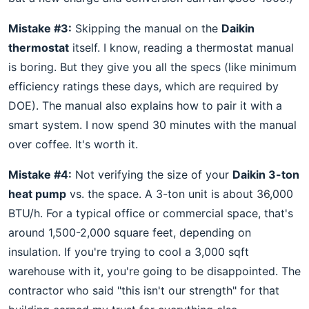
Mistake #3:
Skipping the manual on the
Daikin
thermostat
itself. I know, reading a thermostat manual
is boring. But they give you all the specs (like minimum
efficiency ratings these days, which are required by
DOE). The manual also explains how to pair it with a
smart system. I now spend 30 minutes with the manual
over coffee. It's worth it.
Mistake #4:
Not verifying the size of your
Daikin 3-ton
heat pump
vs. the space. A 3-ton unit is about 36,000
BTU/h. For a typical office or commercial space, that's
around 1,500-2,000 square feet, depending on
insulation. If you're trying to cool a 3,000 sqft
warehouse with it, you're going to be disappointed. The
contractor who said "this isn't our strength" for that