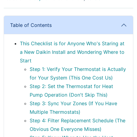
Table of Contents
This Checklist is for Anyone Who's Staring at
a New Daikin Install and Wondering Where to
Start
Step 1: Verify Your Thermostat is Actually
for Your System (This One Cost Us)
Step 2: Set the Thermostat for Heat
Pump Operation (Don't Skip This)
Step 3: Sync Your Zones (If You Have
Multiple Thermostats)
Step 4: Filter Replacement Schedule (The
Obvious One Everyone Misses)