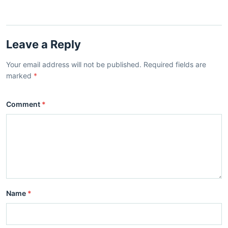
Leave a Reply
Your email address will not be published. Required fields are
marked
*
Comment
*
Name
*