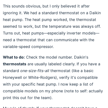
This sounds obvious, but I only believed it after
ignoring it. We had a standard thermostat on a Daikin
heat pump. The heat pump worked, the thermostat
seemed to work, but the temperature was always off.
Turns out, heat pumps—especially inverter models—
need a thermostat that can communicate with the
variable-speed compressor.
What to do:
Check the model number. Daikin's
thermostats
are usually labeled clearly. If you have a
standard
one-size-fits-all
thermostat (like a basic
Honeywell or White-Rodgers), verify it's compatible
with your specific heat pump. I now keep a list of
compatible models on my phone (note to self: actually
print this out for the team).