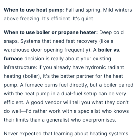
When to use heat pump:
Fall and spring. Mild winters
above freezing. It's efficient. It's quiet.
When to use boiler or propane heater:
Deep cold
snaps. Systems that need fast recovery (like a
warehouse door opening frequently). A
boiler vs.
furnace
decision is really about your existing
infrastructure: if you already have hydronic radiant
heating (boiler), it's the better partner for the heat
pump. A furnace burns fuel directly, but a boiler paired
with the heat pump in a dual-fuel setup can be very
efficient. A good vendor will tell you what they don't
do well—I'd rather work with a specialist who knows
their limits than a generalist who overpromises.
Never expected that learning about heating systems