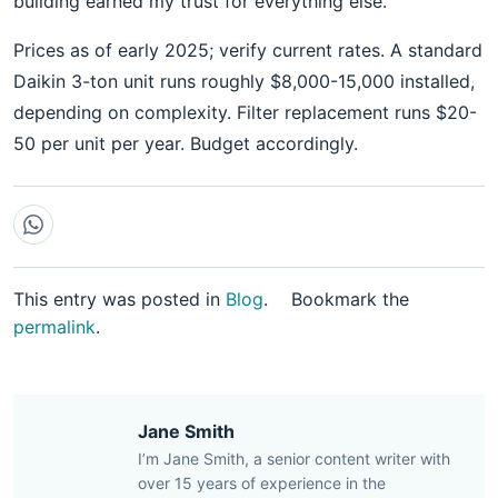
building earned my trust for everything else.
Prices as of early 2025; verify current rates. A standard
Daikin 3-ton unit runs roughly $8,000-15,000 installed,
depending on complexity. Filter replacement runs $20-
50 per unit per year. Budget accordingly.
This entry was posted in
Blog
.
Bookmark the
permalink
.
Jane Smith
I’m Jane Smith, a senior content writer with
over 15 years of experience in the