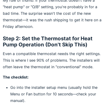
My rule of thumb: If your thermostat doesn't have a
"heat pump" or "O/B" setting, you're probably in for a
bad time. The surprise wasn't the cost of the new
thermostat—it was the rush shipping to get it here on a
Friday afternoon.
Step 2: Set the Thermostat for Heat
Pump Operation (Don't Skip This)
Even a compatible thermostat needs the right settings.
This is where I see 90% of problems. The installers will
often leave the thermostat in "conventional" mode.
The checklist:
Go into the installer setup menu (usually hold the
Menu or Fan button for 10 seconds—check your
manual).