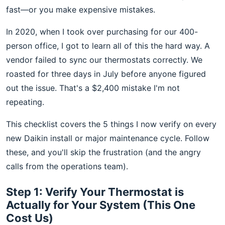
fast—or you make expensive mistakes.
In 2020, when I took over purchasing for our 400-
person office, I got to learn all of this the hard way. A
vendor failed to sync our thermostats correctly. We
roasted for three days in July before anyone figured
out the issue. That's a $2,400 mistake I'm not
repeating.
This checklist covers the 5 things I now verify on every
new Daikin install or major maintenance cycle. Follow
these, and you'll skip the frustration (and the angry
calls from the operations team).
Step 1: Verify Your Thermostat is
Actually for Your System (This One
Cost Us)