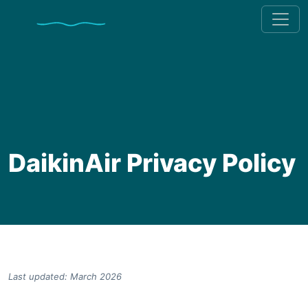
DaikinAir Privacy Policy
Last updated: March 2026