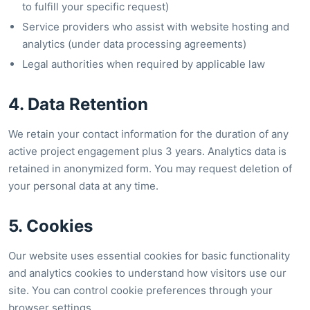
to fulfill your specific request)
Service providers who assist with website hosting and
analytics (under data processing agreements)
Legal authorities when required by applicable law
4. Data Retention
We retain your contact information for the duration of any
active project engagement plus 3 years. Analytics data is
retained in anonymized form. You may request deletion of
your personal data at any time.
5. Cookies
Our website uses essential cookies for basic functionality
and analytics cookies to understand how visitors use our
site. You can control cookie preferences through your
browser settings.