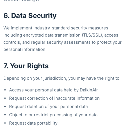
6. Data Security
We implement industry-standard security measures
including encrypted data transmission (TLS/SSL), access
controls, and regular security assessments to protect your
personal information.
7. Your Rights
Depending on your jurisdiction, you may have the right to:
Access your personal data held by DaikinAir
Request correction of inaccurate information
Request deletion of your personal data
Object to or restrict processing of your data
Request data portability