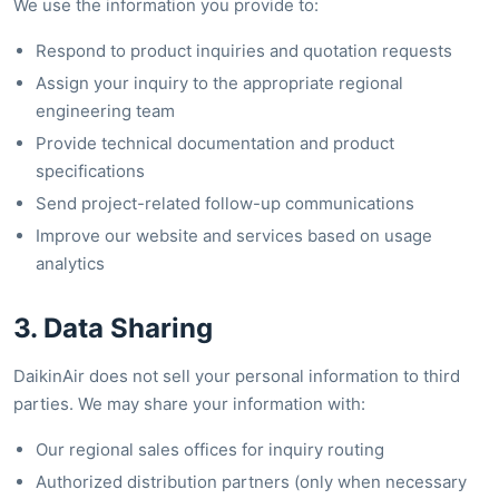
We use the information you provide to:
Respond to product inquiries and quotation requests
Assign your inquiry to the appropriate regional
engineering team
Provide technical documentation and product
specifications
Send project-related follow-up communications
Improve our website and services based on usage
analytics
3. Data Sharing
DaikinAir does not sell your personal information to third
parties. We may share your information with:
Our regional sales offices for inquiry routing
Authorized distribution partners (only when necessary