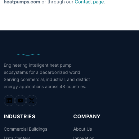
heatpumps.com
or through our
Contact page
.
Engineering intelligent heat pump
ecosystems for a decarbonized world.
Serving commercial, industrial, and district
energy applications across 48 countries.
INDUSTRIES
COMPANY
Commercial Buildings
About Us
Data Centers
Innovation