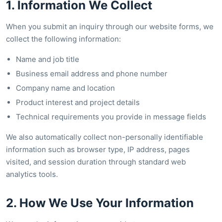
1. Information We Collect
When you submit an inquiry through our website forms, we
collect the following information:
Name and job title
Business email address and phone number
Company name and location
Product interest and project details
Technical requirements you provide in message fields
We also automatically collect non-personally identifiable
information such as browser type, IP address, pages
visited, and session duration through standard web
analytics tools.
2. How We Use Your Information