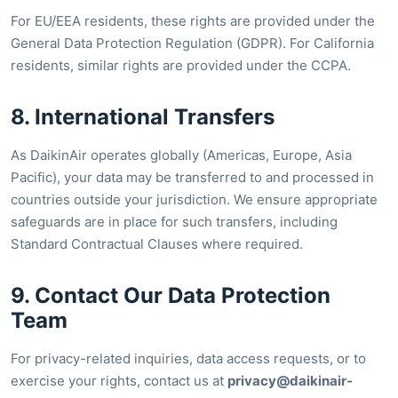
For EU/EEA residents, these rights are provided under the
General Data Protection Regulation (GDPR). For California
residents, similar rights are provided under the CCPA.
8. International Transfers
As DaikinAir operates globally (Americas, Europe, Asia
Pacific), your data may be transferred to and processed in
countries outside your jurisdiction. We ensure appropriate
safeguards are in place for such transfers, including
Standard Contractual Clauses where required.
9. Contact Our Data Protection
Team
For privacy-related inquiries, data access requests, or to
exercise your rights, contact us at
privacy@daikinair-