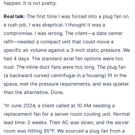
happen. It is not pretty.
Real talk:
The first time I was forced into a plug fan on
a rush job, I was skeptical. I thought it was a
compromise. I was wrong. The client—a data center
refit—needed a compact unit that could move a
specific air volume against a 3-inch static pressure. We
had 4 days. The standard axial fan options were too
loud. The inline duct fans were too long. The plug fan
(a backward curved centrifugal in a housing) fit in the
space, met the pressure requirements, and was quieter
than the alternative. Done.
"In June 2024, a client called at 10 AM needing a
replacement fan for a server room cooling unit. Normal
lead time: 2 weeks. Their AC was down, and the server
room was hitting 95°F. We sourced a plug fan from a