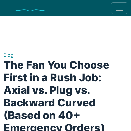
Blog
The Fan You Choose
First in a Rush Job:
Axial vs. Plug vs.
Backward Curved
(Based on 40+
Emergency Orders)