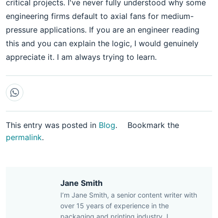
critical projects. I've never fully understood why some
engineering firms default to axial fans for medium-
pressure applications. If you are an engineer reading
this and you can explain the logic, I would genuinely
appreciate it. I am always trying to learn.
This entry was posted in
Blog
.
Bookmark the
permalink
.
Jane Smith
I’m Jane Smith, a senior content writer with
over 15 years of experience in the
packaging and printing industry. I