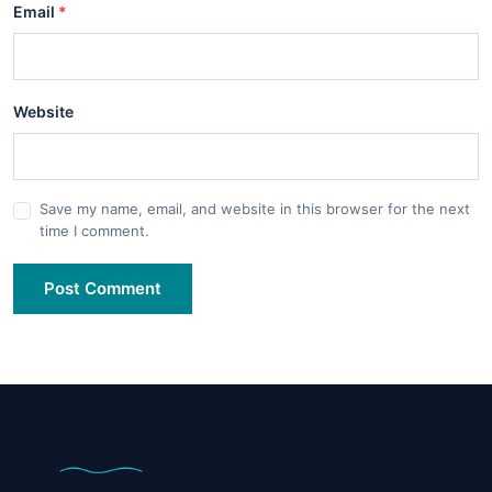
Email
*
Website
Save my name, email, and website in this browser for the next
time I comment.
Post Comment