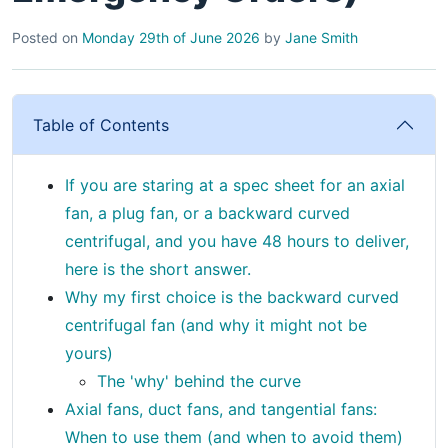
Posted on
Monday 29th of June 2026
by
Jane Smith
Table of Contents
If you are staring at a spec sheet for an axial
fan, a plug fan, or a backward curved
centrifugal, and you have 48 hours to deliver,
here is the short answer.
Why my first choice is the backward curved
centrifugal fan (and why it might not be
yours)
The 'why' behind the curve
Axial fans, duct fans, and tangential fans:
When to use them (and when to avoid them)