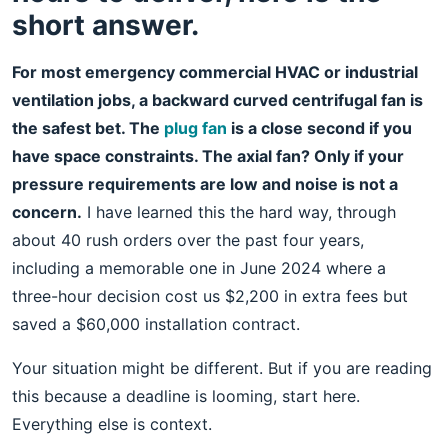
short answer.
For most emergency commercial HVAC or industrial
ventilation jobs, a backward curved centrifugal fan is
the safest bet. The
plug fan
is a close second if you
have space constraints. The axial fan? Only if your
pressure requirements are low and noise is not a
concern.
I have learned this the hard way, through
about 40 rush orders over the past four years,
including a memorable one in June 2024 where a
three-hour decision cost us $2,200 in extra fees but
saved a $60,000 installation contract.
Your situation might be different. But if you are reading
this because a deadline is looming, start here.
Everything else is context.