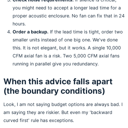
you might need to accept a longer lead time for a
proper acoustic enclosure. No fan can fix that in 24
hours.
Order a backup.
If the lead time is tight, order two
smaller units instead of one big one. We've done
this. It is not elegant, but it works. A single 10,000
CFM axial fan is a risk. Two 5,000 CFM axial fans
running in parallel give you redundancy.
When this advice falls apart
(the boundary conditions)
Look, I am not saying budget options are always bad. I
am saying they are riskier. But even my 'backward
curved first' rule has exceptions.