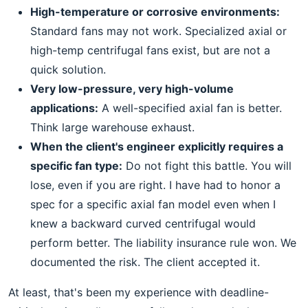
High-temperature or corrosive environments:
Standard fans may not work. Specialized axial or
high-temp centrifugal fans exist, but are not a
quick solution.
Very low-pressure, very high-volume
applications:
A well-specified axial fan is better.
Think large warehouse exhaust.
When the client's engineer explicitly requires a
specific fan type:
Do not fight this battle. You will
lose, even if you are right. I have had to honor a
spec for a specific axial fan model even when I
knew a backward curved centrifugal would
perform better. The liability insurance rule won. We
documented the risk. The client accepted it.
At least, that's been my experience with deadline-