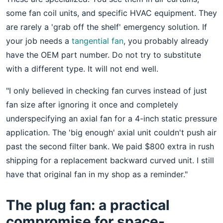
some fan coil units, and specific HVAC equipment. They
are rarely a 'grab off the shelf' emergency solution. If
your job needs a
tangential fan
, you probably already
have the OEM part number. Do not try to substitute
with a different type. It will not end well.
"I only believed in checking fan curves instead of just
fan size after ignoring it once and completely
underspecifying an axial fan for a 4-inch static pressure
application. The 'big enough' axial unit couldn't push air
past the second filter bank. We paid $800 extra in rush
shipping for a replacement backward curved unit. I still
have that original fan in my shop as a reminder."
The plug fan: a practical
compromise for space-