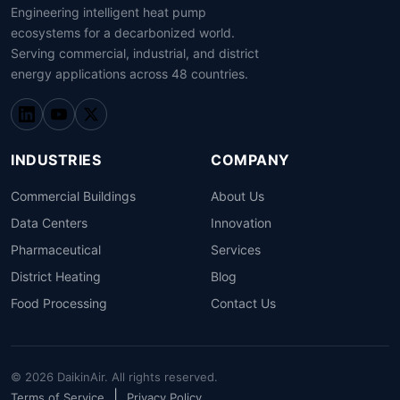
Engineering intelligent heat pump
ecosystems for a decarbonized world.
Serving commercial, industrial, and district
energy applications across 48 countries.
INDUSTRIES
COMPANY
Commercial Buildings
About Us
Data Centers
Innovation
Pharmaceutical
Services
District Heating
Blog
Food Processing
Contact Us
© 2026 DaikinAir. All rights reserved.
|
Terms of Service
Privacy Policy