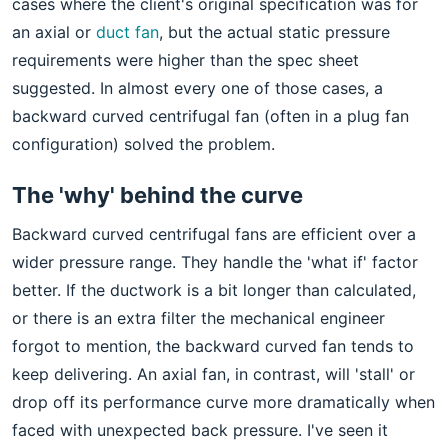
cases where the client's original specification was for
an axial or
duct fan
, but the actual static pressure
requirements were higher than the spec sheet
suggested. In almost every one of those cases, a
backward curved centrifugal fan (often in a plug fan
configuration) solved the problem.
The 'why' behind the curve
Backward curved centrifugal fans are efficient over a
wider pressure range. They handle the 'what if' factor
better. If the ductwork is a bit longer than calculated,
or there is an extra filter the mechanical engineer
forgot to mention, the backward curved fan tends to
keep delivering. An axial fan, in contrast, will 'stall' or
drop off its performance curve more dramatically when
faced with unexpected back pressure. I've seen it