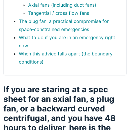
Axial fans (including duct fans)
Tangential / cross flow fans
The plug fan: a practical compromise for
space-constrained emergencies
What to do if you are in an emergency right
now
When this advice falls apart (the boundary
conditions)
If you are staring at a spec
sheet for an axial fan, a plug
fan, or a backward curved
centrifugal, and you have 48
hours to deliver, here is the