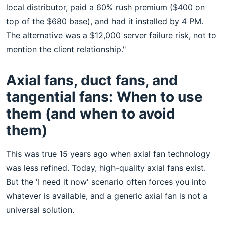
local distributor, paid a 60% rush premium ($400 on
top of the $680 base), and had it installed by 4 PM.
The alternative was a $12,000 server failure risk, not to
mention the client relationship."
Axial fans, duct fans, and
tangential fans: When to use
them (and when to avoid
them)
This was true 15 years ago when axial fan technology
was less refined. Today, high-quality axial fans exist.
But the 'I need it now' scenario often forces you into
whatever is available, and a generic axial fan is not a
universal solution.