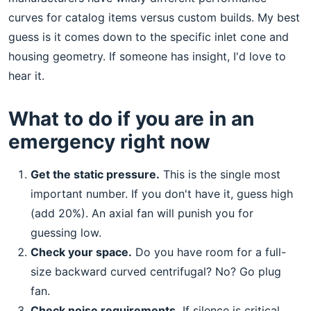
curves for catalog items versus custom builds. My best
guess is it comes down to the specific inlet cone and
housing geometry. If someone has insight, I'd love to
hear it.
What to do if you are in an
emergency right now
Get the static pressure.
This is the single most
important number. If you don't have it, guess high
(add 20%). An axial fan will punish you for
guessing low.
Check your space.
Do you have room for a full-
size backward curved centrifugal? No? Go plug
fan.
Check noise requirements.
If silence is critical,