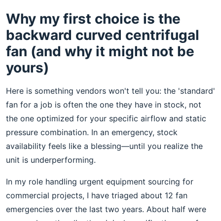
Why my first choice is the
backward curved centrifugal
fan (and why it might not be
yours)
Here is something vendors won't tell you: the 'standard'
fan for a job is often the one they have in stock, not
the one optimized for your specific airflow and static
pressure combination. In an emergency, stock
availability feels like a blessing—until you realize the
unit is underperforming.
In my role handling urgent equipment sourcing for
commercial projects, I have triaged about 12 fan
emergencies over the last two years. About half were