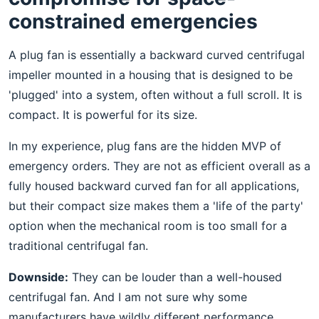
constrained emergencies
A plug fan is essentially a backward curved centrifugal
impeller mounted in a housing that is designed to be
'plugged' into a system, often without a full scroll. It is
compact. It is powerful for its size.
In my experience, plug fans are the hidden MVP of
emergency orders. They are not as efficient overall as a
fully housed backward curved fan for all applications,
but their compact size makes them a 'life of the party'
option when the mechanical room is too small for a
traditional centrifugal fan.
Downside:
They can be louder than a well-housed
centrifugal fan. And I am not sure why some
manufacturers have wildly different performance