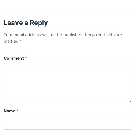
Leave a Reply
Your email address will not be published. Required fields are
marked
*
Comment
*
Name
*