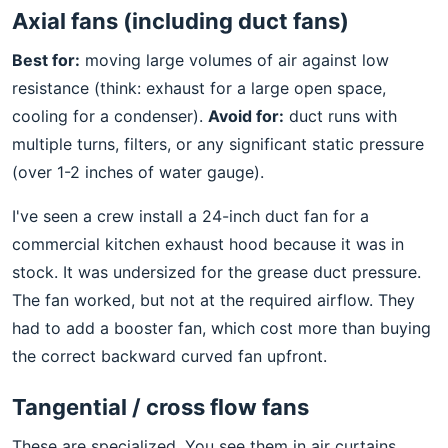
Axial fans (including duct fans)
Best for:
moving large volumes of air against low
resistance (think: exhaust for a large open space,
cooling for a condenser).
Avoid for:
duct runs with
multiple turns, filters, or any significant static pressure
(over 1-2 inches of water gauge).
I've seen a crew install a 24-inch duct fan for a
commercial kitchen exhaust hood because it was in
stock. It was undersized for the grease duct pressure.
The fan worked, but not at the required airflow. They
had to add a booster fan, which cost more than buying
the correct backward curved fan upfront.
Tangential / cross flow fans
These are specialized. You see them in air curtains,