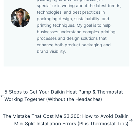
specialize in writing about the latest trends,
technologies, and best practices in
packaging design, sustainability, and
printing techniques. My goal is to help
businesses understand complex printing
processes and design solutions that
enhance both product packaging and
brand visibility.
5 Steps to Get Your Daikin Heat Pump & Thermostat
←
Working Together (Without the Headaches)
The Mistake That Cost Me $3,200: How to Avoid Daikin
→
Mini Split Installation Errors (Plus Thermostat Tips)