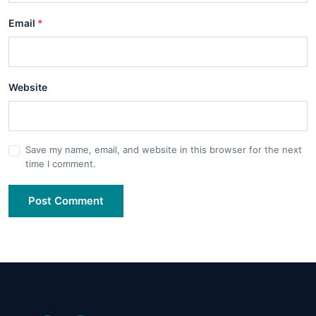
Email
*
Website
Save my name, email, and website in this browser for the next
time I comment.
Post Comment