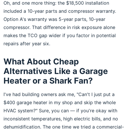
Oh, and one more thing: the $18,500 installation
included a 10-year parts and compressor warranty.
Option A's warranty was 5-year parts, 10-year
compressor. That difference in risk exposure alone
makes the TCO gap wider if you factor in potential
repairs after year six.
What About Cheap
Alternatives Like a Garage
Heater or a Shark Fan?
I've had building owners ask me, "Can't I just put a
$400 garage heater in my shop and skip the whole
HVAC system?" Sure, you can — if you're okay with
inconsistent temperatures, high electric bills, and no
dehumidification. The one time we tried a commercial-