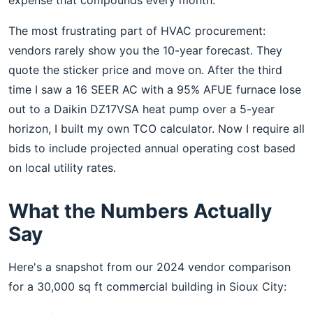
expense that compounds every month."
The most frustrating part of HVAC procurement:
vendors rarely show you the 10-year forecast. They
quote the sticker price and move on. After the third
time I saw a 16 SEER AC with a 95% AFUE furnace lose
out to a Daikin DZ17VSA heat pump over a 5-year
horizon, I built my own TCO calculator. Now I require all
bids to include projected annual operating cost based
on local utility rates.
What the Numbers Actually
Say
Here's a snapshot from our 2024 vendor comparison
for a 30,000 sq ft commercial building in Sioux City: