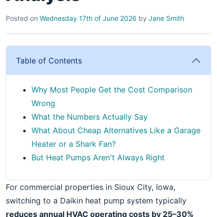
Posted on
Wednesday 17th of June 2026
by
Jane Smith
Table of Contents
Why Most People Get the Cost Comparison
Wrong
What the Numbers Actually Say
What About Cheap Alternatives Like a Garage
Heater or a Shark Fan?
But Heat Pumps Aren't Always Right
For commercial properties in Sioux City, Iowa,
switching to a Daikin heat pump system typically
reduces annual HVAC operating costs by 25–30%