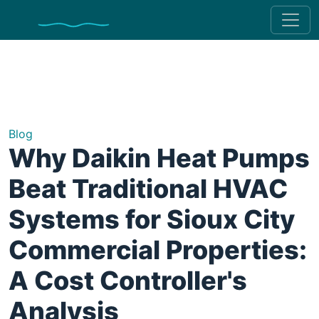
Blog
Why Daikin Heat Pumps
Beat Traditional HVAC
Systems for Sioux City
Commercial Properties:
A Cost Controller's
Analysis