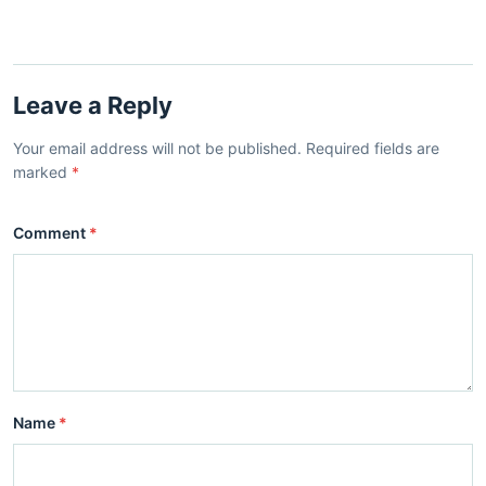
Leave a Reply
Your email address will not be published. Required fields are
marked
*
Comment
*
Name
*