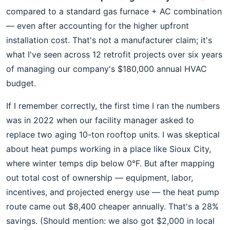
compared to a standard gas furnace + AC combination
— even after accounting for the higher upfront
installation cost. That's not a manufacturer claim; it's
what I've seen across 12 retrofit projects over six years
of managing our company's $180,000 annual HVAC
budget.
If I remember correctly, the first time I ran the numbers
was in 2022 when our facility manager asked to
replace two aging 10-ton rooftop units. I was skeptical
about heat pumps working in a place like Sioux City,
where winter temps dip below 0°F. But after mapping
out total cost of ownership — equipment, labor,
incentives, and projected energy use — the heat pump
route came out $8,400 cheaper annually. That's a 28%
savings. (Should mention: we also got $2,000 in local