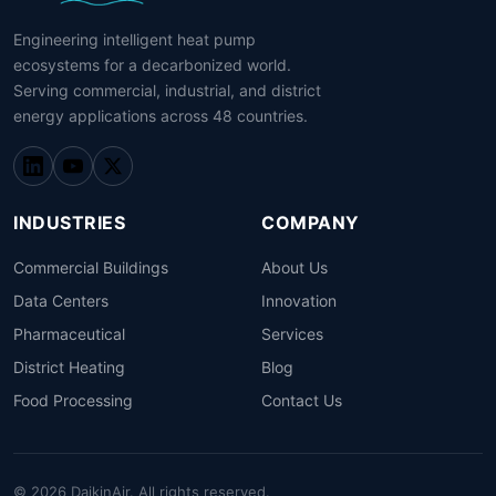
Engineering intelligent heat pump
ecosystems for a decarbonized world.
Serving commercial, industrial, and district
energy applications across 48 countries.
INDUSTRIES
COMPANY
Commercial Buildings
About Us
Data Centers
Innovation
Pharmaceutical
Services
District Heating
Blog
Food Processing
Contact Us
© 2026 DaikinAir. All rights reserved.