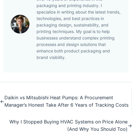
packaging and printing industry. I
specialize in writing about the latest trends,
technologies, and best practices in
packaging design, sustainability, and
printing techniques. My goal is to help
businesses understand complex printing
processes and design solutions that
enhance both product packaging and
brand visibility.
Daikin vs Mitsubishi Heat Pumps: A Procurement
←
Manager’s Honest Take After 6 Years of Tracking Costs
Why I Stopped Buying HVAC Systems on Price Alone
→
(And Why You Should Too)