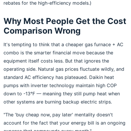
rebates for the high-efficiency models.)
Why Most People Get the Cost
Comparison Wrong
It's tempting to think that a cheaper gas furnace + AC
combo is the smarter financial move because the
equipment itself costs less. But that ignores the
operating side. Natural gas prices fluctuate wildly, and
standard AC efficiency has plateaued. Daikin heat
pumps with inverter technology maintain high COP
down to -13°F — meaning they still pump heat when
other systems are burning backup electric strips.
"The 'buy cheap now, pay later' mentality doesn't
account for the fact that your energy bill is an ongoing