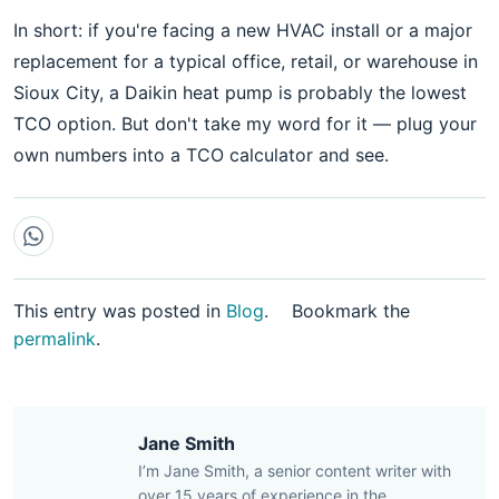
In short: if you're facing a new HVAC install or a major
replacement for a typical office, retail, or warehouse in
Sioux City, a Daikin heat pump is probably the lowest
TCO option. But don't take my word for it — plug your
own numbers into a TCO calculator and see.
This entry was posted in
Blog
.
Bookmark the
permalink
.
Jane Smith
I’m Jane Smith, a senior content writer with
over 15 years of experience in the