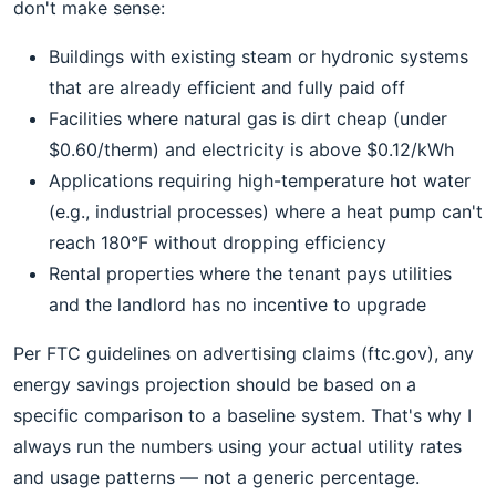
don't make sense:
Buildings with existing steam or hydronic systems
that are already efficient and fully paid off
Facilities where natural gas is dirt cheap (under
$0.60/therm) and electricity is above $0.12/kWh
Applications requiring high-temperature hot water
(e.g., industrial processes) where a heat pump can't
reach 180°F without dropping efficiency
Rental properties where the tenant pays utilities
and the landlord has no incentive to upgrade
Per FTC guidelines on advertising claims (ftc.gov), any
energy savings projection should be based on a
specific comparison to a baseline system. That's why I
always run the numbers using your actual utility rates
and usage patterns — not a generic percentage.