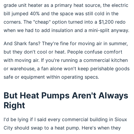
grade unit heater as a primary heat source, the electric
bill jumped 40% and the space was still cold in the
corners. The "cheap" option turned into a $1,200 redo
when we had to add insulation and a mini-split anyway.
And Shark fans? They're fine for moving air in summer,
but they don't cool or heat. People confuse comfort
with moving air. If you're running a commercial kitchen
or warehouse, a fan alone won't keep perishable goods
safe or equipment within operating specs.
But Heat Pumps Aren't Always
Right
I'd be lying if I said every commercial building in Sioux
City should swap to a heat pump. Here's when they