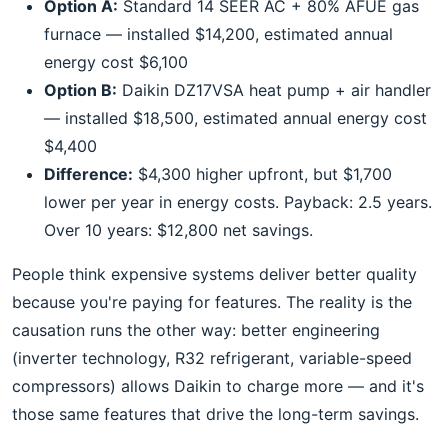
Option A:
Standard 14 SEER AC + 80% AFUE gas
furnace — installed $14,200, estimated annual
energy cost $6,100
Option B:
Daikin DZ17VSA heat pump + air handler
— installed $18,500, estimated annual energy cost
$4,400
Difference:
$4,300 higher upfront, but $1,700
lower per year in energy costs. Payback: 2.5 years.
Over 10 years: $12,800 net savings.
People think expensive systems deliver better quality
because you're paying for features. The reality is the
causation runs the other way: better engineering
(inverter technology, R32 refrigerant, variable-speed
compressors) allows Daikin to charge more — and it's
those same features that drive the long-term savings.