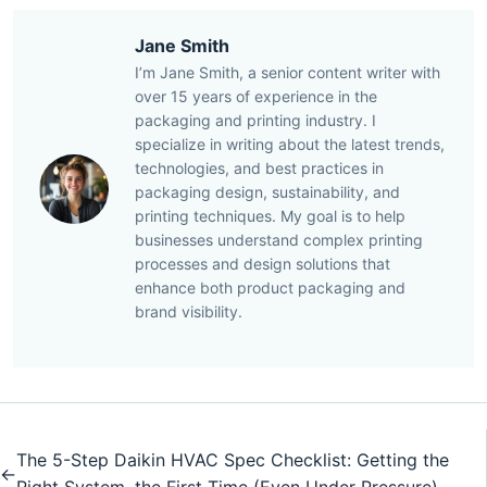
Jane Smith
I’m Jane Smith, a senior content writer with
over 15 years of experience in the
packaging and printing industry. I
specialize in writing about the latest trends,
technologies, and best practices in
packaging design, sustainability, and
printing techniques. My goal is to help
businesses understand complex printing
processes and design solutions that
enhance both product packaging and
brand visibility.
The 5-Step Daikin HVAC Spec Checklist: Getting the
←