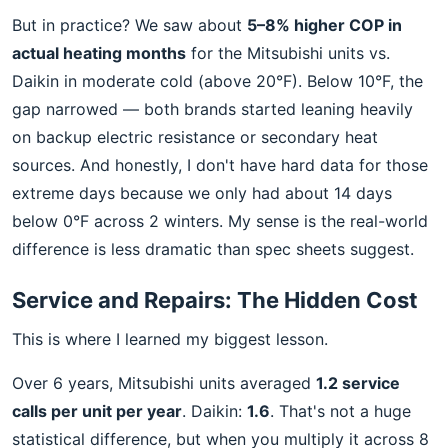
But in practice? We saw about
5–8% higher COP in
actual heating months
for the Mitsubishi units vs.
Daikin in moderate cold (above 20°F). Below 10°F, the
gap narrowed — both brands started leaning heavily
on backup electric resistance or secondary heat
sources. And honestly, I don't have hard data for those
extreme days because we only had about 14 days
below 0°F across 2 winters. My sense is the real-world
difference is less dramatic than spec sheets suggest.
Service and Repairs: The Hidden Cost
This is where I learned my biggest lesson.
Over 6 years, Mitsubishi units averaged
1.2 service
calls per unit per year
. Daikin:
1.6
. That's not a huge
statistical difference, but when you multiply it across 8