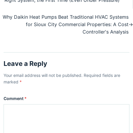
Right System, the First Time (Even Under Pressure)
Why Daikin Heat Pumps Beat Traditional HVAC Systems
for Sioux City Commercial Properties: A Cost
→
Controller's Analysis
Leave a Reply
Your email address will not be published. Required fields are
marked
*
Comment
*