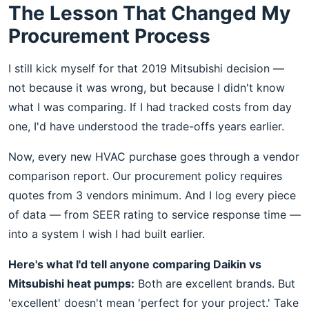
The Lesson That Changed My
Procurement Process
I still kick myself for that 2019 Mitsubishi decision —
not because it was wrong, but because I didn't know
what I was comparing. If I had tracked costs from day
one, I'd have understood the trade-offs years earlier.
Now, every new HVAC purchase goes through a vendor
comparison report. Our procurement policy requires
quotes from 3 vendors minimum. And I log every piece
of data — from SEER rating to service response time —
into a system I wish I had built earlier.
Here's what I'd tell anyone comparing Daikin vs
Mitsubishi heat pumps:
Both are excellent brands. But
'excellent' doesn't mean 'perfect for your project.' Take