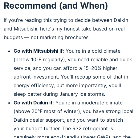
Recommend (and When)
If you're reading this trying to decide between Daikin
and Mitsubishi, here's my honest take based on real
budgets — not marketing brochures.
Go with Mitsubishi if:
You're in a cold climate
(below 10°F regularly), you need reliable and quick
service, and you can afford a 15–20% higher
upfront investment. You'll recoup some of that in
energy efficiency, but more importantly, you'll
sleep better during January ice storms.
Go with Daikin if:
You're in a moderate climate
(above 20°F most of winter), you have strong local
Daikin dealer support, and you want to stretch
your budget further. The R32 refrigerant is
genuinely more eco-friendly (lower GWP), and the