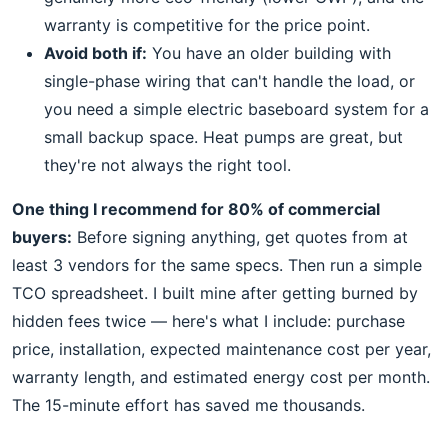
warranty is competitive for the price point.
Avoid both if:
You have an older building with
single-phase wiring that can't handle the load, or
you need a simple electric baseboard system for a
small backup space. Heat pumps are great, but
they're not always the right tool.
One thing I recommend for 80% of commercial
buyers:
Before signing anything, get quotes from at
least 3 vendors for the same specs. Then run a simple
TCO spreadsheet. I built mine after getting burned by
hidden fees twice — here's what I include: purchase
price, installation, expected maintenance cost per year,
warranty length, and estimated energy cost per month.
The 15-minute effort has saved me thousands.