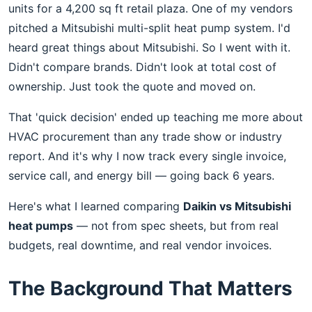
units for a 4,200 sq ft retail plaza. One of my vendors
pitched a Mitsubishi multi-split heat pump system. I'd
heard great things about Mitsubishi. So I went with it.
Didn't compare brands. Didn't look at total cost of
ownership. Just took the quote and moved on.
That 'quick decision' ended up teaching me more about
HVAC procurement than any trade show or industry
report. And it's why I now track every single invoice,
service call, and energy bill — going back 6 years.
Here's what I learned comparing
Daikin vs Mitsubishi
heat pumps
— not from spec sheets, but from real
budgets, real downtime, and real vendor invoices.
The Background That Matters