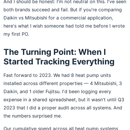
And I should be honest: I'm not neutral on this. I've seen
both brands succeed and fail. But if you're comparing
Daikin vs Mitsubishi for a commercial application,
here's what I wish someone had told me before I wrote
my first PO.
The Turning Point: When I
Started Tracking Everything
Fast forward to 2023. We had 8 heat pump units
installed across different properties — 4 Mitsubishi, 3
Daikin, and 1 older Fujitsu. I'd been logging every
expense in a shared spreadsheet, but it wasn't until Q3
2023 that I did a proper audit across all systems. And
the numbers surprised me.
Our cumulative spend across all heat pump systems