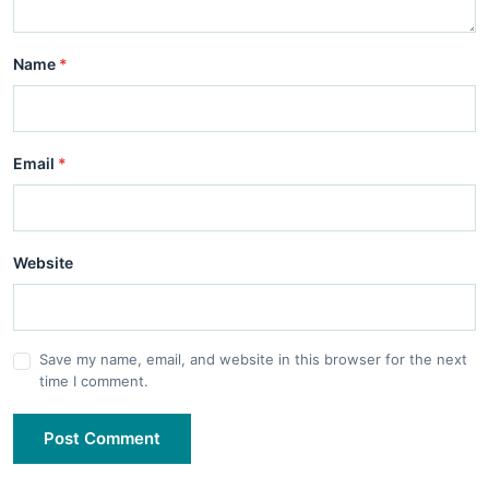
Name
*
Email
*
Website
Save my name, email, and website in this browser for the next
time I comment.
Post Comment