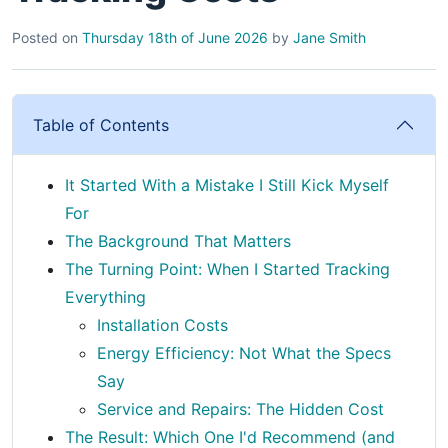
Posted on
Thursday 18th of June 2026
by
Jane Smith
Table of Contents
It Started With a Mistake I Still Kick Myself
For
The Background That Matters
The Turning Point: When I Started Tracking
Everything
Installation Costs
Energy Efficiency: Not What the Specs
Say
Service and Repairs: The Hidden Cost
The Result: Which One I'd Recommend (and