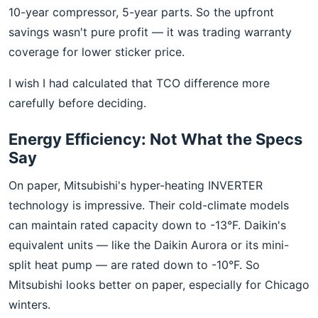
10-year compressor, 5-year parts. So the upfront
savings wasn't pure profit — it was trading warranty
coverage for lower sticker price.
I wish I had calculated that TCO difference more
carefully before deciding.
Energy Efficiency: Not What the Specs
Say
On paper, Mitsubishi's hyper-heating INVERTER
technology is impressive. Their cold-climate models
can maintain rated capacity down to -13°F. Daikin's
equivalent units — like the Daikin Aurora or its mini-
split heat pump — are rated down to -10°F. So
Mitsubishi looks better on paper, especially for Chicago
winters.