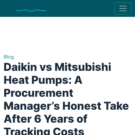
Blog
Daikin vs Mitsubishi
Heat Pumps: A
Procurement
Manager’s Honest Take
After 6 Years of
Tracking Costs