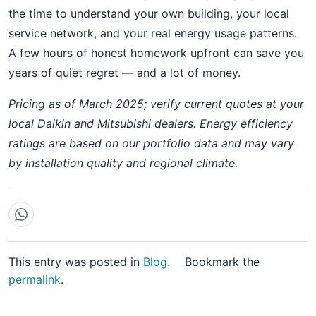
the time to understand your own building, your local
service network, and your real energy usage patterns.
A few hours of honest homework upfront can save you
years of quiet regret — and a lot of money.
Pricing as of March 2025; verify current quotes at your
local Daikin and Mitsubishi dealers. Energy efficiency
ratings are based on our portfolio data and may vary
by installation quality and regional climate.
This entry was posted in
Blog
.
Bookmark the
permalink
.