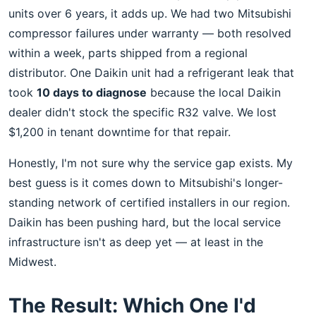
units over 6 years, it adds up. We had two Mitsubishi
compressor failures under warranty — both resolved
within a week, parts shipped from a regional
distributor. One Daikin unit had a refrigerant leak that
took
10 days to diagnose
because the local Daikin
dealer didn't stock the specific R32 valve. We lost
$1,200 in tenant downtime for that repair.
Honestly, I'm not sure why the service gap exists. My
best guess is it comes down to Mitsubishi's longer-
standing network of certified installers in our region.
Daikin has been pushing hard, but the local service
infrastructure isn't as deep yet — at least in the
Midwest.
The Result: Which One I'd