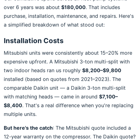
over 6 years was about
$180,000
. That includes
purchase, installation, maintenance, and repairs. Here's
a simplified breakdown of what stood out:
Installation Costs
Mitsubishi units were consistently about 15–20% more
expensive upfront. A Mitsubishi 3-ton multi-split with
two indoor heads ran us roughly
$8,200–$9,800
installed (based on quotes from 2021–2023). The
comparable Daikin unit — a Daikin 3-ton multi-split
with matching heads — came in around
$7,100–
$8,400
. That's a real difference when you're replacing
multiple units.
But here's the catch
: The Mitsubishi quote included a
12-year warranty on the compressor. The Daikin quote?