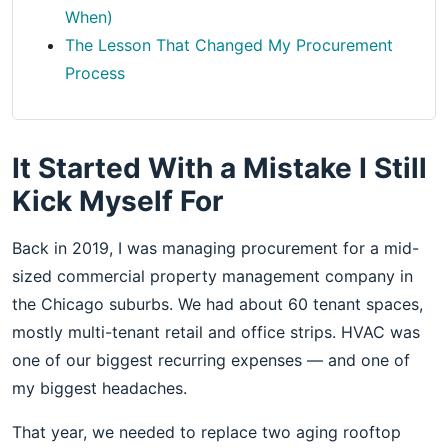
When)
The Lesson That Changed My Procurement
Process
It Started With a Mistake I Still
Kick Myself For
Back in 2019, I was managing procurement for a mid-
sized commercial property management company in
the Chicago suburbs. We had about 60 tenant spaces,
mostly multi-tenant retail and office strips. HVAC was
one of our biggest recurring expenses — and one of
my biggest headaches.
That year, we needed to replace two aging rooftop