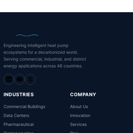
Engineering intelligent heat pump
ecosystems for a decarbonized world.
Serving commercial, industrial, and district
energy applications across 48 countries.
INDUSTRIES
COMPANY
Commercial Buildings
About Us
Data Centers
Innovation
Pharmaceutical
Services