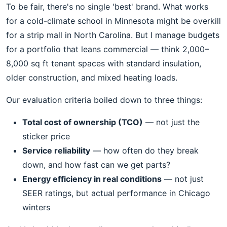
To be fair, there's no single 'best' brand. What works
for a cold-climate school in Minnesota might be overkill
for a strip mall in North Carolina. But I manage budgets
for a portfolio that leans commercial — think 2,000–
8,000 sq ft tenant spaces with standard insulation,
older construction, and mixed heating loads.
Our evaluation criteria boiled down to three things:
Total cost of ownership (TCO)
— not just the
sticker price
Service reliability
— how often do they break
down, and how fast can we get parts?
Energy efficiency in real conditions
— not just
SEER ratings, but actual performance in Chicago
winters