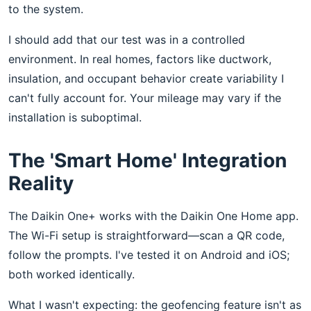
to the system.
I should add that our test was in a controlled
environment. In real homes, factors like ductwork,
insulation, and occupant behavior create variability I
can't fully account for. Your mileage may vary if the
installation is suboptimal.
The 'Smart Home' Integration
Reality
The Daikin One+ works with the Daikin One Home app.
The Wi-Fi setup is straightforward—scan a QR code,
follow the prompts. I've tested it on Android and iOS;
both worked identically.
What I wasn't expecting: the geofencing feature isn't as