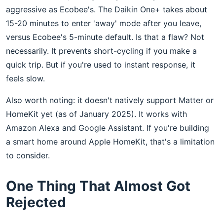
aggressive as Ecobee's. The Daikin One+ takes about
15-20 minutes to enter 'away' mode after you leave,
versus Ecobee's 5-minute default. Is that a flaw? Not
necessarily. It prevents short-cycling if you make a
quick trip. But if you're used to instant response, it
feels slow.
Also worth noting: it doesn't natively support Matter or
HomeKit yet (as of January 2025). It works with
Amazon Alexa and Google Assistant. If you're building
a smart home around Apple HomeKit, that's a limitation
to consider.
One Thing That Almost Got
Rejected