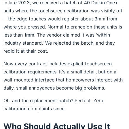
In late 2023, we received a batch of 40 Daikin One+
units where the touchscreen calibration was visibly off
—the edge touches would register about 3mm from
where you pressed. Normal tolerance on these units is
less than 1mm. The vendor claimed it was 'within
industry standard.' We rejected the batch, and they
redid it at their cost.
Now every contract includes explicit touchscreen
calibration requirements. It's a small detail, but on a
wall-mounted interface that homeowners interact with
daily, small annoyances become big problems.
Oh, and the replacement batch? Perfect. Zero
calibration complaints since.
Who Should Actually Use It