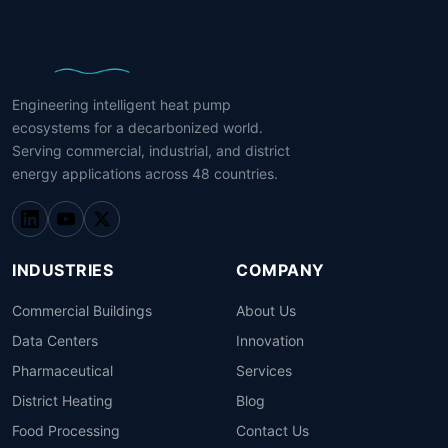
Engineering intelligent heat pump
ecosystems for a decarbonized world.
Serving commercial, industrial, and district
energy applications across 48 countries.
INDUSTRIES
COMPANY
Commercial Buildings
About Us
Data Centers
Innovation
Pharmaceutical
Services
District Heating
Blog
Food Processing
Contact Us