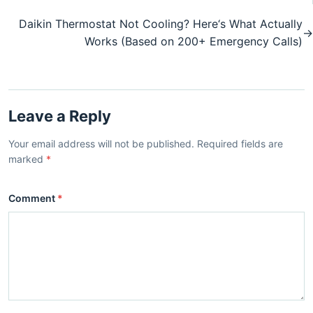
Daikin Thermostat Not Cooling? Here‘s What Actually
→
Works (Based on 200+ Emergency Calls)
Leave a Reply
Your email address will not be published. Required fields are
marked
*
Comment
*