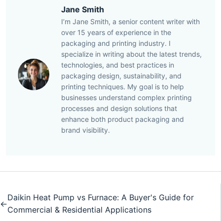
Jane Smith
I’m Jane Smith, a senior content writer with
over 15 years of experience in the
packaging and printing industry. I
specialize in writing about the latest trends,
technologies, and best practices in
packaging design, sustainability, and
printing techniques. My goal is to help
businesses understand complex printing
processes and design solutions that
enhance both product packaging and
brand visibility.
Daikin Heat Pump vs Furnace: A Buyer's Guide for
←
Commercial & Residential Applications