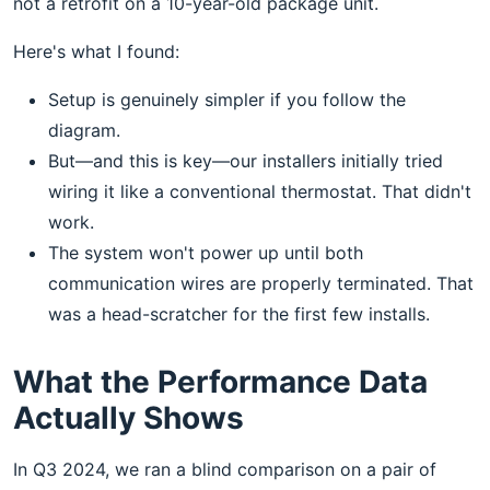
not a retrofit on a 10-year-old package unit.
Here's what I found:
Setup is genuinely simpler if you follow the
diagram.
But—and this is key—our installers initially tried
wiring it like a conventional thermostat. That didn't
work.
The system won't power up until both
communication wires are properly terminated. That
was a head-scratcher for the first few installs.
What the Performance Data
Actually Shows
In Q3 2024, we ran a blind comparison on a pair of