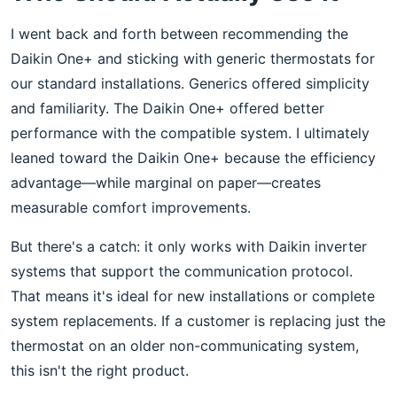
I went back and forth between recommending the
Daikin One+ and sticking with generic thermostats for
our standard installations. Generics offered simplicity
and familiarity. The Daikin One+ offered better
performance with the compatible system. I ultimately
leaned toward the Daikin One+ because the efficiency
advantage—while marginal on paper—creates
measurable comfort improvements.
But there's a catch: it only works with Daikin inverter
systems that support the communication protocol.
That means it's ideal for new installations or complete
system replacements. If a customer is replacing just the
thermostat on an older non-communicating system,
this isn't the right product.