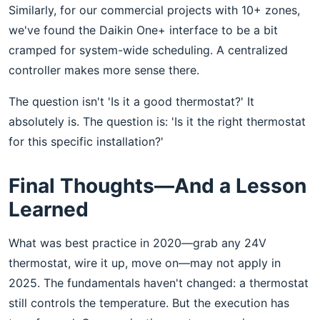
Similarly, for our commercial projects with 10+ zones,
we've found the Daikin One+ interface to be a bit
cramped for system-wide scheduling. A centralized
controller makes more sense there.
The question isn't 'Is it a good thermostat?' It
absolutely is. The question is: 'Is it the right thermostat
for this specific installation?'
Final Thoughts—And a Lesson
Learned
What was best practice in 2020—grab any 24V
thermostat, wire it up, move on—may not apply in
2025. The fundamentals haven't changed: a thermostat
still controls the temperature. But the execution has