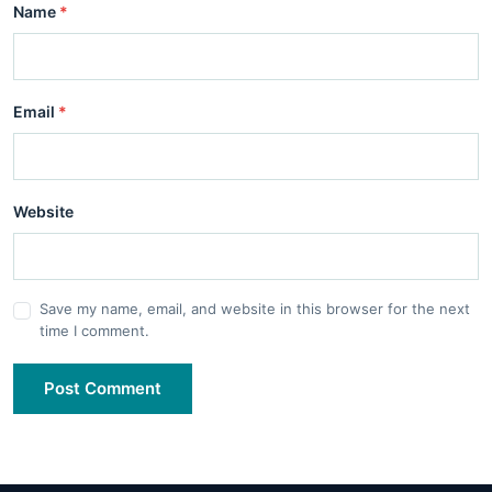
Name
*
Email
*
Website
Save my name, email, and website in this browser for the next
time I comment.
Post Comment