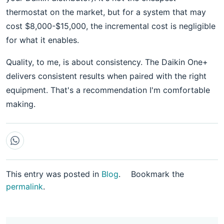
thermostat on the market, but for a system that may
cost $8,000-$15,000, the incremental cost is negligible
for what it enables.
Quality, to me, is about consistency. The Daikin One+
delivers consistent results when paired with the right
equipment. That's a recommendation I'm comfortable
making.
This entry was posted in
Blog
.
Bookmark the
permalink
.