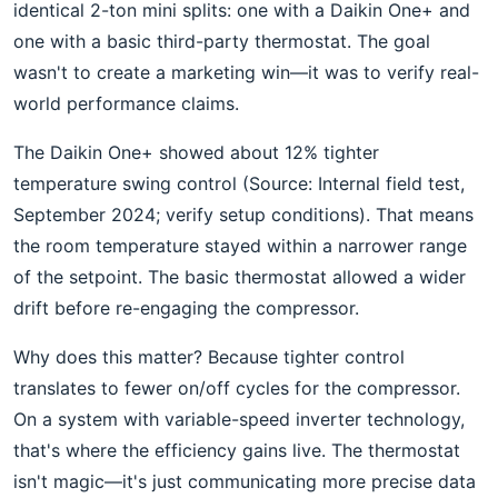
identical 2-ton mini splits: one with a Daikin One+ and
one with a basic third-party thermostat. The goal
wasn't to create a marketing win—it was to verify real-
world performance claims.
The Daikin One+ showed about 12% tighter
temperature swing control (Source: Internal field test,
September 2024; verify setup conditions). That means
the room temperature stayed within a narrower range
of the setpoint. The basic thermostat allowed a wider
drift before re-engaging the compressor.
Why does this matter? Because tighter control
translates to fewer on/off cycles for the compressor.
On a system with variable-speed inverter technology,
that's where the efficiency gains live. The thermostat
isn't magic—it's just communicating more precise data