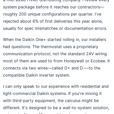
system package before it reaches our contractors—
roughly 200 unique configurations per quarter. I've
rejected about 6% of first deliveries this year alone,
usually for spec mismatches or documentation errors.
When the Daikin One+ started rolling in, our installers
had questions. The thermostat uses a proprietary
communication protocol, not the standard 24V wiring
most of them are used to from Honeywell or Ecobee. It
connects via two wires—called D+ and D-—to the
compatible Daikin inverter system.
I can only speak to our experience with residential and
light-commercial Daikin systems. If you're mixing it
with third-party equipment, the calculus might be
different. It's designed to be a wall-to-system solution,