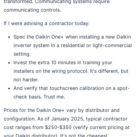
transformed. Communicating systems require
communicating controls.
If I were advising a contractor today:
Spec the Daikin One+ when installing a new Daikin
inverter system in a residential or light-commercial
setting.
Invest the extra 10 minutes in training your
installers on the wiring protocol. It's different, but
not harder.
And verify that touchscreen calibration on a spot-
check basis. Trust me.
Prices for the Daikin One+ vary by distributor and
configuration. As of January 2025, typical contractor
cost ranges from $250-$350 (verify current pricing at
your Daikin distributor). It's not the cheapest