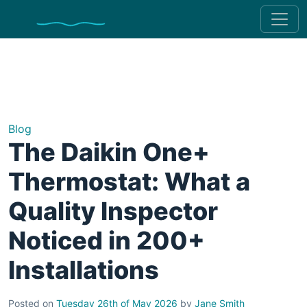
Blog
The Daikin One+
Thermostat: What a
Quality Inspector
Noticed in 200+
Installations
Posted on
Tuesday 26th of May 2026
by
Jane Smith