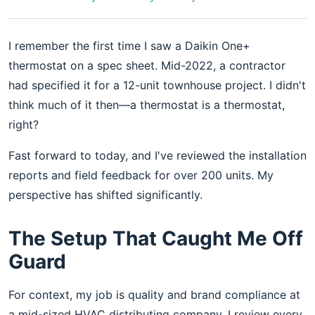
I remember the first time I saw a Daikin One+
thermostat on a spec sheet. Mid-2022, a contractor
had specified it for a 12-unit townhouse project. I didn't
think much of it then—a thermostat is a thermostat,
right?
Fast forward to today, and I've reviewed the installation
reports and field feedback for over 200 units. My
perspective has shifted significantly.
The Setup That Caught Me Off
Guard
For context, my job is quality and brand compliance at
a mid-sized HVAC distributing company. I review every