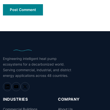
Post Comment
Engineering intelligent heat pump
ecosystems for a decarbonized world.
Serving commercial, industrial, and district
energy applications across 48 countries.
INDUSTRIES
COMPANY
Commercial Buildings
About Us