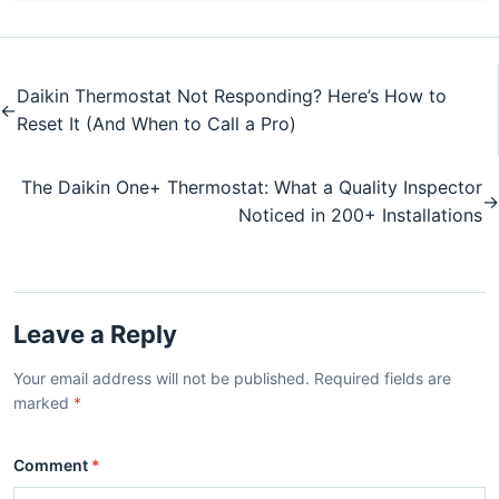
Daikin Thermostat Not Responding? Here’s How to
←
Reset It (And When to Call a Pro)
The Daikin One+ Thermostat: What a Quality Inspector
→
Noticed in 200+ Installations
Leave a Reply
Your email address will not be published. Required fields are
marked
*
Comment
*