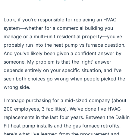
Look, if you're responsible for replacing an HVAC
system—whether for a commercial building you
manage or a multi-unit residential property—you've
probably run into the heat pump vs furnace question.
And you've likely been given a confident answer by
someone. My problem is that the 'right' answer
depends entirely on your specific situation, and I've
seen both choices go wrong when people picked the
wrong side.
I manage purchasing for a mid-sized company (about
200 employees, 3 facilities). We've done five HVAC
replacements in the last four years. Between the Daikin
Fit heat pump installs and the gas furnace retrofits,
here's what I've learned from the procurement and