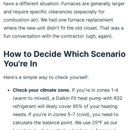
have a different situation. Furnaces are generally larger
and require specific clearances (especially for
combustion air). We had one furnace replacement
where the new unit didn't fit the old closet. That was a
fun conversation with the contractor (ugh, again).
How to Decide Which Scenario
You're In
Here's a simple way to check yourself:
Check your climate zone.
If you're in zones 1-4
(warm to mixed), a Daikin Fit heat pump with R32
refrigerant will likely cover 95% of your heating
needs. If you're in zones 5-7 (cold), you need to
calculate the balance point. We use 25°F as our