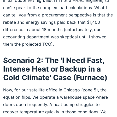
initial quote felt high. But I'm not a HVAC engineer, so I
can't speak to the complex load calculations. What I
can tell you from a procurement perspective is that the
rebate and energy savings paid back that $1,400
difference in about 18 months (unfortunately, our
accounting department was skeptical until I showed
them the projected TCO).
Scenario 2: The 'I Need Fast,
Intense Heat or Backup in a
Cold Climate' Case (Furnace)
Now, for our satellite office in Chicago (zone 5), the
equation flips. We operate a warehouse space where
doors open frequently. A heat pump struggles to
recover temperature quickly in those conditions. We