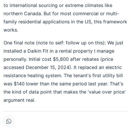
to international sourcing or extreme climates like
northern Canada. But for most commercial or multi-
family residential applications in the US, this framework
works.
One final note (note to self: follow up on this): We just
installed a Daikin Fit in a rental property I manage
personally. Initial cost $5,800 after rebates (price
accessed December 15, 2024). It replaced an electric
resistance heating system. The tenant's first utility bill
was $140 lower than the same period last year. That's
the kind of data point that makes the 'value over price'
argument real.