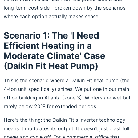
long-term cost side—broken down by the scenarios
where each option actually makes sense.
Scenario 1: The 'I Need
Efficient Heating in a
Moderate Climate' Case
(Daikin Fit Heat Pump)
This is the scenario where a Daikin Fit heat pump (the
4-ton unit specifically) shines. We put one in our main
office building in Atlanta (zone 3). Winters are wet but
rarely below 20°F for extended periods.
Here's the thing: the Daikin Fit's inverter technology
means it modulates its output. It doesn't just blast full
power and cycle off. For a commercial office that