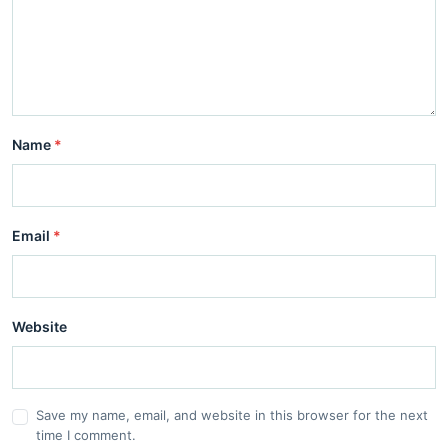
Name
*
Email
*
Website
Save my name, email, and website in this browser for the next
time I comment.