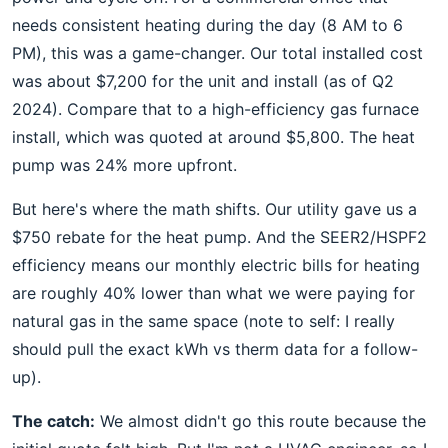
needs consistent heating during the day (8 AM to 6
PM), this was a game-changer. Our total installed cost
was about $7,200 for the unit and install (as of Q2
2024). Compare that to a high-efficiency gas furnace
install, which was quoted at around $5,800. The heat
pump was 24% more upfront.
But here's where the math shifts. Our utility gave us a
$750 rebate for the heat pump. And the SEER2/HSPF2
efficiency means our monthly electric bills for heating
are roughly 40% lower than what we were paying for
natural gas in the same space (note to self: I really
should pull the exact kWh vs therm data for a follow-
up).
The catch:
We almost didn't go this route because the