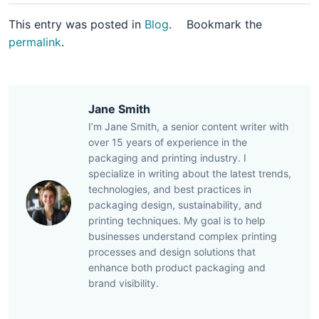
This entry was posted in
Blog
.
Bookmark the
permalink
.
Jane Smith
I’m Jane Smith, a senior content writer with
over 15 years of experience in the
packaging and printing industry. I
specialize in writing about the latest trends,
technologies, and best practices in
packaging design, sustainability, and
printing techniques. My goal is to help
businesses understand complex printing
processes and design solutions that
enhance both product packaging and
brand visibility.