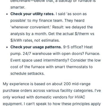
benchmark—below that, a backup or furnace is
smarter.
Check your utility rates.
I said 'as soon as
possible' to my finance team. They heard
'whenever convenient.' Result: we delayed the
analysis by a month. Get the actual $/therm vs
$/kWh rates, not estimates.
Check your usage patterns.
9-5 office? Heat
pump. 24/7 warehouse with open doors? Furnace.
Event space used intermittently? Consider the low
cost of the furnace with smart thermostats to
schedule setbacks.
My experience is based on about 200 mid-range
purchase orders across various facility categories. I've
only worked with domestic vendors for HVAC
equipment. I can't speak to how these principles apply