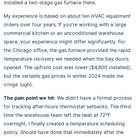
installed a two-stage gas furnace there.
My experience is based on about ten HVAC equipment
orders over four years. If you're working with a large
commercial kitchen or an unconditioned warehouse
space, your experience might differ significantly. For
the Chicago office, the gas furnace provided the rapid
temperature recovery we needed when the bay doors
opened. The upfront cost was lower ($4,800 installed),
but the variable gas prices in winter 2024 made me
cringe (ugh).
The pain point we hit:
We didn't have a formal process
for tracking after-hours thermostat setbacks. The third
time the warehouse team left the heat at 72°F
overnight, I finally created a temperature scheduling
policy. Should have done that immediately after the