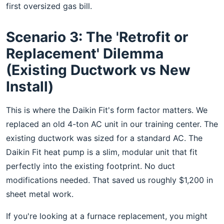
first oversized gas bill.
Scenario 3: The 'Retrofit or
Replacement' Dilemma
(Existing Ductwork vs New
Install)
This is where the Daikin Fit's form factor matters. We
replaced an old 4-ton AC unit in our training center. The
existing ductwork was sized for a standard AC. The
Daikin Fit heat pump is a slim, modular unit that fit
perfectly into the existing footprint. No duct
modifications needed. That saved us roughly $1,200 in
sheet metal work.
If you're looking at a furnace replacement, you might