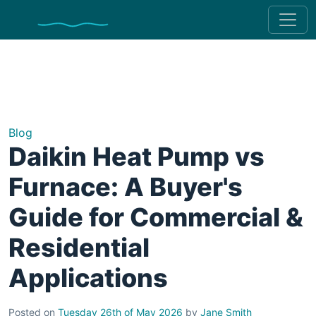
Blog
Daikin Heat Pump vs
Furnace: A Buyer's
Guide for Commercial &
Residential
Applications
Posted on
Tuesday 26th of May 2026
by
Jane Smith