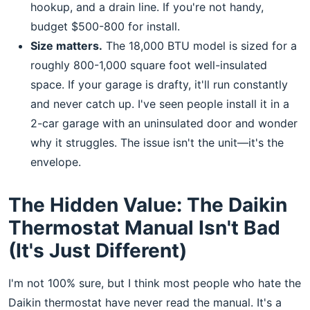
hookup, and a drain line. If you're not handy,
budget $500-800 for install.
Size matters.
The 18,000 BTU model is sized for a
roughly 800-1,000 square foot well-insulated
space. If your garage is drafty, it'll run constantly
and never catch up. I've seen people install it in a
2-car garage with an uninsulated door and wonder
why it struggles. The issue isn't the unit—it's the
envelope.
The Hidden Value: The Daikin
Thermostat Manual Isn't Bad
(It's Just Different)
I'm not 100% sure, but I think most people who hate the
Daikin thermostat have never read the manual. It's a