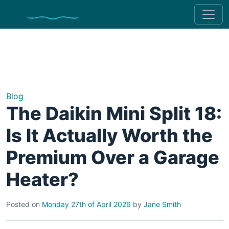
Blog
The Daikin Mini Split 18:
Is It Actually Worth the
Premium Over a Garage
Heater?
Posted on
Monday 27th of April 2026
by
Jane Smith