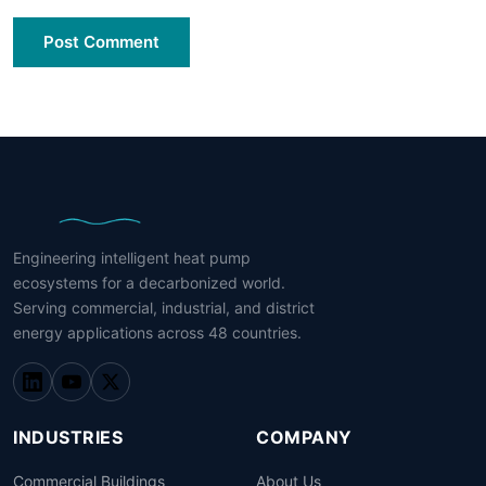
Post Comment
Engineering intelligent heat pump
ecosystems for a decarbonized world.
Serving commercial, industrial, and district
energy applications across 48 countries.
INDUSTRIES
COMPANY
Commercial Buildings
About Us