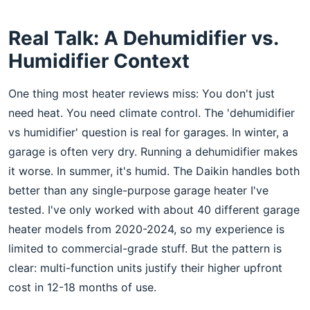
Real Talk: A Dehumidifier vs.
Humidifier Context
One thing most heater reviews miss: You don't just
need heat. You need climate control. The 'dehumidifier
vs humidifier' question is real for garages. In winter, a
garage is often very dry. Running a dehumidifier makes
it worse. In summer, it's humid. The Daikin handles both
better than any single-purpose garage heater I've
tested. I've only worked with about 40 different garage
heater models from 2020-2024, so my experience is
limited to commercial-grade stuff. But the pattern is
clear: multi-function units justify their higher upfront
cost in 12-18 months of use.