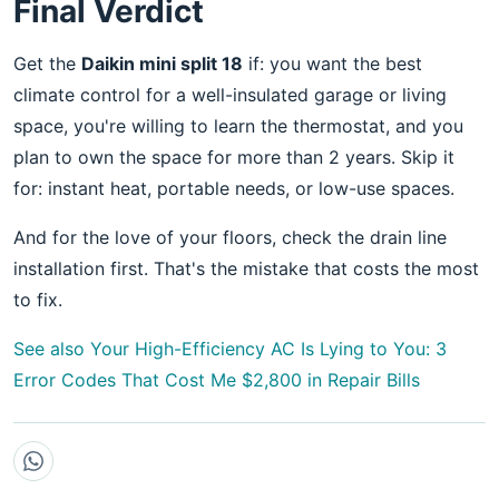
Final Verdict
Get the
Daikin mini split 18
if: you want the best
climate control for a well-insulated garage or living
space, you're willing to learn the thermostat, and you
plan to own the space for more than 2 years. Skip it
for: instant heat, portable needs, or low-use spaces.
And for the love of your floors, check the drain line
installation first. That's the mistake that costs the most
to fix.
See also
Your High-Efficiency AC Is Lying to You: 3
Error Codes That Cost Me $2,800 in Repair Bills