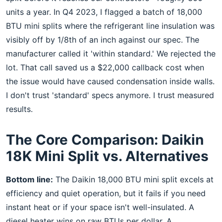
units a year. In Q4 2023, I flagged a batch of 18,000
BTU mini splits where the refrigerant line insulation was
visibly off by 1/8th of an inch against our spec. The
manufacturer called it 'within standard.' We rejected the
lot. That call saved us a $22,000 callback cost when
the issue would have caused condensation inside walls.
I don't trust 'standard' specs anymore. I trust measured
results.
The Core Comparison: Daikin
18K Mini Split vs. Alternatives
Bottom line:
The Daikin 18,000 BTU mini split excels at
efficiency and quiet operation, but it fails if you need
instant heat or if your space isn't well-insulated. A
diesel heater wins on raw BTUs per dollar. A