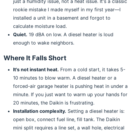
just a humidity issue, not a heat issue. It's a classic
rookie mistake I made myself in my first year—I
installed a unit in a basement and forgot to
calculate moisture load.
Quiet.
19 dBA on low. A diesel heater is loud
enough to wake neighbors.
Where It Falls Short
It's not instant heat.
From a cold start, it takes 5-
10 minutes to blow warm. A diesel heater or a
forced-air garage heater is pushing heat in under a
minute. If you just want to warm up your hands for
20 minutes, the Daikin is frustrating.
Installation complexity.
Setting a diesel heater is:
open box, connect fuel line, fill tank. The Daikin
mini split requires a line set, a wall hole, electrical