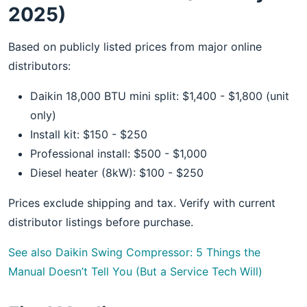
2025)
Based on publicly listed prices from major online
distributors:
Daikin 18,000 BTU mini split: $1,400 - $1,800 (unit
only)
Install kit: $150 - $250
Professional install: $500 - $1,000
Diesel heater (8kW): $100 - $250
Prices exclude shipping and tax. Verify with current
distributor listings before purchase.
See also
Daikin Swing Compressor: 5 Things the
Manual Doesn’t Tell You (But a Service Tech Will)