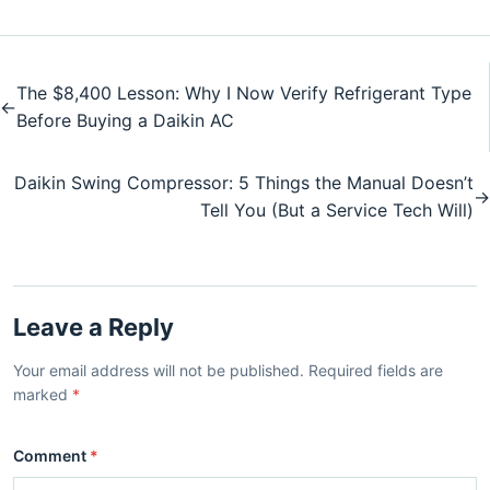
The $8,400 Lesson: Why I Now Verify Refrigerant Type
←
Before Buying a Daikin AC
Daikin Swing Compressor: 5 Things the Manual Doesn’t
→
Tell You (But a Service Tech Will)
Leave a Reply
Your email address will not be published. Required fields are
marked
*
Comment
*