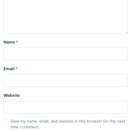
Name
*
Email
*
Website
Save my name, email, and website in this browser for the next
time I comment.