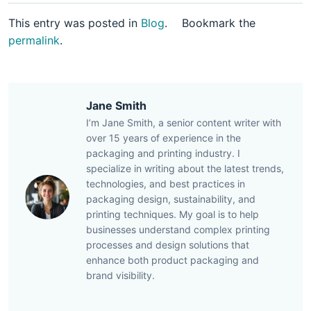
This entry was posted in
Blog
.
Bookmark the
permalink
.
Jane Smith
I’m Jane Smith, a senior content writer with
over 15 years of experience in the
packaging and printing industry. I
specialize in writing about the latest trends,
technologies, and best practices in
packaging design, sustainability, and
printing techniques. My goal is to help
businesses understand complex printing
processes and design solutions that
enhance both product packaging and
brand visibility.