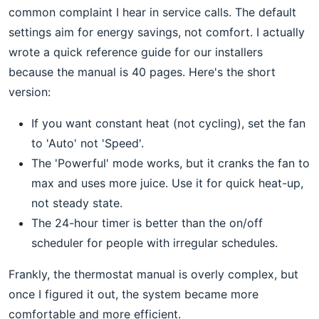
common complaint I hear in service calls. The default
settings aim for energy savings, not comfort. I actually
wrote a quick reference guide for our installers
because the manual is 40 pages. Here's the short
version:
If you want constant heat (not cycling), set the fan
to 'Auto' not 'Speed'.
The 'Powerful' mode works, but it cranks the fan to
max and uses more juice. Use it for quick heat-up,
not steady state.
The 24-hour timer is better than the on/off
scheduler for people with irregular schedules.
Frankly, the thermostat manual is overly complex, but
once I figured it out, the system became more
comfortable and more efficient.