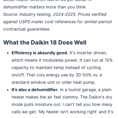
dehumidifier matters more than you think.
Source: Industry testing, 2024-2025. Prices verified
against USPS mailer cost references for similar-period
contractual guarantees.
What the Daikin 18 Does Well
Efficiency is absurdly good.
It's inverter driven,
which means it modulates power. It can run at 10%
capacity to maintain temp instead of cycling
on/off. That cuts energy use by 30-50% vs. a
standard window unit or older heat pump.
It's also a dehumidifier.
In a humid garage, a plain
heater makes the air feel clammy. The Daikin's dry
mode pulls moisture out. I can't tell you how many
calls we get: 'My heater isn't working right' and it's