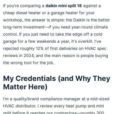
If you're comparing a
daikin mini split 18
against a
cheap diesel heater or a garage heater for your
workshop, the answer is simple: the Daikin is the better
long-term investment—
if
you need year-round climate
control. If you just need to take the edge off a cold
garage for a few weekends a year, it's overkill. I've
rejected roughly 12% of first deliveries on HVAC spec
reviews in 2024, and the main reason is people buying
the wrong tool for the job.
My Credentials (and Why They
Matter Here)
I'm a quality/brand compliance manager at a mid-sized
HVAC distributor. I review every heat pump and mini
split before it reaches our contractors—roughly 300