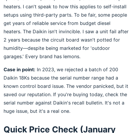
heaters. I can't speak to how this applies to self-install
setups using third-party parts. To be fair, some people
get years of reliable service from budget diesel
heaters. The Daikin isn't invincible. I saw a unit fail after
2 years because the circuit board wasn't potted for
humidity—despite being marketed for 'outdoor
garages.' Every brand has lemons.
Case in point:
In 2023, we rejected a batch of 200
Daikin 18Ks because the serial number range had a
known control board issue. The vendor panicked, but it
saved our reputation. If you're buying today, check the
serial number against Daikin's recall bulletin. It's not a
huge issue, but it's a real one.
Quick Price Check (January