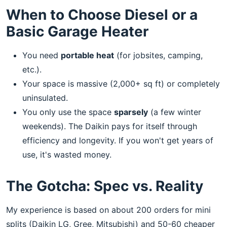
When to Choose Diesel or a
Basic Garage Heater
You need
portable heat
(for jobsites, camping,
etc.).
Your space is massive (2,000+ sq ft) or completely
uninsulated.
You only use the space
sparsely
(a few winter
weekends). The Daikin pays for itself through
efficiency and longevity. If you won't get years of
use, it's wasted money.
The Gotcha: Spec vs. Reality
My experience is based on about 200 orders for mini
splits (Daikin LG, Gree, Mitsubishi) and 50-60 cheaper