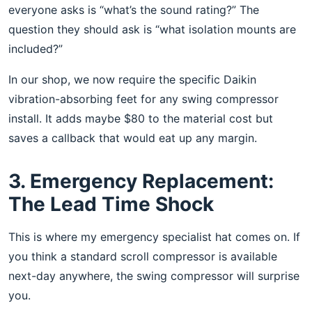
everyone asks is “what’s the sound rating?” The
question they should ask is “what isolation mounts are
included?”
In our shop, we now require the specific Daikin
vibration-absorbing feet for any swing compressor
install. It adds maybe $80 to the material cost but
saves a callback that would eat up any margin.
3. Emergency Replacement:
The Lead Time Shock
This is where my emergency specialist hat comes on. If
you think a standard scroll compressor is available
next-day anywhere, the swing compressor will surprise
you.