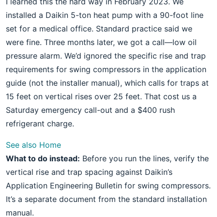
I learned this the hard way in February 2023. We
installed a Daikin 5-ton heat pump with a 90-foot line
set for a medical office. Standard practice said we
were fine. Three months later, we got a call—low oil
pressure alarm. We’d ignored the specific rise and trap
requirements for swing compressors in the application
guide (not the installer manual), which calls for traps at
15 feet on vertical rises over 25 feet. That cost us a
Saturday emergency call-out and a $400 rush
refrigerant charge.
See also
Home
What to do instead:
Before you run the lines, verify the
vertical rise and trap spacing against Daikin’s
Application Engineering Bulletin for swing compressors.
It’s a separate document from the standard installation
manual.