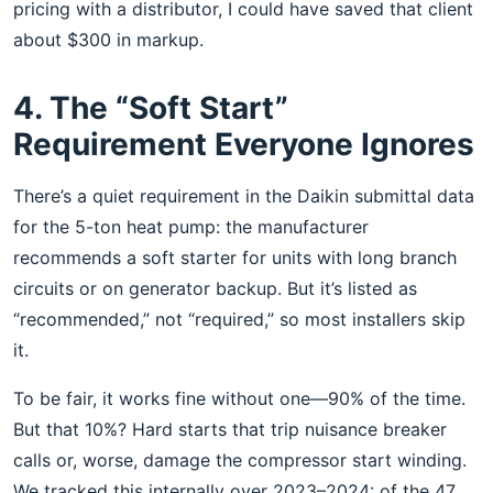
pricing with a distributor, I could have saved that client
about $300 in markup.
4. The “Soft Start”
Requirement Everyone Ignores
There’s a quiet requirement in the Daikin submittal data
for the 5-ton heat pump: the manufacturer
recommends a soft starter for units with long branch
circuits or on generator backup. But it’s listed as
“recommended,” not “required,” so most installers skip
it.
To be fair, it works fine without one—90% of the time.
But that 10%? Hard starts that trip nuisance breaker
calls or, worse, damage the compressor start winding.
We tracked this internally over 2023–2024: of the 47