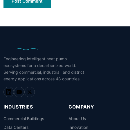
Post Comment
Engineering intelligent heat pump
ecosystems for a decarbonized world.
Serving commercial, industrial, and district
energy applications across 48 countries.
INDUSTRIES
COMPANY
Commercial Buildings
About Us
Data Centers
Innovation