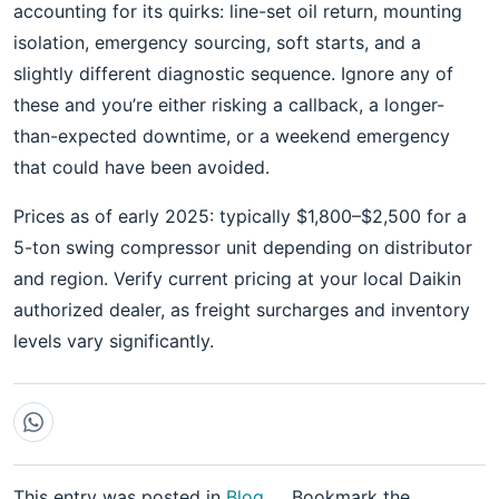
accounting for its quirks: line-set oil return, mounting
isolation, emergency sourcing, soft starts, and a
slightly different diagnostic sequence. Ignore any of
these and you’re either risking a callback, a longer-
than-expected downtime, or a weekend emergency
that could have been avoided.
Prices as of early 2025: typically $1,800–$2,500 for a
5-ton swing compressor unit depending on distributor
and region. Verify current pricing at your local Daikin
authorized dealer, as freight surcharges and inventory
levels vary significantly.
This entry was posted in
Blog
.
Bookmark the