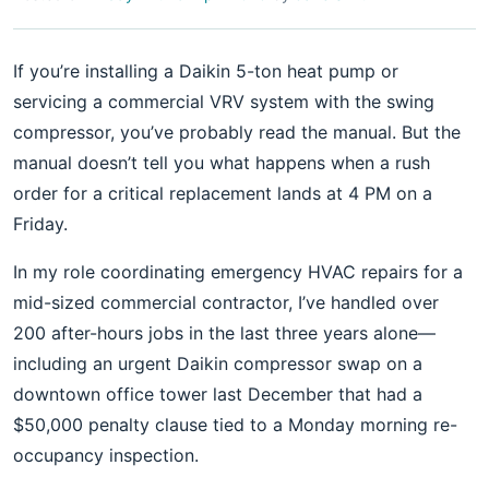
If you’re installing a Daikin 5-ton heat pump or
servicing a commercial VRV system with the swing
compressor, you’ve probably read the manual. But the
manual doesn’t tell you what happens when a rush
order for a critical replacement lands at 4 PM on a
Friday.
In my role coordinating emergency HVAC repairs for a
mid-sized commercial contractor, I’ve handled over
200 after-hours jobs in the last three years alone—
including an urgent Daikin compressor swap on a
downtown office tower last December that had a
$50,000 penalty clause tied to a Monday morning re-
occupancy inspection.