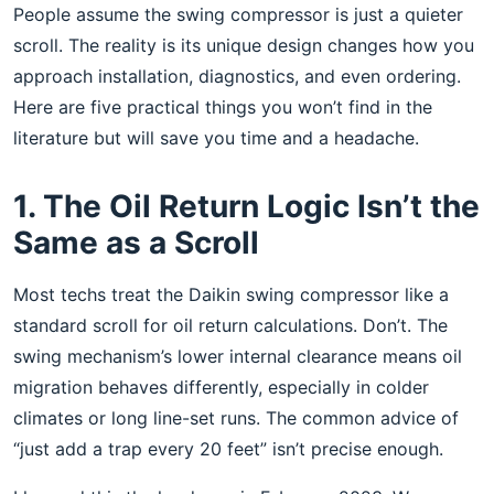
People assume the swing compressor is just a quieter
scroll. The reality is its unique design changes how you
approach installation, diagnostics, and even ordering.
Here are five practical things you won’t find in the
literature but will save you time and a headache.
1. The Oil Return Logic Isn’t the
Same as a Scroll
Most techs treat the Daikin swing compressor like a
standard scroll for oil return calculations. Don’t. The
swing mechanism’s lower internal clearance means oil
migration behaves differently, especially in colder
climates or long line-set runs. The common advice of
“just add a trap every 20 feet” isn’t precise enough.