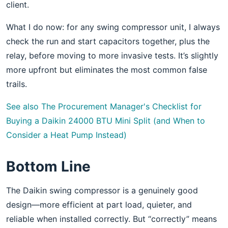
client.
What I do now: for any swing compressor unit, I always
check the run and start capacitors together, plus the
relay, before moving to more invasive tests. It’s slightly
more upfront but eliminates the most common false
trails.
See also
The Procurement Manager's Checklist for
Buying a Daikin 24000 BTU Mini Split (and When to
Consider a Heat Pump Instead)
Bottom Line
The Daikin swing compressor is a genuinely good
design—more efficient at part load, quieter, and
reliable when installed correctly. But “correctly” means