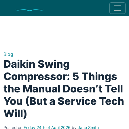
Blog
Daikin Swing
Compressor: 5 Things
the Manual Doesn’t Tell
You (But a Service Tech
Will)
Posted on
Friday 24th of April 2026
by
Jane Smith