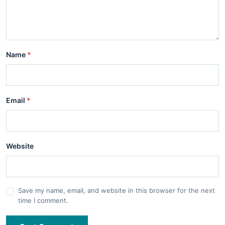
Name
*
Email
*
Website
Save my name, email, and website in this browser for the next
time I comment.