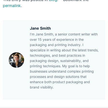
permalink
.
Jane Smith
I’m Jane Smith, a senior content writer with
over 15 years of experience in the
packaging and printing industry. I
specialize in writing about the latest trends,
technologies, and best practices in
packaging design, sustainability, and
printing techniques. My goal is to help
businesses understand complex printing
processes and design solutions that
enhance both product packaging and
brand visibility.