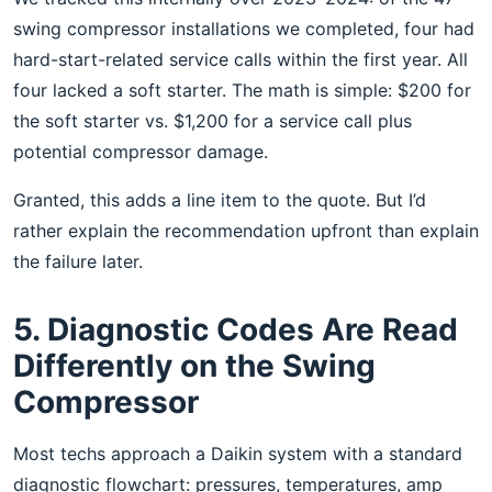
swing compressor installations we completed, four had
hard-start-related service calls within the first year. All
four lacked a soft starter. The math is simple: $200 for
the soft starter vs. $1,200 for a service call plus
potential compressor damage.
Granted, this adds a line item to the quote. But I’d
rather explain the recommendation upfront than explain
the failure later.
5. Diagnostic Codes Are Read
Differently on the Swing
Compressor
Most techs approach a Daikin system with a standard
diagnostic flowchart: pressures, temperatures, amp