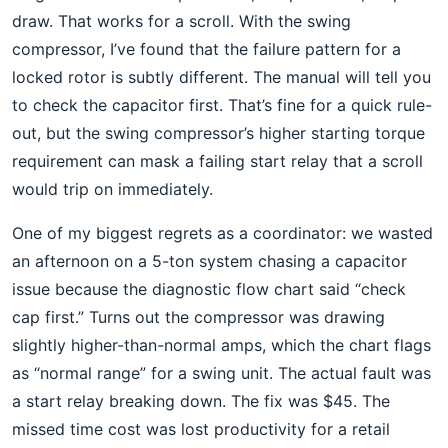
draw. That works for a scroll. With the swing
compressor, I’ve found that the failure pattern for a
locked rotor is subtly different. The manual will tell you
to check the capacitor first. That’s fine for a quick rule-
out, but the swing compressor’s higher starting torque
requirement can mask a failing start relay that a scroll
would trip on immediately.
One of my biggest regrets as a coordinator: we wasted
an afternoon on a 5-ton system chasing a capacitor
issue because the diagnostic flow chart said “check
cap first.” Turns out the compressor was drawing
slightly higher-than-normal amps, which the chart flags
as “normal range” for a swing unit. The actual fault was
a start relay breaking down. The fix was $45. The
missed time cost was lost productivity for a retail