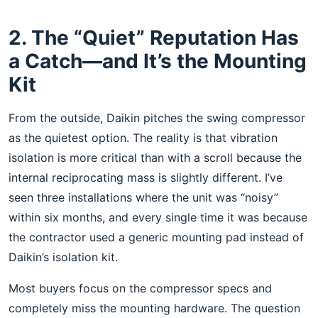
2. The “Quiet” Reputation Has
a Catch—and It’s the Mounting
Kit
From the outside, Daikin pitches the swing compressor
as the quietest option. The reality is that vibration
isolation is more critical than with a scroll because the
internal reciprocating mass is slightly different. I’ve
seen three installations where the unit was “noisy”
within six months, and every single time it was because
the contractor used a generic mounting pad instead of
Daikin’s isolation kit.
Most buyers focus on the compressor specs and
completely miss the mounting hardware. The question