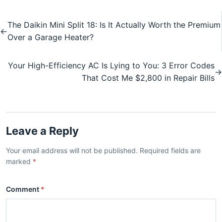
The Daikin Mini Split 18: Is It Actually Worth the Premium
←
Over a Garage Heater?
Your High-Efficiency AC Is Lying to You: 3 Error Codes
→
That Cost Me $2,800 in Repair Bills
Leave a Reply
Your email address will not be published. Required fields are
marked
*
Comment
*