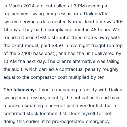
In March 2024, a client called at 3 PM needing a
replacement swing compressor for a Daikin VRV
system serving a data center. Normal lead time was 10–
14 days. They had a compliance audit in 48 hours. We
found a Daikin OEM distributor three states away with
the exact model, paid $850 in overnight freight (on top
of the $2,100 base cost), and had the unit delivered by
10 AM the next day. The client’s alternative was failing
the audit, which carried a contractual penalty roughly
equal to the compressor cost multiplied by ten.
The takeaway:
If you’re managing a facility with Daikin
swing compressors, identify the critical units and have
a backup sourcing plan—not just a vendor list, but a
confirmed stock location. I still kick myself for not
doing this earlier; if I’d pre-negotiated emergency