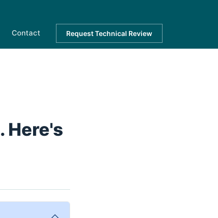
Contact
Request Technical Review
 Here's
.