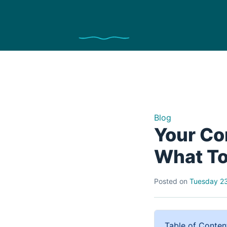
Blog
Your Co
What To
Posted on
Tuesday 23
Table of Conten