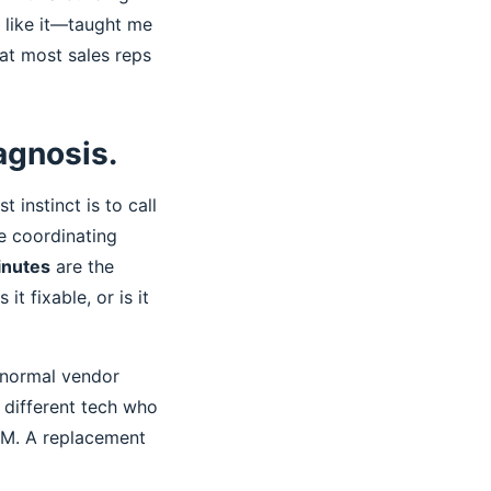
 like it—taught me
at most sales reps
iagnosis.
t instinct is to call
le coordinating
inutes
are the
it fixable, or is it
 normal vendor
 different tech who
 PM. A replacement