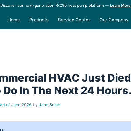
Discover our next-generation R-290 heat pump platform —
Learn More
Home
Products
Service Center
Our Company
mmercial HVAC Just Died.
 Do In The Next 24 Hours
rd of June 2026
by
Jane Smith
ts