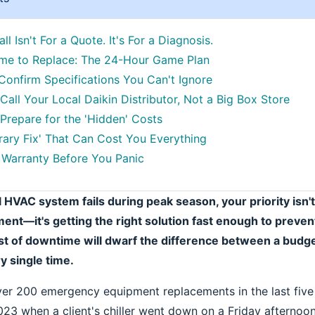
all Isn't For a Quote. It's For a Diagnosis.
ime to Replace: The 24-Hour Game Plan
 Confirm Specifications You Can't Ignore
 Call Your Local Daikin Distributor, Not a Big Box Store
 Prepare for the 'Hidden' Costs
ary Fix' That Can Cost You Everything
Warranty Before You Panic
 HVAC system fails during peak season, your priority isn't
nt—it's getting the right solution fast enough to preven
t of downtime will dwarf the difference between a budge
 single time.
ver 200 emergency equipment replacements in the last five 
023 when a client's chiller went down on a Friday afternoon