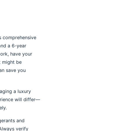
ers comprehensive
and a 6-year
ork, have your
rt might be
can save you
aging a luxury
rience will differ—
ly.
igerants and
Always verify