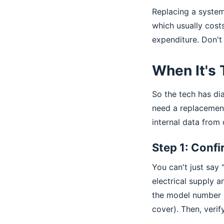
Replacing a system
which usually cost
expenditure. Don't 
When It's
So the tech has di
need a replacement
internal data from
Step 1: Confi
You can't just say
electrical supply a
the model number of
cover). Then, verif