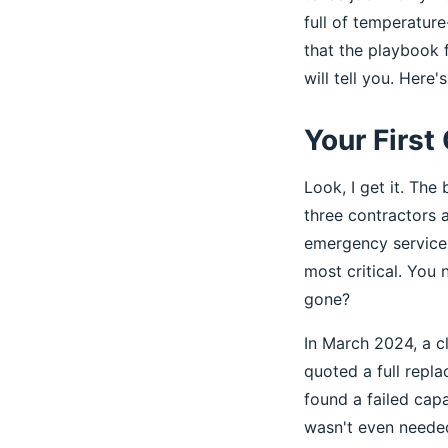
full of temperatur
that the playbook 
will tell you. Here'
Your First 
Look, I get it. The 
three contractors a
emergency service 
most critical. You n
gone?
In March 2024, a c
quoted a full repl
found a failed cap
wasn't even neede