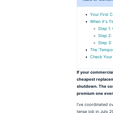
Your First C
When It's T
Step 1:
Step 2:
Step 3:
The 'Tempor
Check Your 
If your commercial
cheapest replaceme
shutdown. The cos
premium one every
I've coordinated o
tense job in July 2