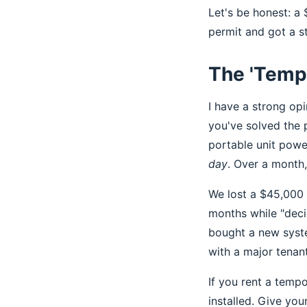
Let's be honest: a
permit and got a s
The 'Tempo
I have a strong opi
you've solved the 
portable unit powe
day
. Over a month
We lost a $45,000 
months while "deci
bought a new syste
with a major tenant
If you rent a temp
installed. Give you