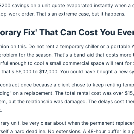
 $200 savings on a unit quote evaporated instantly when a c
top-work order. That's an extreme case, but it happens.
rary Fix' That Can Cost You Eve
nion on this. Do not rent a temporary chiller or a portable 
problem for the season. That's a band-aid that costs more 
rful enough to cool a small commercial space will rent f
, that's $6,000 to $12,000. You could have bought a new sy
contract once because a client chose to keep renting temp
ding" on a replacement. The total rental cost was over $15,
m, but the relationship was damaged. The delays cost the
.
orary unit, be very clear about when the permanent replace
rself a hard deadline. No extensions. A 48-hour buffer is a