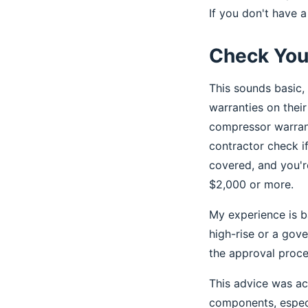
If you don't have a 
Check You
This sounds basic, 
warranties on thei
compressor warrant
contractor check if 
covered, and you'r
$2,000 or more.
My experience is 
high-rise or a gov
the approval proce
This advice was ac
components, especia