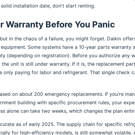
solid installation date, don't start renting.
r Warranty Before You Panic
but in the chaos of a failure, you might forget. Daikin off
r equipment. Some systems have a 10-year parts warranty 
y (depending on registration). Before you authorize any w
the unit is still under warranty. If it is, the replacement pa
e only paying for labor and refrigerant. That single check 
based on about 200 emergency replacements. If you're man
ernment building with specific procurement rules, your expe
ss alone can take two weeks, which changes the plan entire
curate as of early 2025. The supply chain for specific refr
lly for high-efficiency models, is still somewhat volatile. 