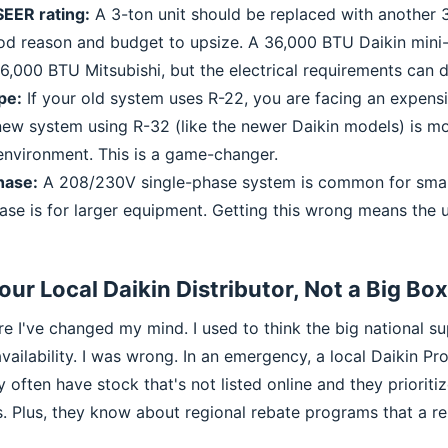
EER rating:
A 3-ton unit should be replaced with another 3
d reason and budget to upsize. A 36,000 BTU Daikin mini-sp
6,000 BTU Mitsubishi, but the electrical requirements can di
pe:
If your old system uses R-22, you are facing an expen
 new system using R-32 (like the newer Daikin models) is mo
 environment. This is a game-changer.
hase:
A 208/230V single-phase system is common for smal
se is for larger equipment. Getting this wrong means the 
Your Local Daikin Distributor, Not a Big Bo
ere I've changed my mind. I used to think the big national 
availability. I was wrong. In an emergency, a local Daikin Pr
 often have stock that's not listed online and they prioritiz
s. Plus, they know about regional rebate programs that a r