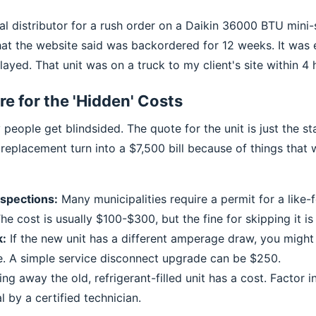
al distributor for a rush order on a Daikin 36000 BTU mini-sp
hat the website said was backordered for 12 weeks. It was
layed. That unit was on a truck to my client's site within 4 
re for the 'Hidden' Costs
eople get blindsided. The quote for the unit is just the sta
eplacement turn into a $7,500 bill because of things that w
nspections:
Many municipalities require a permit for a like-f
e cost is usually $100-$300, but the fine for skipping it is
k:
If the new unit has a different amperage draw, you migh
e. A simple service disconnect upgrade can be $250.
ng away the old, refrigerant-filled unit has a cost. Factor 
 by a certified technician.