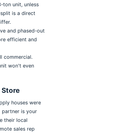
-ton unit, unless
lit is a direct
ffer.
sive and phased-out
re efficient and
l commercial.
unit won't even
x Store
supply houses were
o partner is your
e their local
emote sales rep