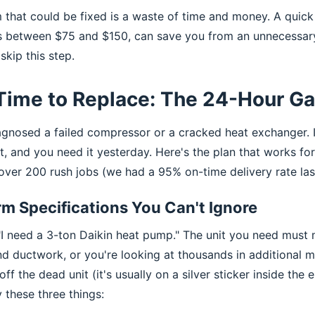
 that could be fixed is a waste of time and money. A quick 
s between $75 and $150, can save you from an unnecessary
skip this step.
 Time to Replace: The 24-Hour G
agnosed a failed compressor or a cracked heat exchanger. 
, and you need it yesterday. Here's the plan that works fo
 over 200 rush jobs (we had a 95% on-time delivery rate las
rm Specifications You Can't Ignore
 "I need a 3-ton Daikin heat pump." The unit you need must 
nd ductwork, or you're looking at thousands in additional m
f the dead unit (it's usually on a silver sticker inside the e
y these three things: