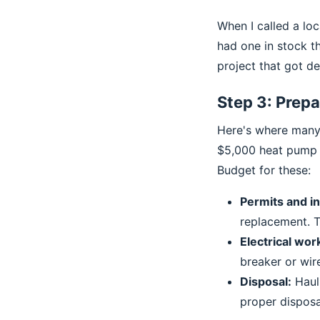
When I called a loc
had one in stock t
project that got de
Step 3: Prepa
Here's where many p
$5,000 heat pump r
Budget for these:
Permits and i
replacement. Th
Electrical wor
breaker or wir
Disposal:
Hauli
proper disposal