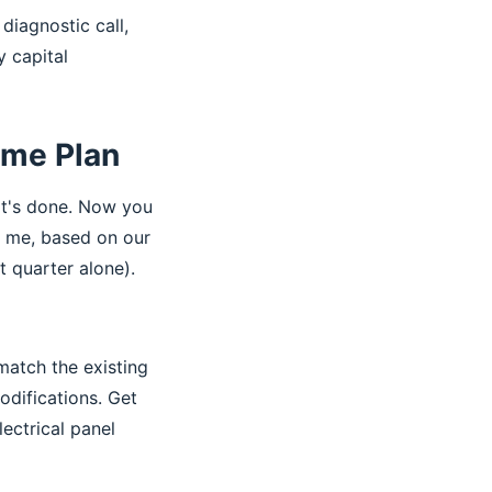
diagnostic call,
 capital
ame Plan
It's done. Now you
r me, based on our
t quarter alone).
match the existing
odifications. Get
lectrical panel