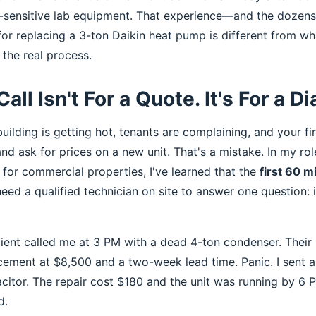
e-sensitive lab equipment. That experience—and the dozens
for replacing a 3-ton Daikin heat pump is different from wh
s the real process.
Call Isn't For a Quote. It's For a D
building is getting hot, tenants are complaining, and your firs
nd ask for prices on a new unit. That's a mistake. In my ro
for commercial properties, I've learned that the
first 60 m
eed a qualified technician on site to answer one question: is 
lient called me at 3 PM with a dead 4-ton condenser. Their
acement at $8,500 and a two-week lead time. Panic. I sent a
acitor. The repair cost $180 and the unit was running by 6
d.