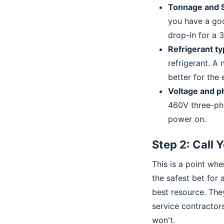
Tonnage and S
you have a goo
drop-in for a 3
Refrigerant ty
refrigerant. A
better for the
Voltage and p
460V three-pha
power on.
Step 2: Call 
This is a point wh
the safest bet for 
best resource. They
service contractor
won't.