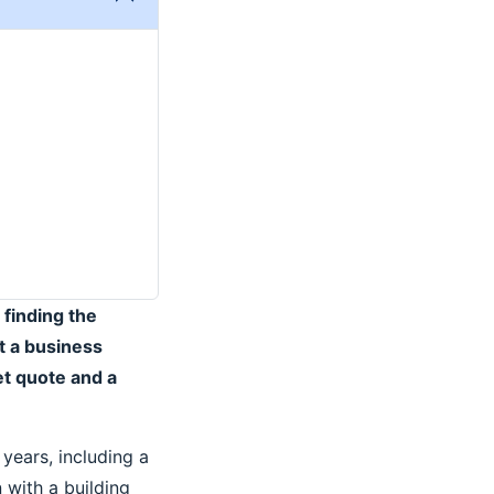
 finding the
t a business
t quote and a
years, including a
 with a building