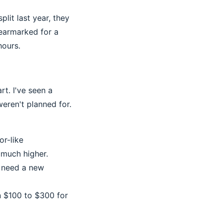
lit last year, they
 earmarked for a
hours.
rt. I've seen a
eren't planned for.
or-like
 much higher.
t need a new
in $100 to $300 for