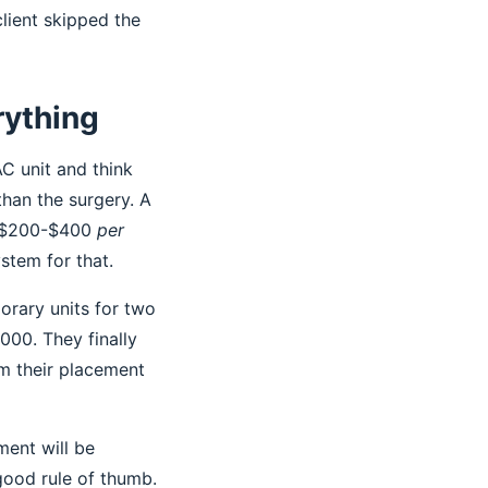
lient skipped the
rything
AC unit and think
than the surgery. A
or $200-$400
per
stem for that.
orary units for two
000. They finally
m their placement
ment will be
 good rule of thumb.