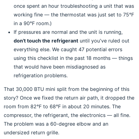
once spent an hour troubleshooting a unit that was
working fine — the thermostat was just set to 75°F
in a 90°F room.)
If pressures are normal and the unit is running,
don't touch the refrigerant
until you've ruled out
everything else. We caught 47 potential errors
using this checklist in the past 18 months — things
that would have been misdiagnosed as
refrigeration problems.
That 30,000 BTU mini split from the beginning of this
story? Once we fixed the return air path, it dropped the
room from 82°F to 68°F in about 20 minutes. The
compressor, the refrigerant, the electronics — all fine.
The problem was a 60-degree elbow and an
undersized return grille.