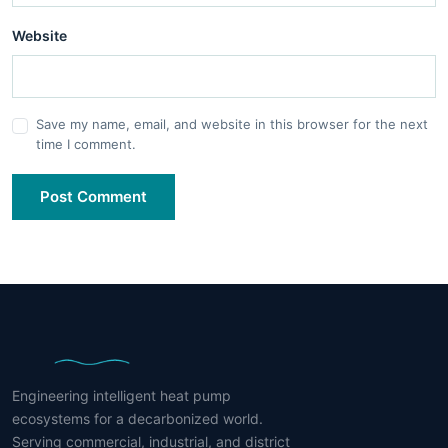
Website
Save my name, email, and website in this browser for the next
time I comment.
Post Comment
Engineering intelligent heat pump
ecosystems for a decarbonized world.
Serving commercial, industrial, and district