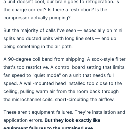
a unit doesn't cool, our brain goes to refrigeration. Is
the charge correct? Is there a restriction? Is the
compressor actually pumping?
But the majority of calls I've seen — especially on mini
splits and ducted units with long line sets — end up
being something in the air path.
A 90-degree coil bend from shipping. A sock-style filter
that's too restrictive. A control board setting that limits
fan speed to "quiet mode" on a unit that needs full
speed. A wall-mounted head installed too close to the
ceiling, pulling warm air from the room back through
the microchannel coils, short-circuiting the airflow.
These aren't equipment failures. They're installation and
application errors.
But they look exactly like
equipment failures to the untrained eye.