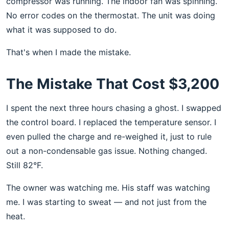
compressor was running. The indoor fan was spinning.
No error codes on the thermostat. The unit was doing
what it was supposed to do.
That's when I made the mistake.
The Mistake That Cost $3,200
I spent the next three hours chasing a ghost. I swapped
the control board. I replaced the temperature sensor. I
even pulled the charge and re-weighed it, just to rule
out a non-condensable gas issue. Nothing changed.
Still 82°F.
The owner was watching me. His staff was watching
me. I was starting to sweat — and not just from the
heat.