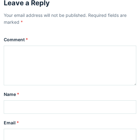
Leave a Reply
Your email address will not be published. Required fields are
marked
*
Comment
*
Name
*
Email
*