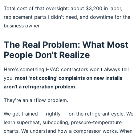
Total cost of that oversight: about $3,200 in labor,
replacement parts I didn't need, and downtime for the
business owner.
The Real Problem: What Most
People Don't Realize
Here's something HVAC contractors won't always tell
you:
most 'not cooling' complaints on new installs
aren't a refrigeration problem.
They're an airflow problem.
We get trained — rightly — on the refrigerant cycle. We
learn superheat, subcooling, pressure-temperature
charts. We understand how a compressor works. When