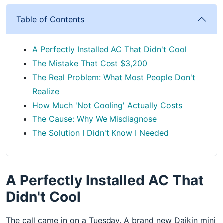
Table of Contents
A Perfectly Installed AC That Didn't Cool
The Mistake That Cost $3,200
The Real Problem: What Most People Don't
Realize
How Much 'Not Cooling' Actually Costs
The Cause: Why We Misdiagnose
The Solution I Didn't Know I Needed
A Perfectly Installed AC That
Didn't Cool
The call came in on a Tuesday. A brand new Daikin mini