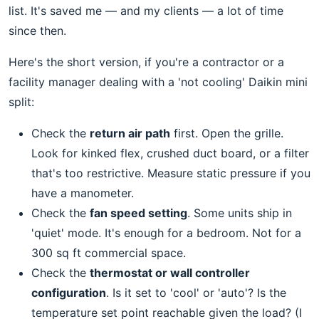
list. It's saved me — and my clients — a lot of time
since then.
Here's the short version, if you're a contractor or a
facility manager dealing with a 'not cooling' Daikin mini
split:
Check the
return air path
first. Open the grille.
Look for kinked flex, crushed duct board, or a filter
that's too restrictive. Measure static pressure if you
have a manometer.
Check the
fan speed setting
. Some units ship in
'quiet' mode. It's enough for a bedroom. Not for a
300 sq ft commercial space.
Check the
thermostat or wall controller
configuration
. Is it set to 'cool' or 'auto'? Is the
temperature set point reachable given the load? (I