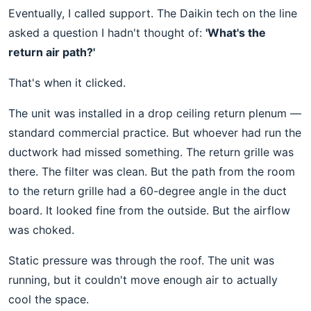
Eventually, I called support. The Daikin tech on the line
asked a question I hadn't thought of:
'What's the
return air path?'
That's when it clicked.
The unit was installed in a drop ceiling return plenum —
standard commercial practice. But whoever had run the
ductwork had missed something. The return grille was
there. The filter was clean. But the path from the room
to the return grille had a 60-degree angle in the duct
board. It looked fine from the outside. But the airflow
was choked.
Static pressure was through the roof. The unit was
running, but it couldn't move enough air to actually
cool the space.