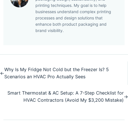
printing techniques. My goal is to help
businesses understand complex printing
processes and design solutions that
enhance both product packaging and
brand visibility.
Why Is My Fridge Not Cold but the Freezer Is? 5
←
Scenarios an HVAC Pro Actually Sees
Smart Thermostat & AC Setup: A 7-Step Checklist for
→
HVAC Contractors (Avoid My $3,200 Mistake)