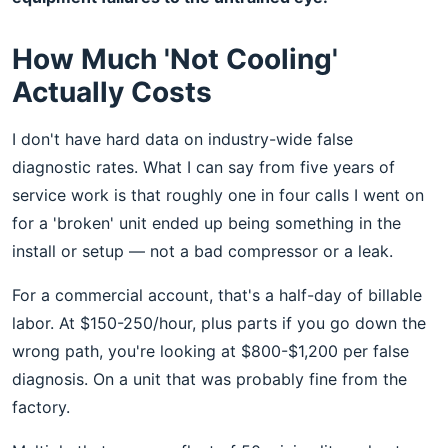
How Much 'Not Cooling'
Actually Costs
I don't have hard data on industry-wide false
diagnostic rates. What I can say from five years of
service work is that roughly one in four calls I went on
for a 'broken' unit ended up being something in the
install or setup — not a bad compressor or a leak.
For a commercial account, that's a half-day of billable
labor. At $150-250/hour, plus parts if you go down the
wrong path, you're looking at $800-$1,200 per false
diagnosis. On a unit that was probably fine from the
factory.