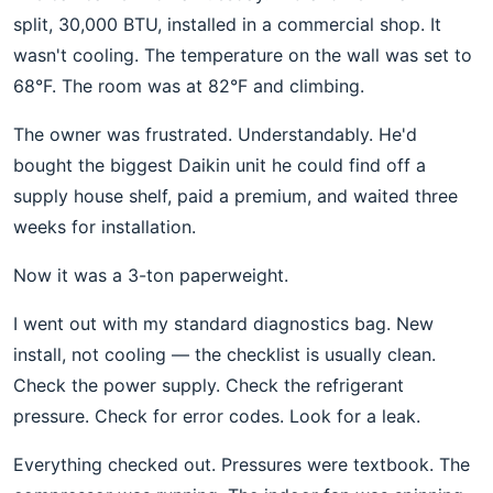
split, 30,000 BTU, installed in a commercial shop. It
wasn't cooling. The temperature on the wall was set to
68°F. The room was at 82°F and climbing.
The owner was frustrated. Understandably. He'd
bought the biggest Daikin unit he could find off a
supply house shelf, paid a premium, and waited three
weeks for installation.
Now it was a 3-ton paperweight.
I went out with my standard diagnostics bag. New
install, not cooling — the checklist is usually clean.
Check the power supply. Check the refrigerant
pressure. Check for error codes. Look for a leak.
Everything checked out. Pressures were textbook. The