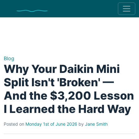
Blog
Why Your Daikin Mini
Split Isn't 'Broken' —
And the $3,200 Lesson
I Learned the Hard Way
Posted on
Monday 1st of June 2026
by
Jane Smith