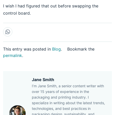
I wish I had figured that out before swapping the
control board.
This entry was posted in
Blog
.
Bookmark the
permalink
.
Jane Smith
I’m Jane Smith, a senior content writer with
over 15 years of experience in the
packaging and printing industry. I
specialize in writing about the latest trends,
technologies, and best practices in
packaging design, sustainability, and