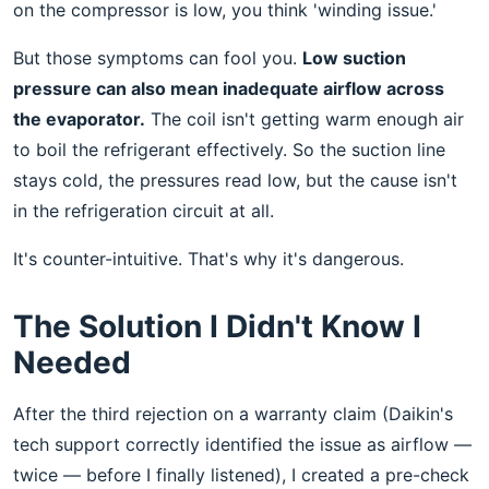
on the compressor is low, you think 'winding issue.'
But those symptoms can fool you.
Low suction
pressure can also mean inadequate airflow across
the evaporator.
The coil isn't getting warm enough air
to boil the refrigerant effectively. So the suction line
stays cold, the pressures read low, but the cause isn't
in the refrigeration circuit at all.
It's counter-intuitive. That's why it's dangerous.
The Solution I Didn't Know I
Needed
After the third rejection on a warranty claim (Daikin's
tech support correctly identified the issue as airflow —
twice — before I finally listened), I created a pre-check