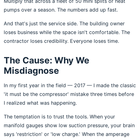
Multiply that across a fleet of 50 mini splits or heat
pumps over a season. The numbers add up fast.
And that's just the service side. The building owner
loses business while the space isn't comfortable. The
contractor loses credibility. Everyone loses time.
The Cause: Why We
Misdiagnose
In my first year in the field — 2017 — I made the classic
'it must be the compressor' mistake three times before
I realized what was happening.
The temptation is to trust the tools. When your
manifold gauges show low suction pressure, your brain
says 'restriction' or 'low charge.' When the amperage