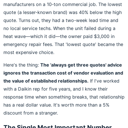
manufacturers on a 10-ton commercial job. The lowest
quote (a lesser-known brand) was 40% below the high
quote. Turns out, they had a two-week lead time and
no local service techs. When the unit failed during a
heat wave—which it did—the owner paid $3,000 in
emergency repair fees. That 'lowest quote' became the
most expensive choice.
Here's the thing:
The 'always get three quotes' advice
ignores the transaction cost of vendor evaluation and
the value of established relationships.
If I've worked
with a Daikin rep for five years, and I know their
response time when something breaks, that relationship
has a real dollar value. It's worth more than a 5%
discount from a stranger.
The Single Most Important Number