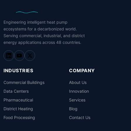
Engineering intelligent heat pump
ecosystems for a decarbonized world.
Serving commercial, industrial, and district
energy applications across 48 countries.
INDUSTRIES
COMPANY
Commercial Buildings
About Us
Data Centers
Innovation
Pharmaceutical
Services
District Heating
Blog
Food Processing
Contact Us