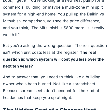
Look, I get it. You're looking at a new heat pump for a
commercial building, or maybe a multi-zone mini split
system for a high-end home. You pull up the Daikin vs
Mitsubishi comparison, you see the price difference,
and you think, 'The Mitsubishi is $800 more. Is it really
worth it?'
But you're asking the wrong question. The real question
isn't which unit costs less at the register.
The real
question is: which system will cost you less over the
next ten years?
And to answer that, you need to think like a building
owner who's been burned. Not like a spreadsheet.
Because spreadsheets don't account for the kind of
headaches that keep you up at night.