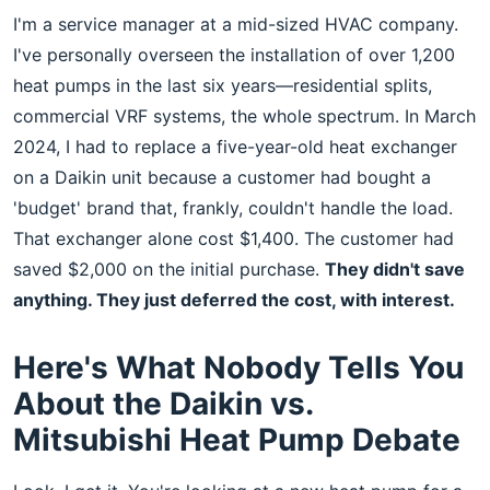
I'm a service manager at a mid-sized HVAC company.
I've personally overseen the installation of over 1,200
heat pumps in the last six years—residential splits,
commercial VRF systems, the whole spectrum. In March
2024, I had to replace a five-year-old heat exchanger
on a Daikin unit because a customer had bought a
'budget' brand that, frankly, couldn't handle the load.
That exchanger alone cost $1,400. The customer had
saved $2,000 on the initial purchase.
They didn't save
anything. They just deferred the cost, with interest.
Here's What Nobody Tells You
About the Daikin vs.
Mitsubishi Heat Pump Debate