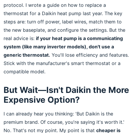
protocol. I wrote a guide on how to replace a
thermostat for a Daikin heat pump last year. The key
steps are: turn off power, label wires, match them to
the new baseplate, and configure the settings. But the
real advice is:
if your heat pump is a communicating
system (like many inverter models), don't use a
generic thermostat.
You'll lose efficiency and features.
Stick with the manufacturer's smart thermostat or a
compatible model.
But Wait—Isn't Daikin the More
Expensive Option?
I can already hear you thinking: 'But Daikin is the
premium brand. Of course, you're saying it's worth it.'
No. That's not my point. My point is that
cheaper is