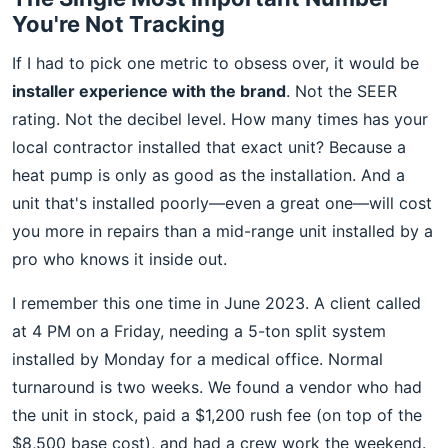
You're Not Tracking
If I had to pick one metric to obsess over, it would be
installer experience with the brand
. Not the SEER
rating. Not the decibel level. How many times has your
local contractor installed that exact unit? Because a
heat pump is only as good as the installation. And a
unit that's installed poorly—even a great one—will cost
you more in repairs than a mid-range unit installed by a
pro who knows it inside out.
I remember this one time in June 2023. A client called
at 4 PM on a Friday, needing a 5-ton split system
installed by Monday for a medical office. Normal
turnaround is two weeks. We found a vendor who had
the unit in stock, paid a $1,200 rush fee (on top of the
$8,500 base cost), and had a crew work the weekend.