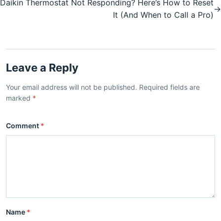
Daikin Thermostat Not Responding? Here’s How to Reset
→
It (And When to Call a Pro)
Leave a Reply
Your email address will not be published. Required fields are
marked
*
Comment
*
Name
*