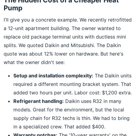
The Hidden Cost of a Cheaper Heat
Pump
I'll give you a concrete example. We recently retrofitted
a 12-unit apartment building. The owner wanted to
replace old package terminal units with ductless mini
splits. We quoted Daikin and Mitsubishi. The Daikin
quote was about 12% lower on hardware. But here's
what the owner didn't see:
Setup and installation complexity:
The Daikin units
required a different mounting bracket system. That
added two hours per unit. Labor cost: $1,200 extra.
Refrigerant handling:
Daikin uses R32 in many
models. Great for the environment, but the local
supply chain for R32 techs is thin. We had to bring
in a specialized crew. That added $400.
Warranty gotchas:
The '10-year warranty' on the