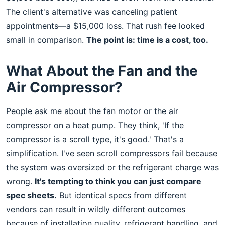
The client's alternative was canceling patient
appointments—a $15,000 loss. That rush fee looked
small in comparison.
The point is: time is a cost, too.
What About the Fan and the
Air Compressor?
People ask me about the fan motor or the air
compressor on a heat pump. They think, 'If the
compressor is a scroll type, it's good.' That's a
simplification. I've seen scroll compressors fail because
the system was oversized or the refrigerant charge was
wrong.
It's tempting to think you can just compare
spec sheets.
But identical specs from different
vendors can result in wildly different outcomes
because of installation quality, refrigerant handling, and