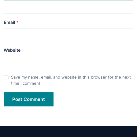
Email
*
Website
Save my name, email, and website in this browser for the next
time I comment.
Post Comment