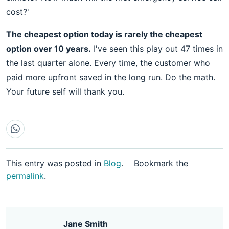
cost?'
The cheapest option today is rarely the cheapest
option over 10 years.
I've seen this play out 47 times in
the last quarter alone. Every time, the customer who
paid more upfront saved in the long run. Do the math.
Your future self will thank you.
This entry was posted in
Blog
.
Bookmark the
permalink
.
Jane Smith