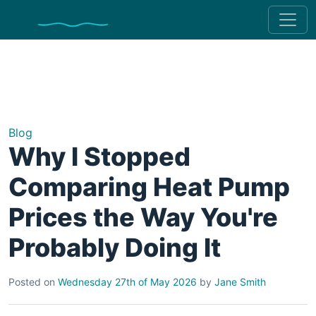
Blog
Why I Stopped
Comparing Heat Pump
Prices the Way You're
Probably Doing It
Posted on
Wednesday 27th of May 2026
by
Jane Smith