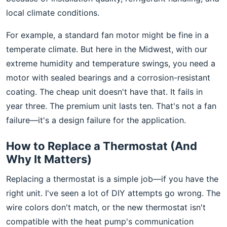
local climate conditions.
For example, a standard fan motor might be fine in a
temperate climate. But here in the Midwest, with our
extreme humidity and temperature swings, you need a
motor with sealed bearings and a corrosion-resistant
coating. The cheap unit doesn't have that. It fails in
year three. The premium unit lasts ten. That's not a fan
failure—it's a design failure for the application.
How to Replace a Thermostat (And
Why It Matters)
Replacing a thermostat is a simple job—if you have the
right unit. I've seen a lot of DIY attempts go wrong. The
wire colors don't match, or the new thermostat isn't
compatible with the heat pump's communication