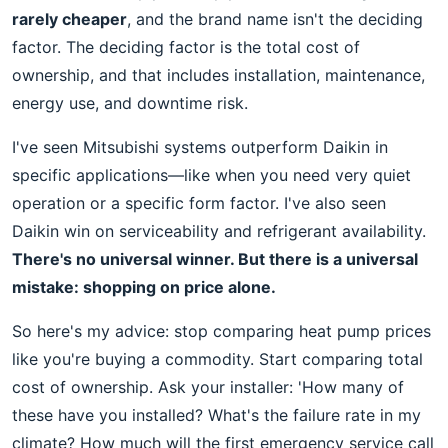
rarely cheaper
, and the brand name isn't the deciding
factor. The deciding factor is the total cost of
ownership, and that includes installation, maintenance,
energy use, and downtime risk.
I've seen Mitsubishi systems outperform Daikin in
specific applications—like when you need very quiet
operation or a specific form factor. I've also seen
Daikin win on serviceability and refrigerant availability.
There's no universal winner. But there is a universal
mistake: shopping on price alone.
So here's my advice: stop comparing heat pump prices
like you're buying a commodity. Start comparing total
cost of ownership. Ask your installer: 'How many of
these have you installed? What's the failure rate in my
climate? How much will the first emergency service call