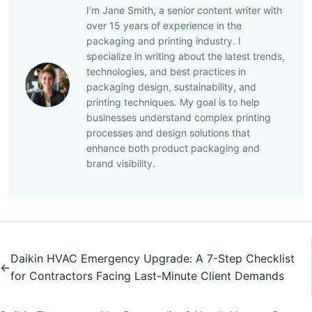
I’m Jane Smith, a senior content writer with
over 15 years of experience in the
packaging and printing industry. I
specialize in writing about the latest trends,
technologies, and best practices in
packaging design, sustainability, and
printing techniques. My goal is to help
businesses understand complex printing
processes and design solutions that
enhance both product packaging and
brand visibility.
Daikin HVAC Emergency Upgrade: A 7-Step Checklist
←
for Contractors Facing Last-Minute Client Demands