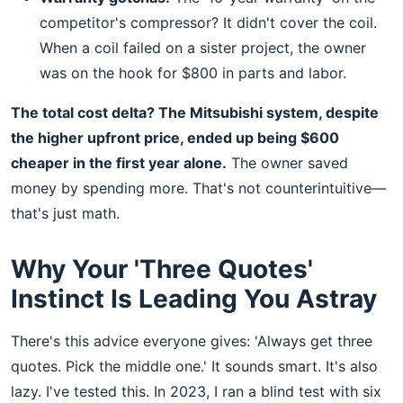
competitor's compressor? It didn't cover the coil.
When a coil failed on a sister project, the owner
was on the hook for $800 in parts and labor.
The total cost delta? The Mitsubishi system, despite
the higher upfront price, ended up being $600
cheaper in the first year alone.
The owner saved
money by spending more. That's not counterintuitive—
that's just math.
Why Your 'Three Quotes'
Instinct Is Leading You Astray
There's this advice everyone gives: 'Always get three
quotes. Pick the middle one.' It sounds smart. It's also
lazy. I've tested this. In 2023, I ran a blind test with six