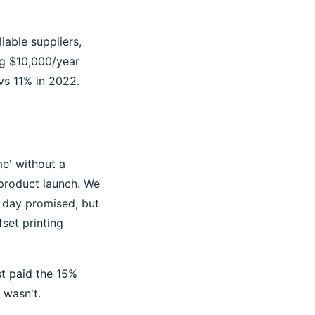
iable suppliers,
ng $10,000/year
vs 11% in 2022.
ime' without a
 product launch. We
e day promised, but
set printing
st paid the 15%
 wasn't.