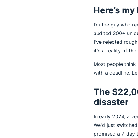
Here’s my 
I’m the guy who re
audited 200+ uniqu
I've rejected rough
it's a reality of the
Most people think '
with a deadline. L
The $22,0
disaster
In early 2024, a v
We'd just switche
promised a 7-day t