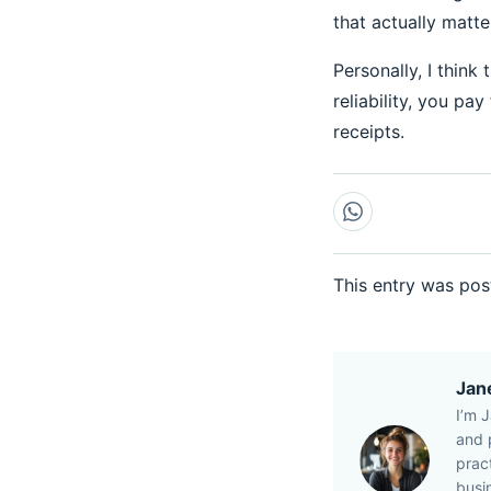
that actually matter
Personally, I think
reliability, you pa
receipts.
This entry was pos
Jan
I’m 
and p
prac
busi