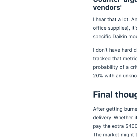
vendors'
I hear that a lot. 
office supplies), it
specific Daikin mod
I don't have hard d
tracked that metri
probability of a c
20% with an unkno
Final thou
After getting burn
delivery. Whether it
pay the extra $400
The market might th