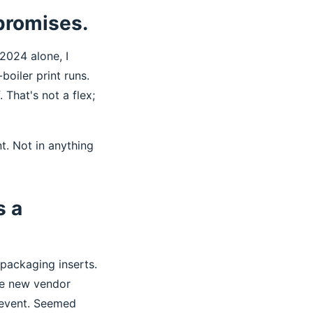
 promises.
2024 alone, I
oiler print runs.
 That's not a flex;
nt. Not in anything
s a
 packaging inserts.
he new vendor
 event. Seemed