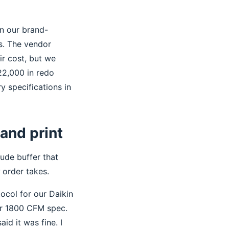
on our brand-
rs. The vendor
eir cost, but we
22,000 in redo
y specifications in
 and print
ude buffer that
order takes.
ocol for our Daikin
ur 1800 CFM spec.
id it was fine. I