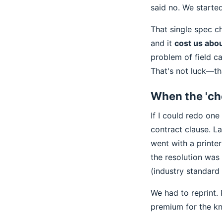
said no. We started
That single spec c
and it
cost us abou
problem of field c
That's not luck—tha
When the 'ch
If I could redo one 
contract clause. L
went with a printe
the resolution was
(industry standard
We had to reprint.
premium for the kn