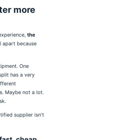
ter more
 experience,
the
ll apart because
uipment. One
plit has a very
fferent
s. Maybe not a lot.
sk.
ified supplier isn't
fast, cheap