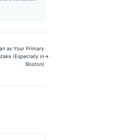
an as Your Primary
take (Especially in
→
Boston)