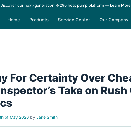
Discover our next-generation R-290 heat pump platform —
Learn More
Home
Products
Service Center
Our Company
ay For Certainty Over Che
 Inspector’s Take on Rush
ecs
th of May 2026
by
Jane Smith