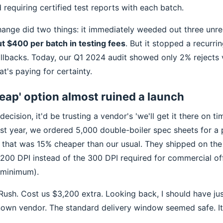
 requiring certified test reports with each batch.
hange did two things: it immediately weeded out three unrel
t $400 per batch in testing fees
. But it stopped a recurri
allbacks. Today, our Q1 2024 audit showed only 2% rejects 
t's paying for certainty.
eap' option almost ruined a launch
decision, it'd be trusting a vendor's 'we'll get it there on t
ast year, we ordered 5,000 double-boiler spec sheets for a
r that was 15% cheaper than our usual. They shipped on th
 200 DPI instead of the 300 DPI required for commercial off
 minimum).
 Rush. Cost us $3,200 extra. Looking back, I should have ju
own vendor. The standard delivery window seemed safe. It