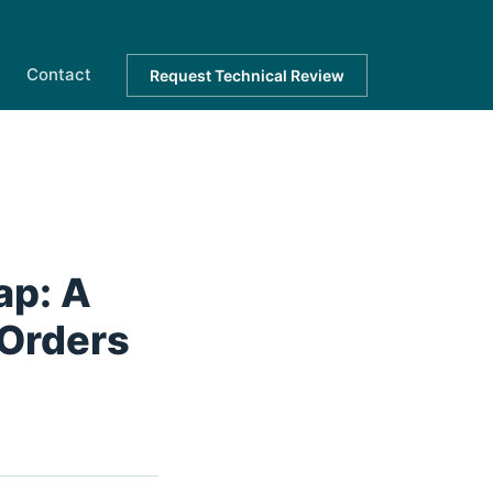
Contact
Request Technical Review
ap: A
 Orders