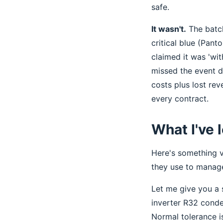
safe.
It wasn't.
The batch
critical blue (Pant
claimed it was 'with
missed the event d
costs plus lost re
every contract.
What I've 
Here's something v
they use to manage
Let me give you a s
inverter R32 conde
Normal tolerance is