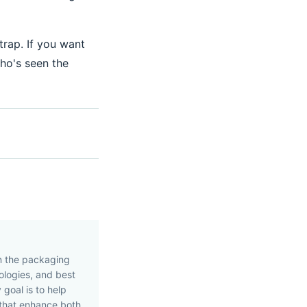
trap. If you want
who's seen the
in the packaging
nologies, and best
 goal is to help
 that enhance both