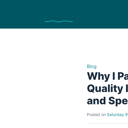
Blog
Why I P
Quality
and Sp
Posted on
Saturday 9