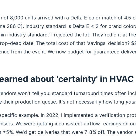
 of 8,000 units arrived with a Delta E color match of 4.5 
one 286 C). Industry standard is Delta E < 2 for brand colo
in industry standard.' I rejected the lot. They redid it at th
rop-dead date. The total cost of that 'savings' decision? $
venue from the event. We now budget for guaranteed deliver
learned about 'certainty' in HVAC
endors won't tell you: standard turnaround times often incl
 their production queue. It's not necessarily how long
your
pecific example. In 2022, I implemented a verification prot
nsers. We were getting inconsistent airflow readings on o
 ±5%. We'd get deliveries that were 7-8% off. The vendor sa