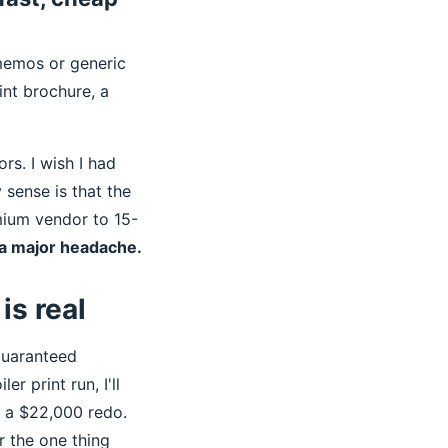
 memos or generic
rint brochure, a
rs. I wish I had
 sense is that the
mium vendor to 15-
f a major headache.
is real
guaranteed
r print run, I'll
. a $22,000 redo.
r the one thing