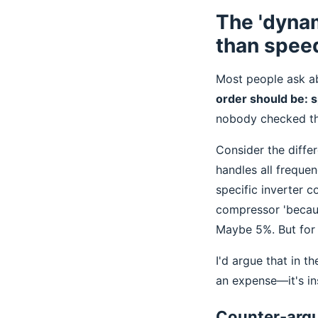
The 'dyna
than spee
Most people ask ab
order should be: s
nobody checked th
Consider the diff
handles all frequen
specific inverter c
compressor 'becaus
Maybe 5%. But for a
I'd argue that in th
an expense—it's in
Counter-argu