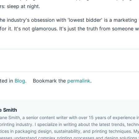
s: sleep at night.
 the industry's obsession with 'lowest bidder' is a marketing 
y for it. It's not glamorous. It's just the truth from someone 
ted in
Blog
.
Bookmark the
permalink
.
e Smith
Jane Smith, a senior content writer with over 15 years of experience 
rinting industry. I specialize in writing about the latest trends, tech
tices in packaging design, sustainability, and printing techniques. My
nesses understand complex printing processes and design solutions