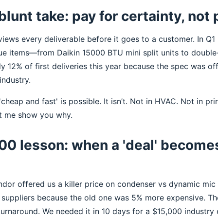
blunt take: pay for certainty, not
views every deliverable before it goes to a customer. In Q1 
e items—from Daikin 15000 BTU mini split units to double-b
ly 12% of first deliveries this year because the spec was off.
 industry.
cheap and fast' is possible. It isn’t. Not in HVAC. Not in pri
et me show you why.
00 lesson: when a 'deal' become
endor offered us a killer price on condenser vs dynamic mic
d suppliers because the old one was 5% more expensive. T
urnaround. We needed it in 10 days for a $15,000 industry