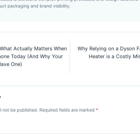
uct packaging and brand visibility.
 What Actually Matters When
Why Relying on a Dyson F
Phone Today (And Why Your
Heater is a Costly Mis
Have One)
y
ll not be published. Required fields are marked
*