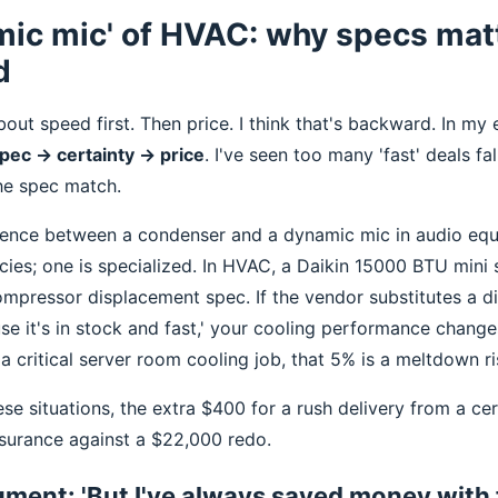
mic mic' of HVAC: why specs mat
d
out speed first. Then price. I think that's backward. In my
pec → certainty → price
. I've seen too many 'fast' deals fa
e spec match.
erence between a condenser and a dynamic mic in audio eq
cies; one is specialized. In HVAC, a Daikin 15000 BTU mini s
ompressor displacement spec. If the vendor substitutes a di
e it's in stock and fast,' your cooling performance change
 critical server room cooling job, that 5% is a meltdown ri
ese situations, the extra $400 for a rush delivery from a cert
surance against a $22,000 redo.
ment: 'But I've always saved money with 