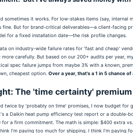
And sometimes it works. For low-stakes items (say, internal
's fine. But for brand-critical deliverables—a client-facing p
el for a fixed installation date—the risk profile changes.
ata on industry-wide failure rates for 'fast and cheap' vendo
c more carefully. But based on our 200+ audits per year, my
ritical spec failure jumps from maybe 3% with a known, pre
wn, cheapest option.
Over a year, that's a 1 in 5 chance o
ght: The 'time certainty' premium 
ed twice by 'probably on time' promises, I now budget for 
's a Daikin heat pump efficiency test report or a double-boile
 for a firm commitment. The math is simple: $400 extra vs
ink I'm paying too much for shipping. I think I'm paying fo