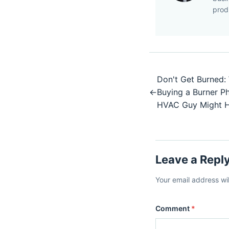
prod
Don't Get Burned:
←
Buying a Burner 
HVAC Guy Might 
Leave a Repl
Your email address wi
Comment
*