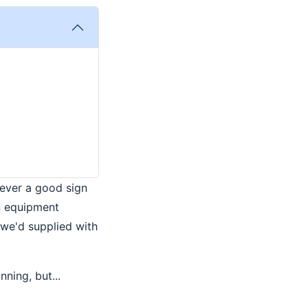
ever a good sign
n equipment
 we'd supplied with
nning, but...