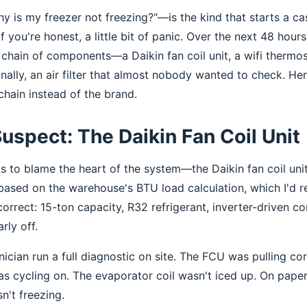
 is my freezer not freezing?"—is the kind that starts a c
f you're honest, a little bit of panic. Over the next 48 hours,
chain of components—a Daikin fan coil unit, a wifi thermos
inally, an air filter that almost nobody wanted to check. Her
chain instead of the brand.
Suspect: The Daikin Fan Coil Unit
was to blame the heart of the system—the Daikin fan coil uni
based on the warehouse's BTU load calculation, which I'd r
orrect: 15-ton capacity, R32 refrigerant, inverter-driven c
rly off.
nician run a full diagnostic on site. The FCU was pulling c
 cycling on. The evaporator coil wasn't iced up. On paper, 
n't freezing.