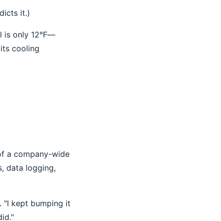
icts it.)
al is only 12°F—
its cooling
t of a company-wide
, data logging,
 "I kept bumping it
id."