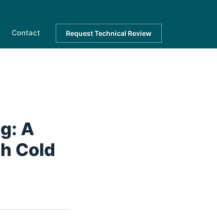
Contact
Request Technical Review
g: A
gh Cold