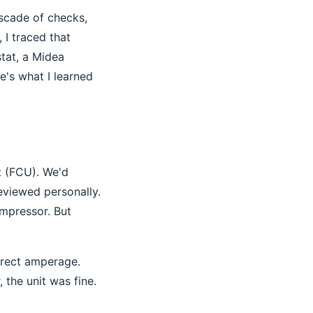
ascade of checks,
 I traced that
tat, a Midea
e's what I learned
t (FCU). We'd
eviewed personally.
ompressor. But
orrect amperage.
the unit was fine.