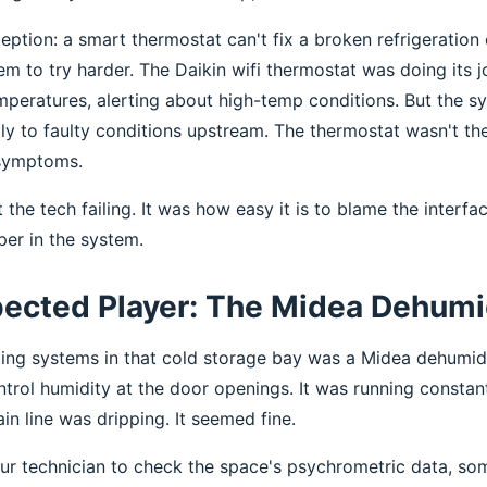
ption: a smart thermostat can't fix a broken refrigeration c
 to try harder. The Daikin wifi thermostat was doing its
emperatures, alerting about high-temp conditions. But the 
ly to faulty conditions upstream. The thermostat wasn't th
 symptoms.
 the tech failing. It was how easy it is to blame the interfa
per in the system.
ected Player: The Midea Dehumid
ing systems in that cold storage bay was a Midea dehumid
ontrol humidity at the door openings. It was running constan
n line was dripping. It seemed fine.
ur technician to check the space's psychrometric data, s