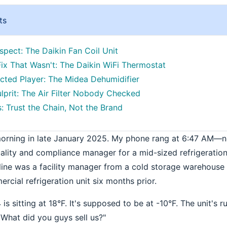
ts
spect: The Daikin Fan Coil Unit
ix That Wasn't: The Daikin WiFi Thermostat
ted Player: The Midea Dehumidifier
ulprit: The Air Filter Nobody Checked
: Trust the Chain, Not the Brand
morning in late January 2025. My phone rang at 6:47 AM—n
ality and compliance manager for a mid-sized refrigeratio
e line was a facility manager from a cold storage warehouse
cial refrigeration unit six months prior.
s sitting at 18°F. It's supposed to be at -10°F. The unit's ru
 What did you guys sell us?"