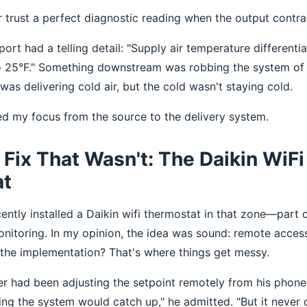
r trust a perfect diagnostic reading when the output contrad
port had a telling detail: "Supply air temperature differenti
o 25°F." Something downstream was robbing the system of 
as delivering cold air, but the cold wasn't staying cold.
ted my focus from the source to the delivery system.
Fix That Wasn't: The Daikin WiFi
at
ecently installed a Daikin wifi thermostat in that zone—par
nitoring. In my opinion, the idea was sound: remote access
t the implementation? That's where things get messy.
er had been adjusting the setpoint remotely from his phone.
ng the system would catch up," he admitted. "But it never d