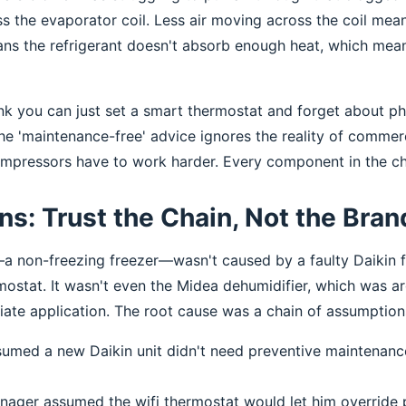
ss the evaporator coil. Less air moving across the coil mean
ans the refrigerant doesn't absorb enough heat, which mean
ink you can just set a smart thermostat and forget about ph
e 'maintenance-free' advice ignores the reality of commerci
Compressors have to work harder. Every component in the cha
s: Trust the Chain, Not the Bran
—a non-freezing freezer—wasn't caused by a faulty Daikin fa
rmostat. It wasn't even the Midea dehumidifier, which was ar
riate application. The root cause was a chain of assumption
ssumed a new Daikin unit didn't need preventive maintenance
anager assumed the wifi thermostat would let him override 