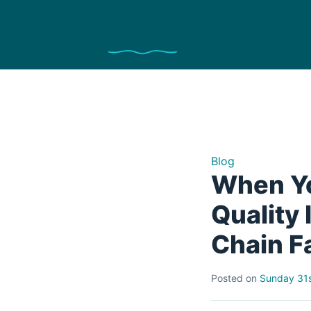
Blog
When Yo
Quality
Chain F
Posted on
Sunday 31s