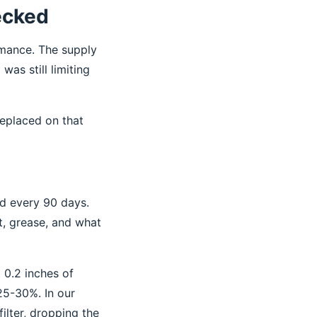
hecked
rmance. The supply
was still limiting
replaced on that
ed every 90 days.
t, grease, and what
t 0.2 inches of
25-30%. In our
ilter, dropping the