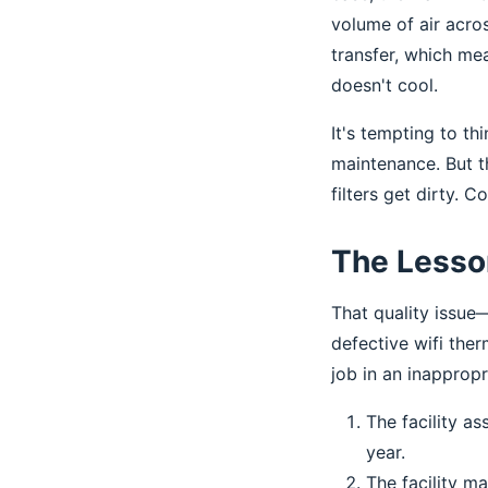
volume of air acro
transfer, which me
doesn't cool.
It's tempting to th
maintenance. But th
filters get dirty. 
The Lesson
That quality issue
defective wifi the
job in an inapprop
The facility a
year.
The facility m