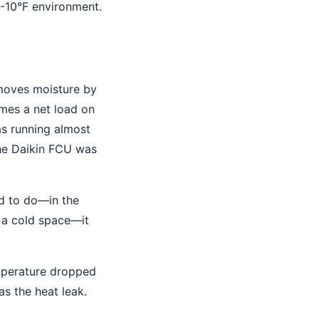
 -10°F environment.
emoves moisture by
omes a net load on
as running almost
The Daikin FCU was
ed to do—in the
n a cold space—it
emperature dropped
as the heat leak.