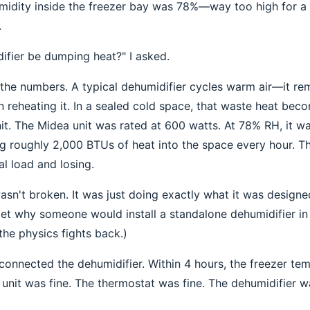
humidity inside the freezer bay was 78%—way too high for a
.
ifier be dumping heat?" I asked.
 the numbers. A typical dehumidifier cycles warm air—it r
en reheating it. In a sealed cold space, that waste heat bec
nit. The Midea unit was rated at 600 watts. At 78% RH, it w
g roughly 2,000 BTUs of heat into the space every hour. 
al load and losing.
asn't broken. It was just doing exactly what it was design
get why someone would install a standalone dehumidifier i
the physics fights back.)
connected the dehumidifier. Within 4 hours, the freezer t
 unit was fine. The thermostat was fine. The dehumidifier w