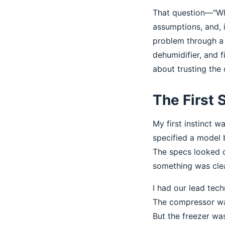
That question—"Why
assumptions, and, i
problem through a 
dehumidifier, and f
about trusting the 
The First 
My first instinct 
specified a model 
The specs looked c
something was clea
I had our lead tech
The compressor was
But the freezer was