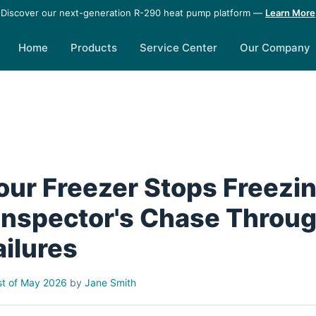
Discover our next-generation R-290 heat pump platform —
Learn More
Home
Products
Service Center
Our Company
ur Freezer Stops Freezin
 Inspector's Chase Throu
ailures
t of May 2026
by
Jane Smith