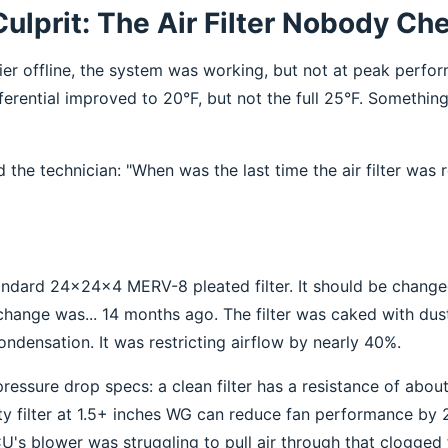
Culprit: The Air Filter Nobody C
ier offline, the system was working, but not at peak perfo
ferential improved to 20°F, but not the full 25°F. Something 
 the technician: "When was the last time the air filter was 
tandard 24x24x4 MERV-8 pleated filter. It should be chang
change was... 14 months ago. The filter was caked with dus
ondensation. It was restricting airflow by nearly 40%.
 pressure drop specs: a clean filter has a resistance of abou
ty filter at 1.5+ inches WG can reduce fan performance by 
U's blower was struggling to pull air through that clogged f