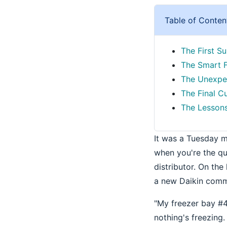
Table of Conten
The First Su
The Smart F
The Unexpec
The Final C
The Lessons
It was a Tuesday 
when you're the qu
distributor. On th
a new Daikin commer
"My freezer bay #4 i
nothing's freezing.