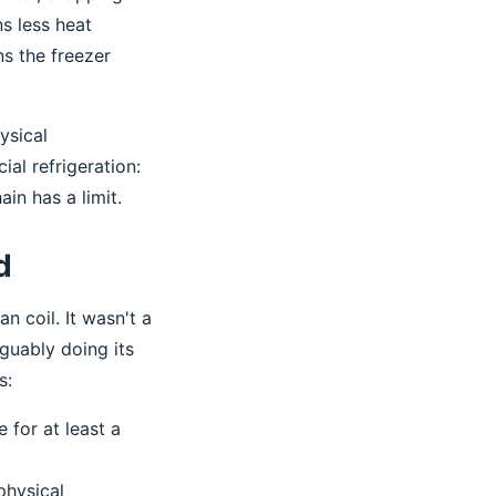
s less heat
s the freezer
ysical
al refrigeration:
in has a limit.
d
n coil. It wasn't a
guably doing its
s:
 for at least a
physical