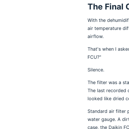
The Final 
With the dehumidif
air temperature dif
airflow.
That's when I asked
FCU?"
Silence.
The filter was a s
The last recorded 
looked like dried c
Standard air filter
water gauge. A dir
case, the Daikin FC