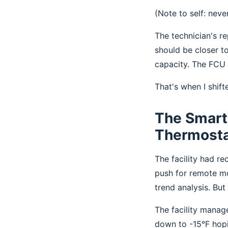
(Note to self: neve
The technician's re
should be closer t
capacity. The FCU w
That's when I shif
The Smart 
Thermost
The facility had r
push for remote mo
trend analysis. Bu
The facility manag
down to -15°F hopi