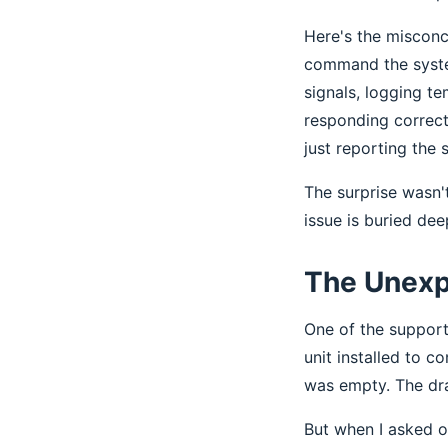
Here's the misconce
command the system
signals, logging t
responding correct
just reporting the
The surprise wasn't
issue is buried dee
The Unexp
One of the support
unit installed to c
was empty. The drai
But when I asked o