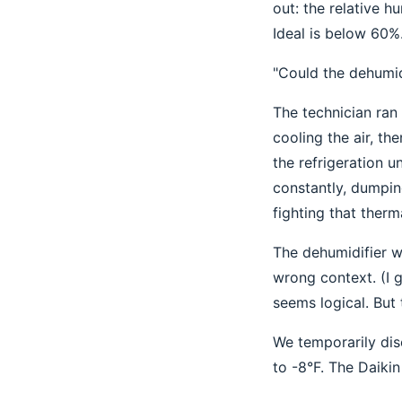
out: the relative 
Ideal is below 60%
"Could the dehumid
The technician ran
cooling the air, th
the refrigeration u
constantly, dumpin
fighting that therm
The dehumidifier w
wrong context. (I 
seems logical. But 
We temporarily dis
to -8°F. The Daikin