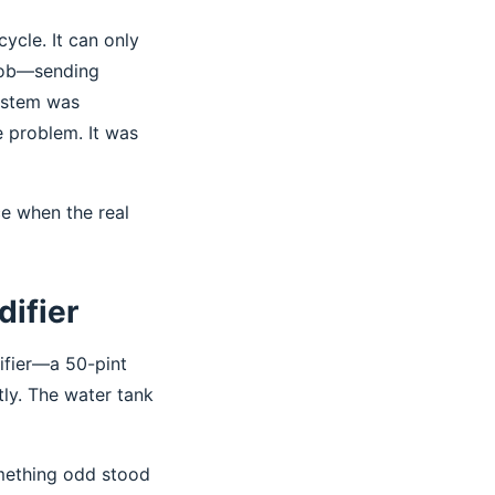
ycle. It can only
 job—sending
system was
e problem. It was
ce when the real
ifier
ifier—a 50-pint
tly. The water tank
omething odd stood