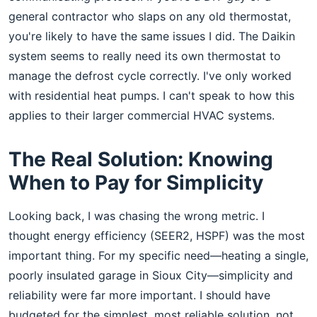
general contractor who slaps on any old thermostat,
you're likely to have the same issues I did. The Daikin
system seems to really need its own thermostat to
manage the defrost cycle correctly. I've only worked
with residential heat pumps. I can't speak to how this
applies to their larger commercial HVAC systems.
The Real Solution: Knowing
When to Pay for Simplicity
Looking back, I was chasing the wrong metric. I
thought energy efficiency (SEER2, HSPF) was the most
important thing. For my specific need—heating a single,
poorly insulated garage in Sioux City—simplicity and
reliability were far more important. I should have
budgeted for the simplest, most reliable solution, not