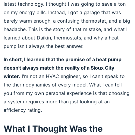
latest technology. I thought I was going to save a ton
on my energy bills. Instead, I got a garage that was
barely warm enough, a confusing thermostat, and a big
headache. This is the story of that mistake, and what I
learned about Daikin, thermostats, and why a heat
pump isn't always the best answer.
In short, I learned that the promise of a heat pump
doesn't always match the reality of a Sioux City
winter.
I'm not an HVAC engineer, so I can't speak to
the thermodynamics of every model. What I can tell
you from my own personal experience is that choosing
a system requires more than just looking at an
efficiency rating.
What I Thought Was the