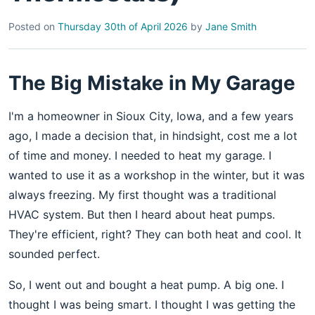
Posted on
Thursday 30th of April 2026
by
Jane Smith
The Big Mistake in My Garage
I'm a homeowner in Sioux City, Iowa, and a few years
ago, I made a decision that, in hindsight, cost me a lot
of time and money. I needed to heat my garage. I
wanted to use it as a workshop in the winter, but it was
always freezing. My first thought was a traditional
HVAC system. But then I heard about heat pumps.
They're efficient, right? They can both heat and cool. It
sounded perfect.
So, I went out and bought a heat pump. A big one. I
thought I was being smart. I thought I was getting the