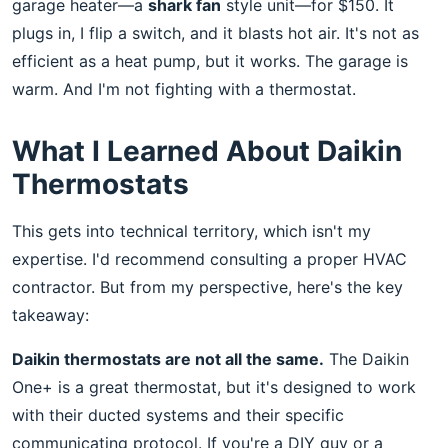
garage heater—a
shark fan
style unit—for $150. It
plugs in, I flip a switch, and it blasts hot air. It's not as
efficient as a heat pump, but it works. The garage is
warm. And I'm not fighting with a thermostat.
What I Learned About Daikin
Thermostats
This gets into technical territory, which isn't my
expertise. I'd recommend consulting a proper HVAC
contractor. But from my perspective, here's the key
takeaway:
Daikin thermostats are not all the same.
The Daikin
One+ is a great thermostat, but it's designed to work
with their ducted systems and their specific
communicating protocol. If you're a DIY guy or a