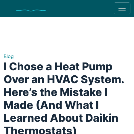
Blog
I Chose a Heat Pump
Over an HVAC System.
Here’s the Mistake I
Made (And What I
Learned About Daikin
Thermostats)