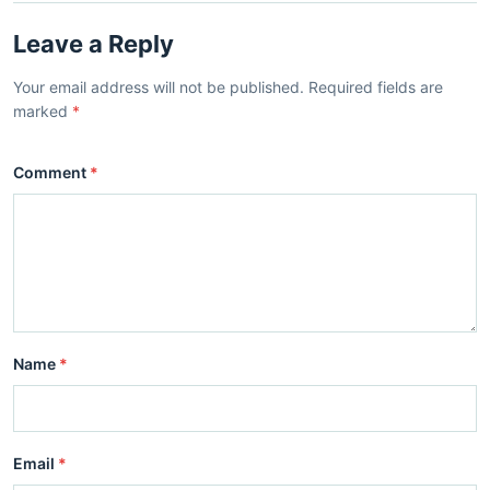
Leave a Reply
Your email address will not be published. Required fields are
marked
*
Comment
*
Name
*
Email
*