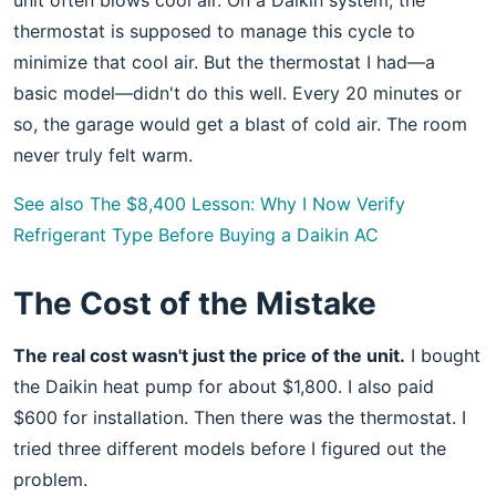
unit often blows cool air. On a Daikin system, the
thermostat is supposed to manage this cycle to
minimize that cool air. But the thermostat I had—a
basic model—didn't do this well. Every 20 minutes or
so, the garage would get a blast of cold air. The room
never truly felt warm.
See also
The $8,400 Lesson: Why I Now Verify
Refrigerant Type Before Buying a Daikin AC
The Cost of the Mistake
The real cost wasn't just the price of the unit.
I bought
the Daikin heat pump for about $1,800. I also paid
$600 for installation. Then there was the thermostat. I
tried three different models before I figured out the
problem.