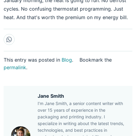
January morning, the heat is going to run. No defrost
cycles. No confusing thermostat programming. Just
heat. And that's worth the premium on my energy bill.
This entry was posted in
Blog
.
Bookmark the
permalink
.
Jane Smith
I’m Jane Smith, a senior content writer with
over 15 years of experience in the
packaging and printing industry. I
specialize in writing about the latest trends,
technologies, and best practices in