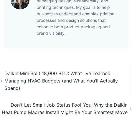
packaging design, sustainability, and
printing techniques. My goal is to help
businesses understand complex printing
processes and design solutions that
enhance both product packaging and
brand visibility.
Daikin Mini Split 18,000 BTU: What I've Learned
←
Managing HVAC Budgets (and What You'll Actually
Spend)
Don't Let Small Job Status Fool You: Why the Daikin
→
Heat Pump Madras Install Might Be Your Smartest Move