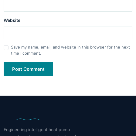
Website
Save my name, email, and website in this browser for the next
time I comment.
Post Comment
Engineering intelligent heat pump