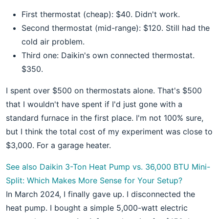
First thermostat (cheap): $40. Didn't work.
Second thermostat (mid-range): $120. Still had the
cold air problem.
Third one: Daikin's own connected thermostat.
$350.
I spent over $500 on thermostats alone. That's $500
that I wouldn't have spent if I'd just gone with a
standard furnace in the first place. I'm not 100% sure,
but I think the total cost of my experiment was close to
$3,000. For a garage heater.
See also
Daikin 3-Ton Heat Pump vs. 36,000 BTU Mini-
Split: Which Makes More Sense for Your Setup?
In March 2024, I finally gave up. I disconnected the
heat pump. I bought a simple 5,000-watt electric