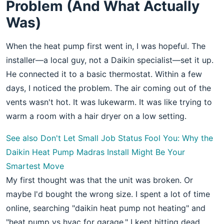
Problem (And What Actually
Was)
When the heat pump first went in, I was hopeful. The
installer—a local guy, not a Daikin specialist—set it up.
He connected it to a basic thermostat. Within a few
days, I noticed the problem. The air coming out of the
vents wasn't hot. It was lukewarm. It was like trying to
warm a room with a hair dryer on a low setting.
See also
Don't Let Small Job Status Fool You: Why the
Daikin Heat Pump Madras Install Might Be Your
Smartest Move
My first thought was that the unit was broken. Or
maybe I'd bought the wrong size. I spent a lot of time
online, searching "daikin heat pump not heating" and
"heat pump vs hvac for garage." I kept hitting dead