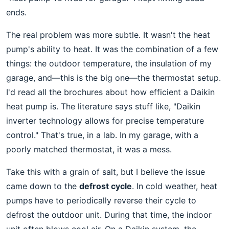
ends.
The real problem was more subtle. It wasn't the heat
pump's ability to heat. It was the combination of a few
things: the outdoor temperature, the insulation of my
garage, and—this is the big one—the thermostat setup.
I'd read all the brochures about how efficient a Daikin
heat pump is. The literature says stuff like, "Daikin
inverter technology allows for precise temperature
control." That's true, in a lab. In my garage, with a
poorly matched thermostat, it was a mess.
Take this with a grain of salt, but I believe the issue
came down to the
defrost cycle
. In cold weather, heat
pumps have to periodically reverse their cycle to
defrost the outdoor unit. During that time, the indoor