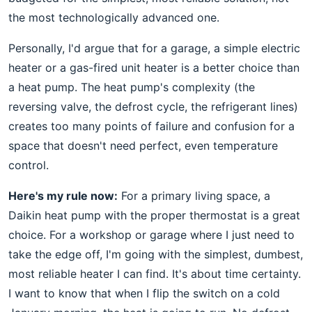
the most technologically advanced one.
Personally, I'd argue that for a garage, a simple electric
heater or a gas-fired unit heater is a better choice than
a heat pump. The heat pump's complexity (the
reversing valve, the defrost cycle, the refrigerant lines)
creates too many points of failure and confusion for a
space that doesn't need perfect, even temperature
control.
Here's my rule now:
For a primary living space, a
Daikin heat pump with the proper thermostat is a great
choice. For a workshop or garage where I just need to
take the edge off, I'm going with the simplest, dumbest,
most reliable heater I can find. It's about time certainty.
I want to know that when I flip the switch on a cold