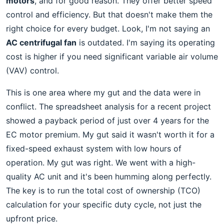
motors
, and for good reason. They offer better speed
control and efficiency. But that doesn't make them the
right choice for every budget. Look, I'm not saying an
AC centrifugal fan
is outdated. I'm saying its operating
cost is higher if you need significant variable air volume
(VAV) control.
This is one area where my gut and the data were in
conflict. The spreadsheet analysis for a recent project
showed a payback period of just over 4 years for the
EC motor premium. My gut said it wasn't worth it for a
fixed-speed exhaust system with low hours of
operation. My gut was right. We went with a high-
quality AC unit and it's been humming along perfectly.
The key is to run the total cost of ownership (TCO)
calculation for your specific duty cycle, not just the
upfront price.