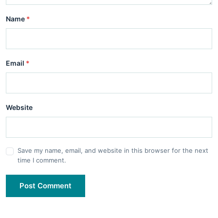
Name
*
Email
*
Website
Save my name, email, and website in this browser for the next
time I comment.
Post Comment