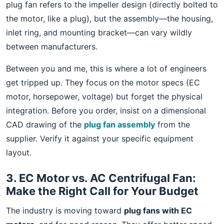
plug fan refers to the impeller design (directly bolted to
the motor, like a plug), but the assembly—the housing,
inlet ring, and mounting bracket—can vary wildly
between manufacturers.
Between you and me, this is where a lot of engineers
get tripped up. They focus on the motor specs (EC
motor, horsepower, voltage) but forget the physical
integration. Before you order, insist on a dimensional
CAD drawing of the
plug fan assembly
from the
supplier. Verify it against your specific equipment
layout.
3. EC Motor vs. AC Centrifugal Fan:
Make the Right Call for Your Budget
The industry is moving toward
plug fans with EC