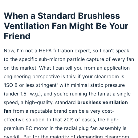
When a Standard Brushless
Ventilation Fan Might Be Your
Friend
Now, I'm not a HEPA filtration expert, so I can't speak
to the specific sub-micron particle capture of every fan
on the market. What I can tell you from an application
engineering perspective is this: if your cleanroom is
'ISO 8 or less stringent' with minimal static pressure
(under 1.5" w.g.), and you're running the fan at a single
speed, a high-quality, standard
brushless ventilation
fan
from a reputable brand can be a very cost-
effective solution. In that 20% of cases, the high-
premium EC motor in the radial plug fan assembly is
overkill. But for the majority of demanding cleanroom