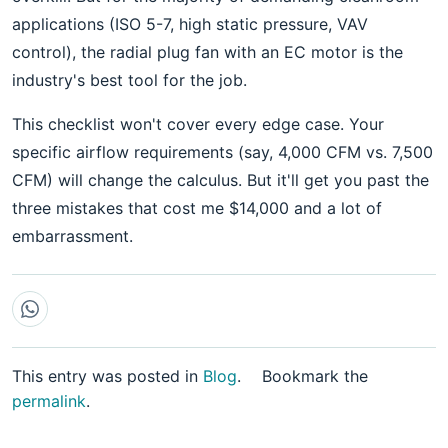
applications (ISO 5-7, high static pressure, VAV
control), the radial plug fan with an EC motor is the
industry's best tool for the job.
This checklist won't cover every edge case. Your
specific airflow requirements (say, 4,000 CFM vs. 7,500
CFM) will change the calculus. But it'll get you past the
three mistakes that cost me $14,000 and a lot of
embarrassment.
This entry was posted in
Blog
.
Bookmark the
permalink
.