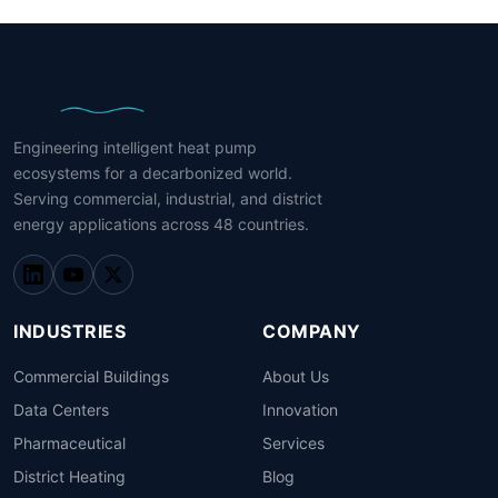
Engineering intelligent heat pump
ecosystems for a decarbonized world.
Serving commercial, industrial, and district
energy applications across 48 countries.
INDUSTRIES
COMPANY
Commercial Buildings
About Us
Data Centers
Innovation
Pharmaceutical
Services
District Heating
Blog