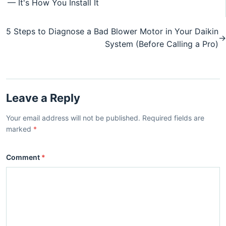
— It's How You Install It
5 Steps to Diagnose a Bad Blower Motor in Your Daikin
→
System (Before Calling a Pro)
Leave a Reply
Your email address will not be published. Required fields are
marked
*
Comment
*