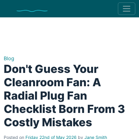
Blog
Don't Guess Your
Cleanroom Fan: A
Radial Plug Fan
Checklist Born From 3
Costly Mistakes
Posted on
Friday 22nd of May 2026
by
Jane Smith