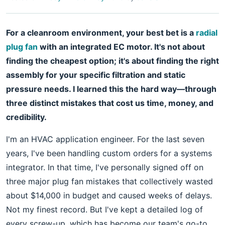
For a cleanroom environment, your best bet is a
radial
plug fan
with an integrated EC motor. It's not about
finding the cheapest option; it's about finding the right
assembly for your specific filtration and static
pressure needs. I learned this the hard way—through
three distinct mistakes that cost us time, money, and
credibility.
I'm an HVAC application engineer. For the last seven
years, I've been handling custom orders for a systems
integrator. In that time, I've personally signed off on
three major plug fan mistakes that collectively wasted
about $14,000 in budget and caused weeks of delays.
Not my finest record. But I've kept a detailed log of
every screw-up, which has become our team's go-to