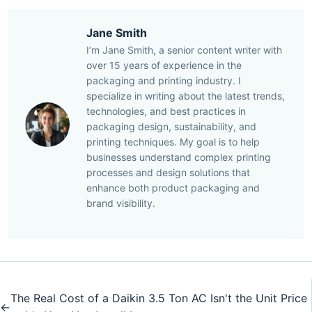
Jane Smith
I’m Jane Smith, a senior content writer with
over 15 years of experience in the
packaging and printing industry. I
specialize in writing about the latest trends,
technologies, and best practices in
packaging design, sustainability, and
printing techniques. My goal is to help
businesses understand complex printing
processes and design solutions that
enhance both product packaging and
brand visibility.
The Real Cost of a Daikin 3.5 Ton AC Isn't the Unit Price
←