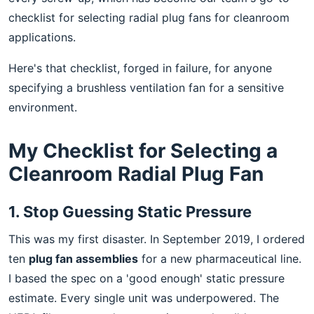
checklist for selecting radial plug fans for cleanroom
applications.
Here's that checklist, forged in failure, for anyone
specifying a brushless ventilation fan for a sensitive
environment.
My Checklist for Selecting a
Cleanroom Radial Plug Fan
1. Stop Guessing Static Pressure
This was my first disaster. In September 2019, I ordered
ten
plug fan assemblies
for a new pharmaceutical line.
I based the spec on a 'good enough' static pressure
estimate. Every single unit was underpowered. The