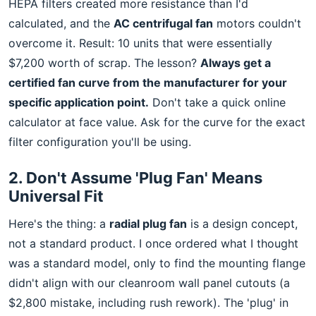
HEPA filters created more resistance than I'd
calculated, and the
AC centrifugal fan
motors couldn't
overcome it. Result: 10 units that were essentially
$7,200 worth of scrap. The lesson?
Always get a
certified fan curve from the manufacturer for your
specific application point.
Don't take a quick online
calculator at face value. Ask for the curve for the exact
filter configuration you'll be using.
2. Don't Assume 'Plug Fan' Means
Universal Fit
Here's the thing: a
radial plug fan
is a design concept,
not a standard product. I once ordered what I thought
was a standard model, only to find the mounting flange
didn't align with our cleanroom wall panel cutouts (a
$2,800 mistake, including rush rework). The 'plug' in