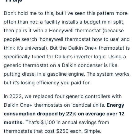
Don’t hold me to this, but I’ve seen this pattern more
often than not: a facility installs a budget mini split,
then pairs it with a Honeywell thermostat (because
people search 'honeywell thermostat how to use' and
think it’s universal). But the Daikin One+ thermostat is
specifically tuned for Daikin’s inverter logic. Using a
generic thermostat on a Daikin condenser is like
putting diesel in a gasoline engine. The system works,
but it’s losing efficiency you paid for.
In 2022, we replaced four generic controllers with
Daikin One+ thermostats on identical units.
Energy
consumption dropped by 22% on average over 12
months.
That’s $1,100 in annual savings from
thermostats that cost $250 each. Simple.