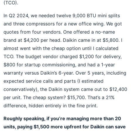
(TCO).
In Q2 2024, we needed twelve 9,000 BTU mini splits
and three compressors for a new office wing. We got
quotes from four vendors. One offered a no-name
brand at $4,200 per head. Daikin came in at $5,800. I
almost went with the cheap option until I calculated
TCO. The budget vendor charged $1,200 for delivery,
$800 for startup commissioning, and had a 1-year
warranty versus Daikin’s 6-year. Over 5 years, including
expected service calls and parts (I estimated
conservatively), the Daikin system came out to $12,400
per unit. The cheap system? $15,700. That’s a 21%
difference, hidden entirely in the fine print.
Roughly speaking, if you’re managing more than 20
units, paying $1,500 more upfront for Daikin can save