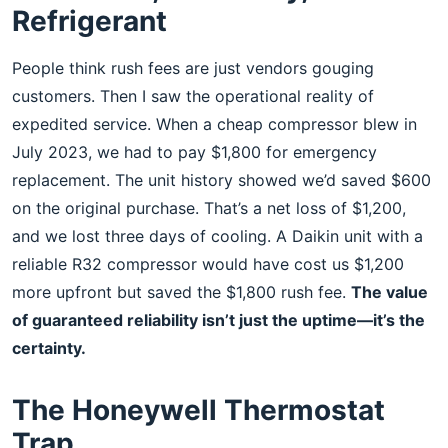
Refrigerant
People think rush fees are just vendors gouging
customers. Then I saw the operational reality of
expedited service. When a cheap compressor blew in
July 2023, we had to pay $1,800 for emergency
replacement. The unit history showed we’d saved $600
on the original purchase. That’s a net loss of $1,200,
and we lost three days of cooling. A Daikin unit with a
reliable R32 compressor would have cost us $1,200
more upfront but saved the $1,800 rush fee.
The value
of guaranteed reliability isn’t just the uptime—it’s the
certainty.
The Honeywell Thermostat
Trap