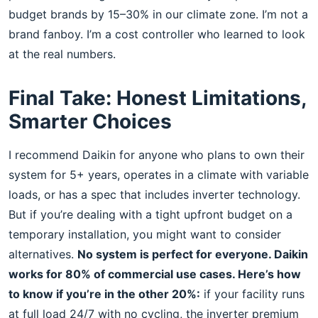
budget brands by 15–30% in our climate zone. I’m not a
brand fanboy. I’m a cost controller who learned to look
at the real numbers.
Final Take: Honest Limitations,
Smarter Choices
I recommend Daikin for anyone who plans to own their
system for 5+ years, operates in a climate with variable
loads, or has a spec that includes inverter technology.
But if you’re dealing with a tight upfront budget on a
temporary installation, you might want to consider
alternatives.
No system is perfect for everyone. Daikin
works for 80% of commercial use cases. Here’s how
to know if you’re in the other 20%:
if your facility runs
at full load 24/7 with no cycling, the inverter premium