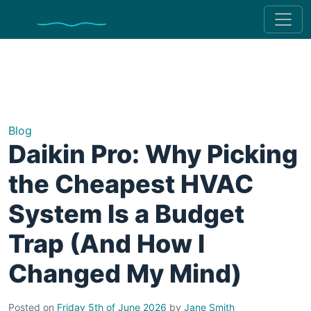
Blog
Daikin Pro: Why Picking
the Cheapest HVAC
System Is a Budget
Trap (And How I
Changed My Mind)
Posted on
Friday 5th of June 2026
by
Jane Smith