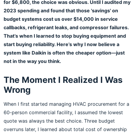
for $6,800, the choice was obvious. Until I audited my
2023 spending and found that those 'savings' on
budget systems cost us over $14,000 in service
callbacks, refrigerant leaks, and compressor failures.
That’s when I learned to stop buying equipment and
start buying reliability. Here’s why I now believe a
system like Daikin is often the cheaper option—just
not in the way you think.
The Moment I Realized I Was
Wrong
When I first started managing HVAC procurement for a
60-person commercial facility, I assumed the lowest
quote was always the best choice. Three budget
overruns later, I learned about total cost of ownership