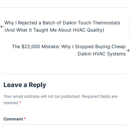
Why I Rejected a Batch of Daikin Touch Thermostats
←
(And What It Taught Me About HVAC Quality)
The $22,000 Mistake: Why I Stopped Buying Cheap
→
Daikin HVAC Systems
Leave a Reply
Your email address will not be published. Required fields are
marked
*
Comment
*