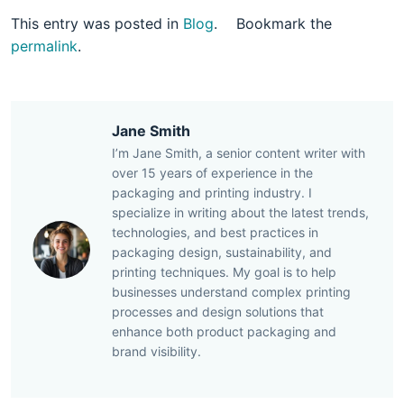
This entry was posted in
Blog
.
Bookmark the
permalink
.
Jane Smith
I’m Jane Smith, a senior content writer with
over 15 years of experience in the
packaging and printing industry. I
specialize in writing about the latest trends,
technologies, and best practices in
packaging design, sustainability, and
printing techniques. My goal is to help
businesses understand complex printing
processes and design solutions that
enhance both product packaging and
brand visibility.