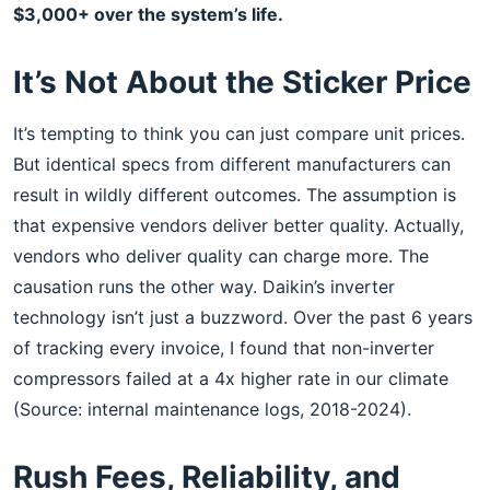
$3,000+ over the system’s life.
It’s Not About the Sticker Price
It’s tempting to think you can just compare unit prices.
But identical specs from different manufacturers can
result in wildly different outcomes. The assumption is
that expensive vendors deliver better quality. Actually,
vendors who deliver quality can charge more. The
causation runs the other way. Daikin’s inverter
technology isn’t just a buzzword. Over the past 6 years
of tracking every invoice, I found that non-inverter
compressors failed at a 4x higher rate in our climate
(Source: internal maintenance logs, 2018-2024).
Rush Fees, Reliability, and