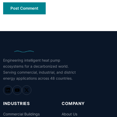
Post Comment
Engineering intelligent heat pump
ecosystems for a decarbonized world.
Serving commercial, industrial, and district
energy applications across 48 countries.
INDUSTRIES
COMPANY
Commercial Buildings
About Us