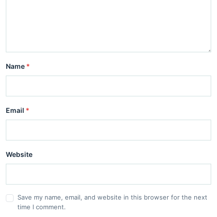
Name
*
Email
*
Website
Save my name, email, and website in this browser for the next
time I comment.