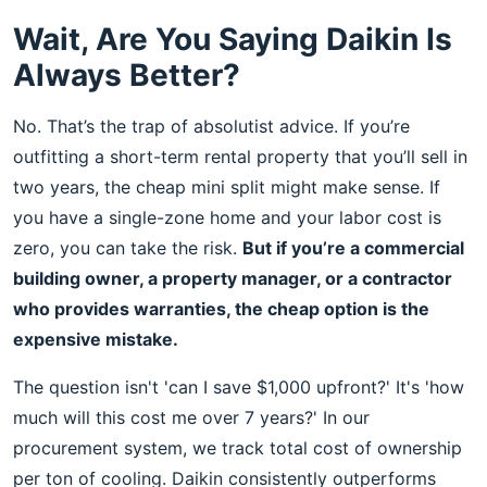
Wait, Are You Saying Daikin Is
Always Better?
No. That’s the trap of absolutist advice. If you’re
outfitting a short-term rental property that you’ll sell in
two years, the cheap mini split might make sense. If
you have a single-zone home and your labor cost is
zero, you can take the risk.
But if you’re a commercial
building owner, a property manager, or a contractor
who provides warranties, the cheap option is the
expensive mistake.
The question isn't 'can I save $1,000 upfront?' It's 'how
much will this cost me over 7 years?' In our
procurement system, we track total cost of ownership
per ton of cooling. Daikin consistently outperforms