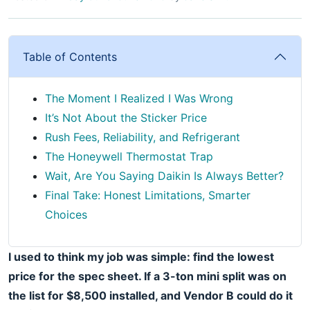
Table of Contents
The Moment I Realized I Was Wrong
It’s Not About the Sticker Price
Rush Fees, Reliability, and Refrigerant
The Honeywell Thermostat Trap
Wait, Are You Saying Daikin Is Always Better?
Final Take: Honest Limitations, Smarter
Choices
I used to think my job was simple: find the lowest
price for the spec sheet. If a 3-ton mini split was on
the list for $8,500 installed, and Vendor B could do it