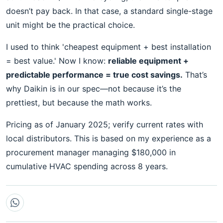
doesn’t pay back. In that case, a standard single-stage
unit might be the practical choice.
I used to think 'cheapest equipment + best installation
= best value.' Now I know:
reliable equipment +
predictable performance = true cost savings.
That’s
why Daikin is in our spec—not because it’s the
prettiest, but because the math works.
Pricing as of January 2025; verify current rates with
local distributors. This is based on my experience as a
procurement manager managing $180,000 in
cumulative HVAC spending across 8 years.