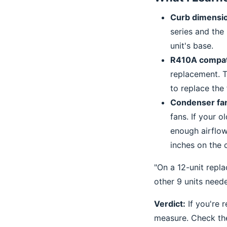
Curb dimensi
series and the
unit's base.
R410A compati
replacement. T
to replace the f
Condenser fan
fans. If your o
enough airflow
inches on the 
"On a 12-unit repl
other 9 units need
Verdict:
If you're 
measure. Check the