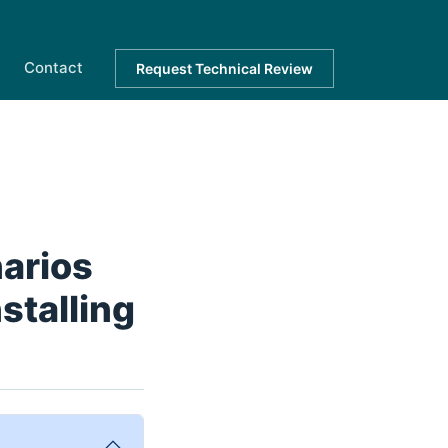
Contact
Request Technical Review
narios
stalling