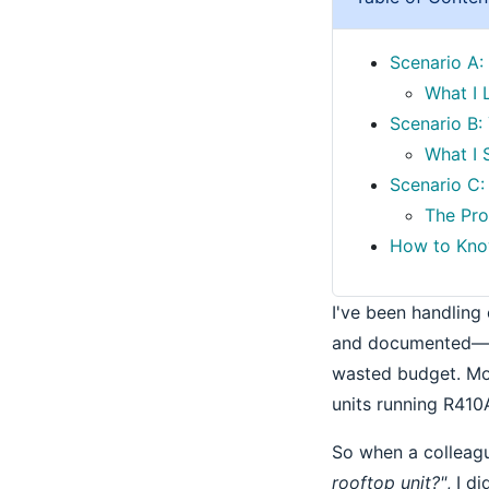
Scenario A:
What I 
Scenario B:
What I
Scenario C: 
The Pro
How to Know
I've been handling
and documented—ro
wasted budget. Mos
units running R410
So when a colleag
rooftop unit?"
, I d