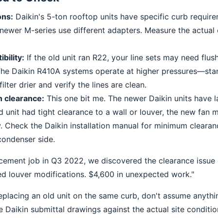
ons:
Daikin's 5-ton rooftop units have specific curb requir
 newer M-series use different adapters. Measure the actual 
bility:
If the old unit ran R22, your line sets may need flus
he Daikin R410A systems operate at higher pressures—stan
ilter drier and verify the lines are clean.
 clearance:
This one bit me. The newer Daikin units have 
ld unit had tight clearance to a wall or louver, the new fan m
. Check the Daikin installation manual for minimum cleara
condenser side.
acement job in Q3 2022, we discovered the clearance issue 
ed louver modifications. $4,600 in unexpected work."
replacing an old unit on the same curb, don't assume anythi
 Daikin submittal drawings against the actual site conditio