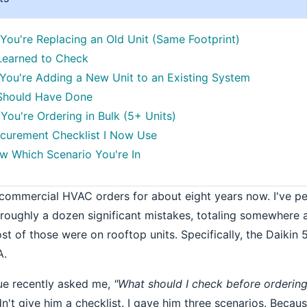
 You're Replacing an Old Unit (Same Footprint)
Learned to Check
 You're Adding a New Unit to an Existing System
 Should Have Done
You're Ordering in Bulk (5+ Units)
curement Checklist I Now Use
 Which Scenario You're In
 commercial HVAC orders for about eight years now. I've 
ughly a dozen significant mistakes, totaling somewhere 
t of those were on rooftop units. Specifically, the Daikin
A.
ue recently asked me,
"What should I check before ordering
idn't give him a checklist. I gave him three scenarios. Beca