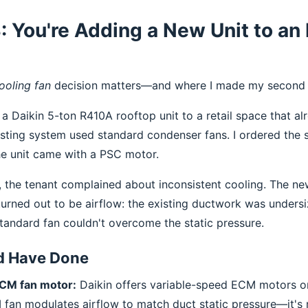
: You're Adding a New Unit to an 
ooling fan
decision matters—and where I made my second 
a Daikin 5-ton R410A rooftop unit to a retail space that a
xisting system used standard condenser fans. I ordered the 
e unit came with a PSC motor.
, the tenant complained about inconsistent cooling. The ne
 turned out to be airflow: the existing ductwork was unders
standard fan couldn't overcome the static pressure.
d Have Done
ECM fan motor:
Daikin offers variable-speed ECM motors 
 fan modulates airflow to match duct static pressure—it's 