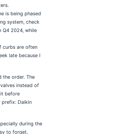
ers.
ne is being phased
ting system, check
in Q4 2024, while
f curbs are often
eek late because I
 the order. The
valves instead of
it before
 prefix: Daikin
pecially during the
y to forget.