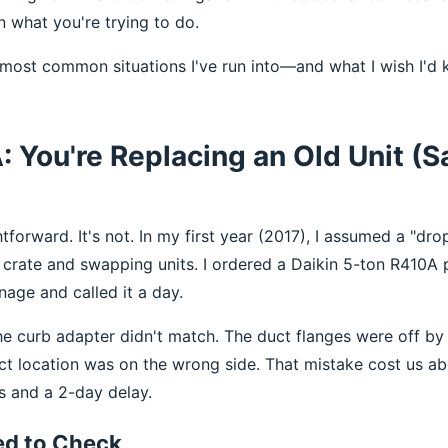
n what you're trying to do.
 most common situations I've run into—and what I wish I'd
: You're Replacing an Old Unit (
tforward. It's not. In my first year (2017), I assumed a "dr
crate and swapping units. I ordered a Daikin 5-ton R410A
nage and called it a day.
The curb adapter didn't match. The duct flanges were off by
ect location was on the wrong side. That mistake cost us ab
s and a 2-day delay.
ed to Check