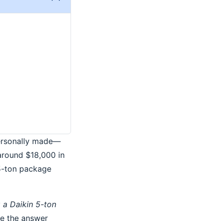
personally made—
around $18,000 in
 5-ton package
 a Daikin 5-ton
use the answer