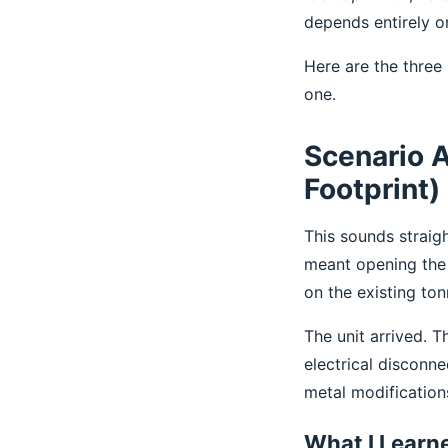
depends entirely o
Here are the three
one.
Scenario A
Footprint)
This sounds straigh
meant opening the 
on the existing ton
The unit arrived. 
electrical disconn
metal modification
What I Learn