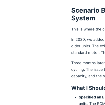
Scenario B
System
This is where the
c
In 2020, we added 
older units. The e
standard motor. Th
Three months later
cycling. The issue
capacity, and the 
What I Shoul
Specified an 
units. The ECM