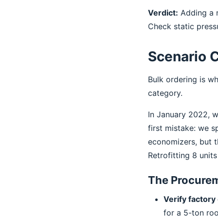
Verdict:
Adding a n
Check static press
Scenario C
Bulk ordering is wh
category.
In January 2022, w
first mistake: we s
economizers, but t
Retrofitting 8 unit
The Procurem
Verify factory 
for a 5-ton ro