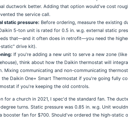
al ductwork better. Adding that option would've cost rou
vented the service call.
al static pressure:
Before ordering, measure the existing d
aikin 5-ton unit is rated for 0.5 in. w.g. external static pres
ds that—and it often does in retrofit—you need the higher
static" drive kit).
ning:
If you're adding a new unit to serve a new zone (like
house), think about how the Daikin thermostat will integra
em. Mixing communicating and non-communicating thermost
the Daikin One+ Smart Thermostat if you're going fully c
mostat if you're keeping the old controls.
on for a church in 2021, I spec'd the standard fan. The duc
degree turns. Static pressure was 0.85 in. w.g. Unit wouldn'
a booster fan for $700. Should've ordered the high-static 