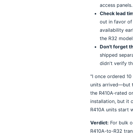
access panels.
Check lead ti
out in favor o
availability ea
the R32 model
Don't forget t
shipped separa
didn't verify 
"I once ordered 10
units arrived—but 
the R410A-rated on
installation, but it
R410A units start w
Verdict:
For bulk o
R410A-to-R32 trans