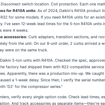
 Disconnect switch location. Coil protection. Each one matt
mes for R410A units:
As of 2024, Daikin's R410A product li
f R32 for some models. If you need R410A units for an exis
rly. I've seen 12-week lead times for the 5-ton R410A units 
s were 4 weeks.
he accessories:
Curb adapters, transition sections, and roo
tely from the unit. On our 8-unit order, 2 curbs arrived a w
they were on the same truck.
 Daikin 5-ton units with R410A. Checked the spec, approved
the factory had shipped them with R22-compatible service 
es. Apparently, there was a production mix-up. We caught 
 caused a 1-week delay. Since then, I verify the serial number
ith 'D2' for the compressor series."
rders, verify every single option code. Check lead times, es
ition. And track accessories as separate items—they're eas