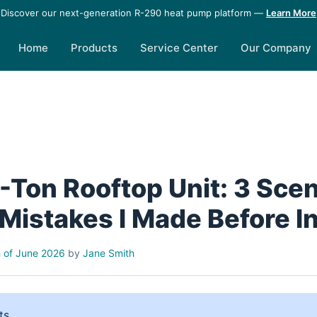
Discover our next-generation R-290 heat pump platform —
Learn More
Home
Products
Service Center
Our Company
5-Ton Rooftop Unit: 3 Sce
Mistakes I Made Before In
 of June 2026
by
Jane Smith
ts