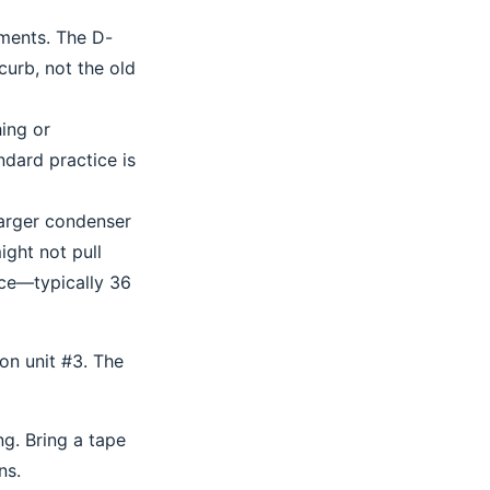
ements. The D-
curb, not the old
hing or
dard practice is
larger condenser
ight not pull
nce—typically 36
on unit #3. The
ng. Bring a tape
ns.