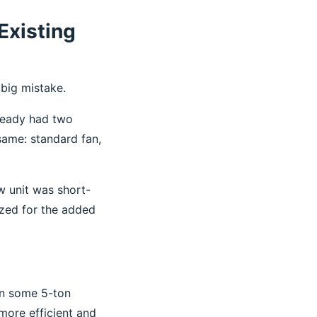
Existing
big mistake.
lready had two
same: standard fan,
w unit was short-
ized for the added
on some 5-ton
more efficient and