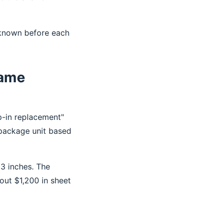
 known before each
Same
op-in replacement"
 package unit based
 3 inches. The
out $1,200 in sheet