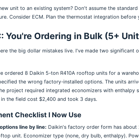
ew unit to an existing system? Don't assume the standard 
ure. Consider ECM. Plan the thermostat integration before 
: You're Ordering in Bulk (5+ Uni
ere the big dollar mistakes live. I've made two significant o
e ordered 8 Daikin 5-ton R410A rooftop units for a wareho
pecified the wrong factory-installed options. The units arri
he project required integrated economizers with enthalpy s
s in the field cost $2,400 and took 3 days.
ent Checklist I Now Use
options line by line:
Daikin's factory order form has about
oftop unit. Economizer type (none, dry bulb, enthalpy). Po