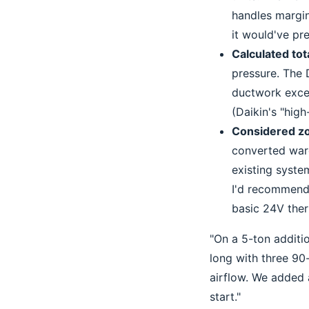
handles margin
it would've pre
Calculated tot
pressure. The D
ductwork excee
(Daikin's "high-
Considered zo
converted ware
existing syst
I'd recommend 
basic 24V ther
"On a 5-ton additi
long with three 90-
airflow. We added 
start."