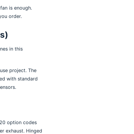
fan is enough.
you order.
ts)
nes in this
use project. The
ved with standard
ensors.
 20 option codes
wer exhaust. Hinged