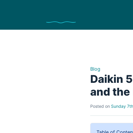
Blog
Daikin 
and the 
Posted on
Sunday 7th
Table of Conten