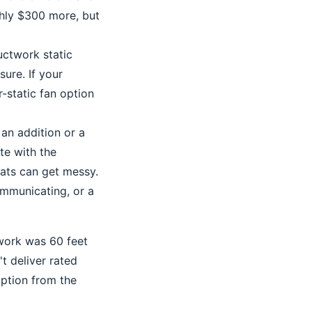
ghly $300 more, but
uctwork static
sure. If your
-static fan option
 an addition or a
te with the
ats can get messy.
ommunicating, or a
twork was 60 feet
t deliver rated
option from the