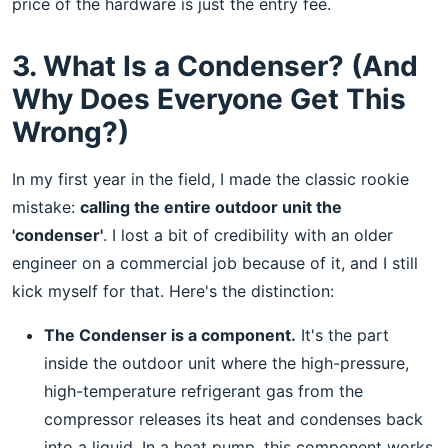
price of the hardware is just the entry fee.
3. What Is a Condenser? (And
Why Does Everyone Get This
Wrong?)
In my first year in the field, I made the classic rookie
mistake:
calling the entire outdoor unit the
'condenser'
. I lost a bit of credibility with an older
engineer on a commercial job because of it, and I still
kick myself for that. Here's the distinction:
The Condenser is a component.
It's the part
inside the outdoor unit where the high-pressure,
high-temperature refrigerant gas from the
compressor releases its heat and condenses back
into a liquid. In a heat pump, this component works