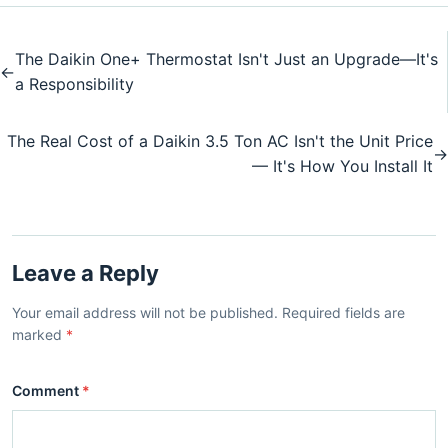
The Daikin One+ Thermostat Isn't Just an Upgrade—It's
←
a Responsibility
The Real Cost of a Daikin 3.5 Ton AC Isn't the Unit Price
→
— It's How You Install It
Leave a Reply
Your email address will not be published. Required fields are
marked
*
Comment
*