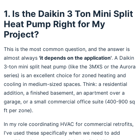
1. Is the Daikin 3 Ton Mini Split
Heat Pump Right for My
Project?
This is the most common question, and the answer is
almost always
'it depends on the application'
. A Daikin
3-ton mini split heat pump (like the 3MXS or the Aurora
series) is an excellent choice for zoned heating and
cooling in medium-sized spaces. Think: a residential
addition, a finished basement, an apartment over a
garage, or a small commercial office suite (400-900 sq
ft per zone).
In my role coordinating HVAC for commercial retrofits,
I've used these specifically when we need to add