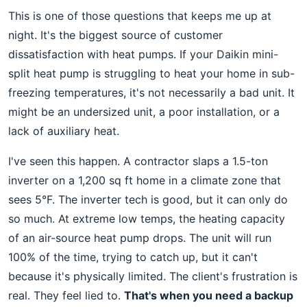
This is one of those questions that keeps me up at
night. It's the biggest source of customer
dissatisfaction with heat pumps. If your Daikin mini-
split heat pump is struggling to heat your home in sub-
freezing temperatures, it's not necessarily a bad unit. It
might be an undersized unit, a poor installation, or a
lack of auxiliary heat.
I've seen this happen. A contractor slaps a 1.5-ton
inverter on a 1,200 sq ft home in a climate zone that
sees 5°F. The inverter tech is good, but it can only do
so much. At extreme low temps, the heating capacity
of an air-source heat pump drops. The unit will run
100% of the time, trying to catch up, but it can't
because it's physically limited. The client's frustration is
real. They feel lied to.
That's when you need a backup