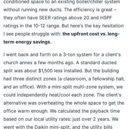
conditioned space to an existing boiler/chiller system
without running new ducts. The efficiency is great –
they often have SEER ratings above 20 and HSPF
ratings in the 10-12 range. But here's the key
hesitation
I see people struggle with:
the upfront cost vs. long-
term energy savings
.
I went back and forth on a 3-ton system for a client's
church annex a few months ago. A standard ducted
split was about $1,500 less installed. But the building
had three distinct zones (a classroom, a fellowship hall,
and an office). With a mini-split multi-zone system, we
could independently heat/cool each zone. The client's
alternative was overheating the whole space to get the
office warm enough. We calculated the payback time
based on our local utility rates: just over 2 years. We
went with the Daikin mini-split, and the utility bills