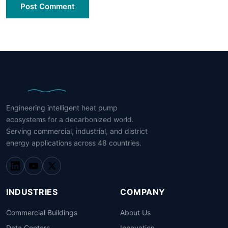
Post Comment
Engineering intelligent heat pump
ecosystems for a decarbonized world.
Serving commercial, industrial, and district
energy applications across 48 countries.
INDUSTRIES
COMPANY
Commercial Buildings
About Us
Data Centers
Innovation