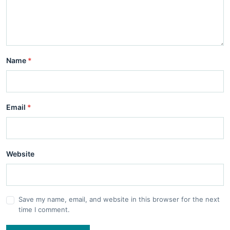
Name
*
Email
*
Website
Save my name, email, and website in this browser for the next
time I comment.