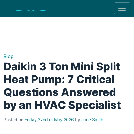
Blog
Daikin 3 Ton Mini Split
Heat Pump: 7 Critical
Questions Answered
by an HVAC Specialist
Posted on
Friday 22nd of May 2026
by
Jane Smith