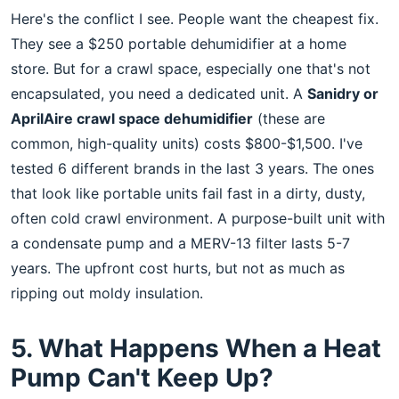
Here's the conflict I see. People want the cheapest fix.
They see a $250 portable dehumidifier at a home
store. But for a crawl space, especially one that's not
encapsulated, you need a dedicated unit. A
Sanidry or
AprilAire crawl space dehumidifier
(these are
common, high-quality units) costs $800-$1,500. I've
tested 6 different brands in the last 3 years. The ones
that look like portable units fail fast in a dirty, dusty,
often cold crawl environment. A purpose-built unit with
a condensate pump and a MERV-13 filter lasts 5-7
years. The upfront cost hurts, but not as much as
ripping out moldy insulation.
5. What Happens When a Heat
Pump Can't Keep Up?