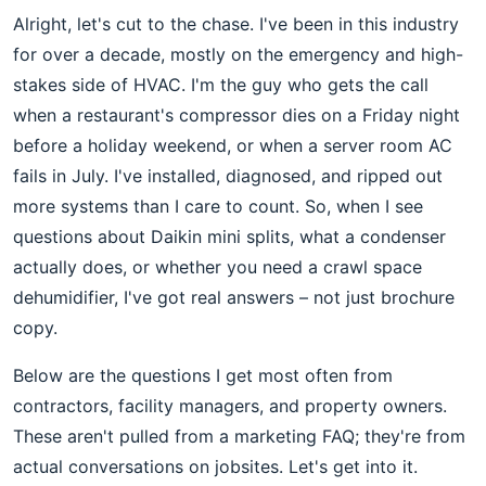
Alright, let's cut to the chase. I've been in this industry
for over a decade, mostly on the emergency and high-
stakes side of HVAC. I'm the guy who gets the call
when a restaurant's compressor dies on a Friday night
before a holiday weekend, or when a server room AC
fails in July. I've installed, diagnosed, and ripped out
more systems than I care to count. So, when I see
questions about Daikin mini splits, what a condenser
actually does, or whether you need a crawl space
dehumidifier, I've got real answers – not just brochure
copy.
Below are the questions I get most often from
contractors, facility managers, and property owners.
These aren't pulled from a marketing FAQ; they're from
actual conversations on jobsites. Let's get into it.