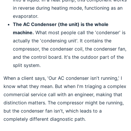
in reverse during heating mode, functioning as an
evaporator.
The AC Condenser (the unit) is the whole
machine.
What most people call the 'condenser' is
actually the 'condensing unit'. It contains the
compressor, the condenser coil, the condenser fan,
and the control board. It's the outdoor part of the
split system.
When a client says, 'Our AC condenser isn't running,' I
know what they mean. But when I'm triaging a complex
commercial service call with an engineer, making that
distinction matters. The compressor might be running,
but the condenser fan isn't, which leads to a
completely different diagnostic path.