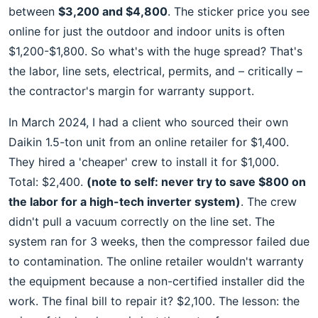
between
$3,200 and $4,800
. The sticker price you see
online for just the outdoor and indoor units is often
$1,200-$1,800. So what's with the huge spread? That's
the labor, line sets, electrical, permits, and – critically –
the contractor's margin for warranty support.
In March 2024, I had a client who sourced their own
Daikin 1.5-ton unit from an online retailer for $1,400.
They hired a 'cheaper' crew to install it for $1,000.
Total: $2,400.
(note to self: never try to save $800 on
the labor for a high-tech inverter system)
. The crew
didn't pull a vacuum correctly on the line set. The
system ran for 3 weeks, then the compressor failed due
to contamination. The online retailer wouldn't warranty
the equipment because a non-certified installer did the
work. The final bill to repair it? $2,100. The lesson: the