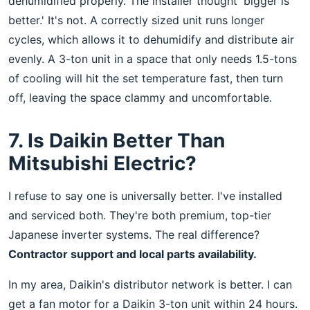
dehumidified properly. The installer thought 'bigger is
better.' It's not. A correctly sized unit runs longer
cycles, which allows it to dehumidify and distribute air
evenly. A 3-ton unit in a space that only needs 1.5-tons
of cooling will hit the set temperature fast, then turn
off, leaving the space clammy and uncomfortable.
7. Is Daikin Better Than
Mitsubishi Electric?
I refuse to say one is universally better. I've installed
and serviced both. They're both premium, top-tier
Japanese inverter systems. The real difference?
Contractor support and local parts availability.
In my area, Daikin's distributor network is better. I can
get a fan motor for a Daikin 3-ton unit within 24 hours.