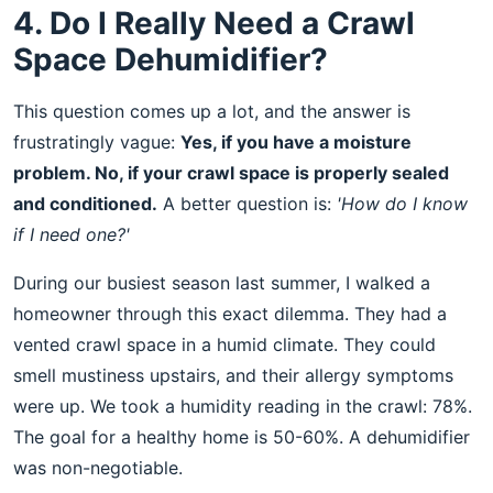
4. Do I Really Need a Crawl
Space Dehumidifier?
This question comes up a lot, and the answer is
frustratingly vague:
Yes, if you have a moisture
problem. No, if your crawl space is properly sealed
and conditioned.
A better question is:
'How do I know
if I need one?'
During our busiest season last summer, I walked a
homeowner through this exact dilemma. They had a
vented crawl space in a humid climate. They could
smell mustiness upstairs, and their allergy symptoms
were up. We took a humidity reading in the crawl: 78%.
The goal for a healthy home is 50-60%. A dehumidifier
was non-negotiable.