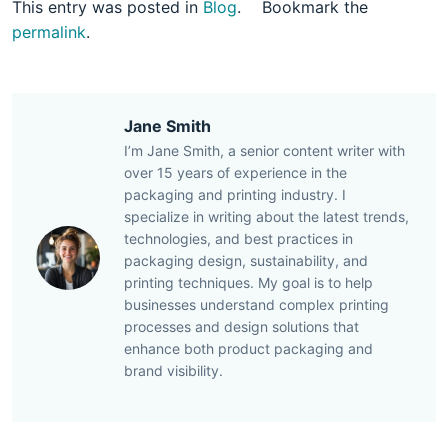
This entry was posted in
Blog
.
Bookmark the
permalink
.
Jane Smith
I’m Jane Smith, a senior content writer with
over 15 years of experience in the
packaging and printing industry. I
specialize in writing about the latest trends,
technologies, and best practices in
packaging design, sustainability, and
printing techniques. My goal is to help
businesses understand complex printing
processes and design solutions that
enhance both product packaging and
brand visibility.