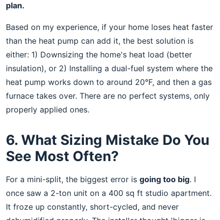
plan.
Based on my experience, if your home loses heat faster
than the heat pump can add it, the best solution is
either: 1) Downsizing the home's heat load (better
insulation), or 2) Installing a dual-fuel system where the
heat pump works down to around 20°F, and then a gas
furnace takes over. There are no perfect systems, only
properly applied ones.
6. What Sizing Mistake Do You
See Most Often?
For a mini-split, the biggest error is
going too big
. I
once saw a 2-ton unit on a 400 sq ft studio apartment.
It froze up constantly, short-cycled, and never