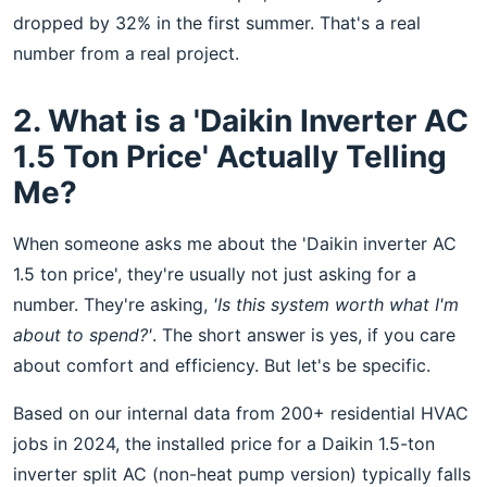
dropped by 32% in the first summer. That's a real
number from a real project.
2. What is a 'Daikin Inverter AC
1.5 Ton Price' Actually Telling
Me?
When someone asks me about the 'Daikin inverter AC
1.5 ton price', they're usually not just asking for a
number. They're asking,
'Is this system worth what I'm
about to spend?'
. The short answer is yes, if you care
about comfort and efficiency. But let's be specific.
Based on our internal data from 200+ residential HVAC
jobs in 2024, the installed price for a Daikin 1.5-ton
inverter split AC (non-heat pump version) typically falls