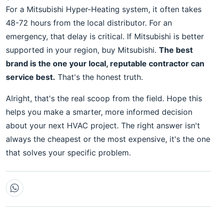
For a Mitsubishi Hyper-Heating system, it often takes
48-72 hours from the local distributor. For an
emergency, that delay is critical. If Mitsubishi is better
supported in your region, buy Mitsubishi.
The best
brand is the one your local, reputable contractor can
service best.
That's the honest truth.
Alright, that's the real scoop from the field. Hope this
helps you make a smarter, more informed decision
about your next HVAC project. The right answer isn't
always the cheapest or the most expensive, it's the one
that solves your specific problem.