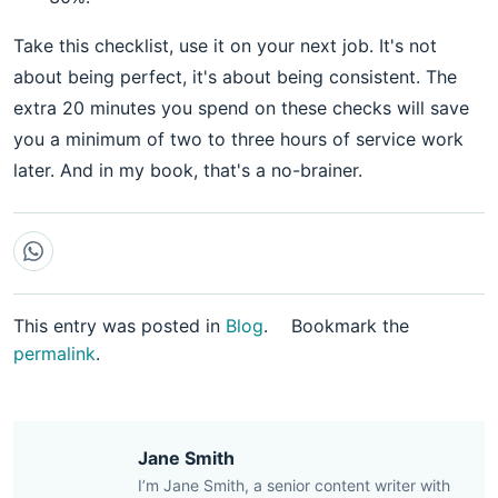
Take this checklist, use it on your next job. It's not
about being perfect, it's about being consistent. The
extra 20 minutes you spend on these checks will save
you a minimum of two to three hours of service work
later. And in my book, that's a no-brainer.
This entry was posted in
Blog
.
Bookmark the
permalink
.
Jane Smith
I’m Jane Smith, a senior content writer with