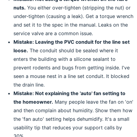
nuts.
You either over-tighten (stripping the nut) or
under-tighten (causing a leak). Get a torque wrench
and set it to the spec in the manual. Leaks on the
service valve are a common issue.
Mistake: Leaving the PVC conduit for the line set
loose.
The conduit should be sealed where it
enters the building with a silicone sealant to
prevent rodents and bugs from getting inside. I've
seen a mouse nest in a line set conduit. It blocked
the drain line.
Mistake: Not explaining the 'auto' fan setting to
the homeowner.
Many people leave the fan on 'on'
and then complain about humidity. Show them how
the 'fan auto' setting helps dehumidify. It's a small
usability tip that reduces your support calls by
30%.