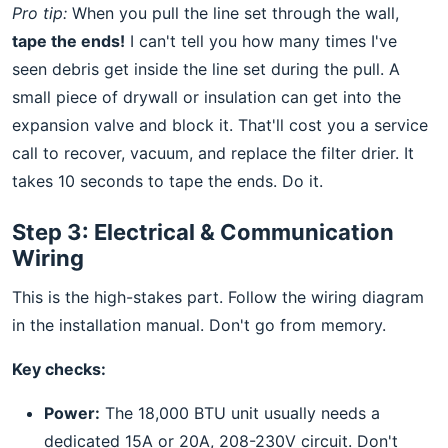
Pro tip:
When you pull the line set through the wall,
tape the ends!
I can't tell you how many times I've
seen debris get inside the line set during the pull. A
small piece of drywall or insulation can get into the
expansion valve and block it. That'll cost you a service
call to recover, vacuum, and replace the filter drier. It
takes 10 seconds to tape the ends. Do it.
Step 3: Electrical & Communication
Wiring
This is the high-stakes part. Follow the wiring diagram
in the installation manual. Don't go from memory.
Key checks:
Power:
The 18,000 BTU unit usually needs a
dedicated 15A or 20A, 208-230V circuit. Don't