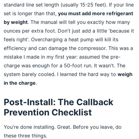
standard line set length (usually 15-25 feet). If your line
set is longer than that,
you must add more refrigerant
by weight
. The manual will tell you exactly how many
ounces per extra foot. Don't just add a little 'because it
feels right'. Overcharging a heat pump will kill its
efficiency and can damage the compressor. This was a
mistake I made in my first year: assumed the pre-
charge was enough for a 50-foot run. It wasn't. The
system barely cooled. I learned the hard way to
weigh
in the charge
.
Post-Install: The Callback
Prevention Checklist
You're done installing. Great. Before you leave, do
these three things.