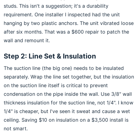
studs. This isn't a suggestion; it's a durability
requirement. One installer I inspected had the unit
hanging by two plastic anchors. The unit vibrated loose
after six months. That was a $600 repair to patch the
wall and remount it.
Step 2: Line Set & Insulation
The suction line (the big one) needs to be insulated
separately. Wrap the line set together, but the insulation
on the suction line itself is critical to prevent
condensation on the pipe inside the wall. Use 3/8" wall
thickness insulation for the suction line, not 1/4". I know
1/4" is cheaper, but I've seen it sweat and cause a wet
ceiling. Saving $10 on insulation on a $3,500 install is
not smart.