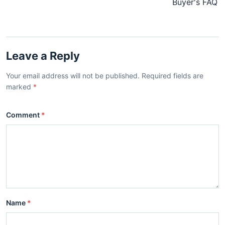
Buyer's FAQ
Leave a Reply
Your email address will not be published. Required fields are
marked
*
Comment
*
Name
*