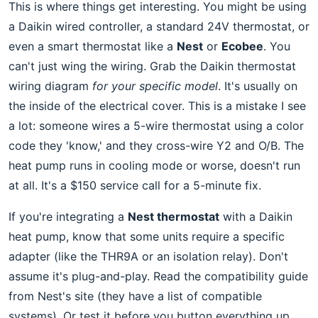
This is where things get interesting. You might be using
a Daikin wired controller, a standard 24V thermostat, or
even a smart thermostat like a
Nest
or
Ecobee
. You
can't just wing the wiring. Grab the Daikin thermostat
wiring diagram
for your specific model
. It's usually on
the inside of the electrical cover. This is a mistake I see
a lot: someone wires a 5-wire thermostat using a color
code they 'know,' and they cross-wire Y2 and O/B. The
heat pump runs in cooling mode or worse, doesn't run
at all. It's a $150 service call for a 5-minute fix.
If you're integrating a
Nest thermostat
with a Daikin
heat pump, know that some units require a specific
adapter (like the THR9A or an isolation relay). Don't
assume it's plug-and-play. Read the compatibility guide
from Nest's site (they have a list of compatible
systems). Or test it before you button everything up.