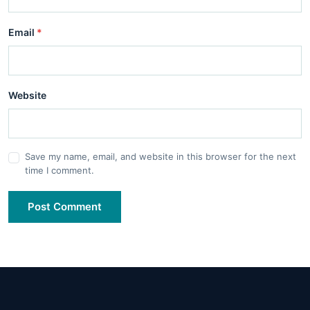
Email
*
Website
Save my name, email, and website in this browser for the next
time I comment.
Post Comment