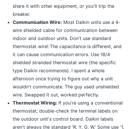
share it with other equipment, or you'll trip the
breaker.
Communication Wire:
Most Daikin units use a 4-
wire shielded cable for communication between
indoor and outdoor units. Don't use standard
thermostat wire! The capacitance is different, and
it can cause communication errors. Use 18/4
shielded stranded thermostat wire (the specific
type Daikin recommends). I spent a whole
afternoon once trying to figure out why a unit
wouldn't communicate. The guy used unshielded
wire. Swapped it out, worked perfectly.
Thermostat Wiring:
If you're using a conventional
thermostat, double-check the terminal labels on
the outdoor unit's control board. Daikin labels
aren't always the standard 'R, Y, G, W.' Some use '1,