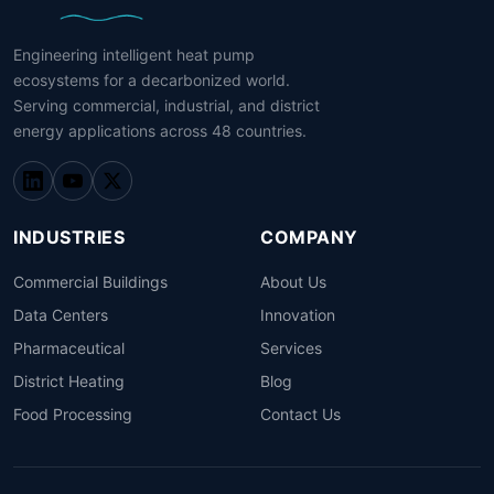
Engineering intelligent heat pump
ecosystems for a decarbonized world.
Serving commercial, industrial, and district
energy applications across 48 countries.
INDUSTRIES
COMPANY
Commercial Buildings
About Us
Data Centers
Innovation
Pharmaceutical
Services
District Heating
Blog
Food Processing
Contact Us