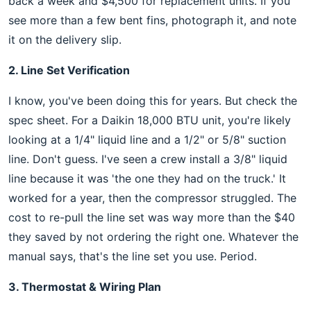
back a week and $4,500 for replacement units. If you
see more than a few bent fins, photograph it, and note
it on the delivery slip.
2. Line Set Verification
I know, you've been doing this for years. But check the
spec sheet. For a Daikin 18,000 BTU unit, you're likely
looking at a 1/4" liquid line and a 1/2" or 5/8" suction
line. Don't guess. I've seen a crew install a 3/8" liquid
line because it was 'the one they had on the truck.' It
worked for a year, then the compressor struggled. The
cost to re-pull the line set was way more than the $40
they saved by not ordering the right one. Whatever the
manual says, that's the line set you use. Period.
3. Thermostat & Wiring Plan