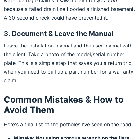
water damage claims. I saw a claim for $22,000
because a failed drain line flooded a finished basement.
A 30-second check could have prevented it.
3. Document & Leave the Manual
Leave the installation manual and the user manual with
the client. Take a photo of the model/serial number
plate. This is a simple step that saves you a return trip
when you need to pull up a part number for a warranty
claim.
Common Mistakes & How to
Avoid Them
Here's a final list of the potholes I've seen on the road.
Mistake: Not using a torque wrench on the flare