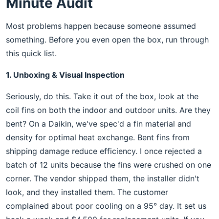
Minute Audit
Most problems happen because someone assumed
something. Before you even open the box, run through
this quick list.
1. Unboxing & Visual Inspection
Seriously, do this. Take it out of the box, look at the
coil fins on both the indoor and outdoor units. Are they
bent? On a Daikin, we've spec'd a fin material and
density for optimal heat exchange. Bent fins from
shipping damage reduce efficiency. I once rejected a
batch of 12 units because the fins were crushed on one
corner. The vendor shipped them, the installer didn't
look, and they installed them. The customer
complained about poor cooling on a 95° day. It set us