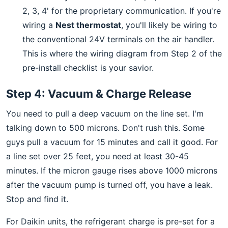
2, 3, 4' for the proprietary communication. If you're
wiring a
Nest thermostat
, you'll likely be wiring to
the conventional 24V terminals on the air handler.
This is where the wiring diagram from Step 2 of the
pre-install checklist is your savior.
Step 4: Vacuum & Charge Release
You need to pull a deep vacuum on the line set. I'm
talking down to 500 microns. Don't rush this. Some
guys pull a vacuum for 15 minutes and call it good. For
a line set over 25 feet, you need at least 30-45
minutes. If the micron gauge rises above 1000 microns
after the vacuum pump is turned off, you have a leak.
Stop and find it.
For Daikin units, the refrigerant charge is pre-set for a