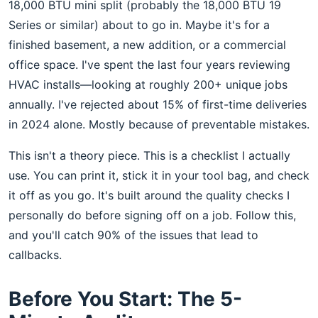
18,000 BTU mini split (probably the 18,000 BTU 19
Series or similar) about to go in. Maybe it's for a
finished basement, a new addition, or a commercial
office space. I've spent the last four years reviewing
HVAC installs—looking at roughly 200+ unique jobs
annually. I've rejected about 15% of first-time deliveries
in 2024 alone. Mostly because of preventable mistakes.
This isn't a theory piece. This is a checklist I actually
use. You can print it, stick it in your tool bag, and check
it off as you go. It's built around the quality checks I
personally do before signing off on a job. Follow this,
and you'll catch 90% of the issues that lead to
callbacks.
Before You Start: The 5-