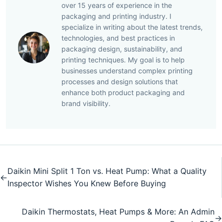
over 15 years of experience in the
packaging and printing industry. I
specialize in writing about the latest trends,
technologies, and best practices in
packaging design, sustainability, and
printing techniques. My goal is to help
businesses understand complex printing
processes and design solutions that
enhance both product packaging and
brand visibility.
Daikin Mini Split 1 Ton vs. Heat Pump: What a Quality
←
Inspector Wishes You Knew Before Buying
Daikin Thermostats, Heat Pumps & More: An Admin
→