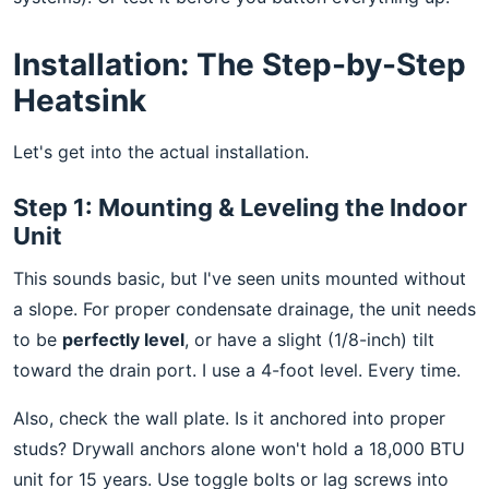
Installation: The Step-by-Step
Heatsink
Let's get into the actual installation.
Step 1: Mounting & Leveling the Indoor
Unit
This sounds basic, but I've seen units mounted without
a slope. For proper condensate drainage, the unit needs
to be
perfectly level
, or have a slight (1/8-inch) tilt
toward the drain port. I use a 4-foot level. Every time.
Also, check the wall plate. Is it anchored into proper
studs? Drywall anchors alone won't hold a 18,000 BTU
unit for 15 years. Use toggle bolts or lag screws into