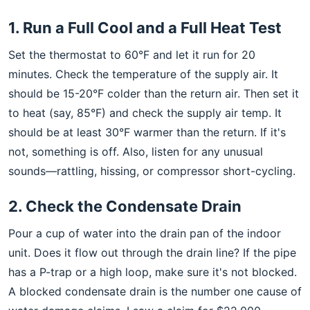
1. Run a Full Cool and a Full Heat Test
Set the thermostat to 60°F and let it run for 20
minutes. Check the temperature of the supply air. It
should be 15-20°F colder than the return air. Then set it
to heat (say, 85°F) and check the supply air temp. It
should be at least 30°F warmer than the return. If it's
not, something is off. Also, listen for any unusual
sounds—rattling, hissing, or compressor short-cycling.
2. Check the Condensate Drain
Pour a cup of water into the drain pan of the indoor
unit. Does it flow out through the drain line? If the pipe
has a P-trap or a high loop, make sure it's not blocked.
A blocked condensate drain is the number one cause of