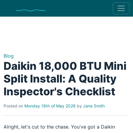
Blog
Daikin 18,000 BTU Mini
Split Install: A Quality
Inspector's Checklist
Posted on
Monday 18th of May 2026
by
Jane Smith
Alright, let's cut to the chase. You've got a Daikin