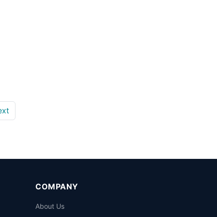
ext
COMPANY
About Us