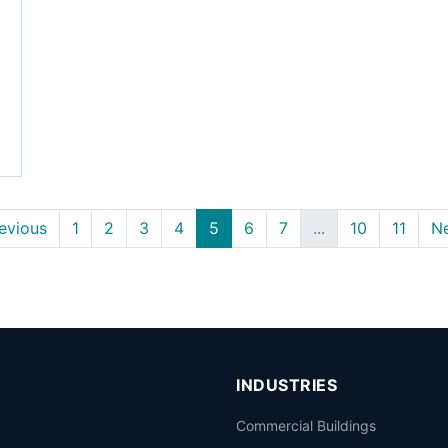
evious
1
2
3
4
5
6
7
...
10
11
N
INDUSTRIES
Commercial Buildings