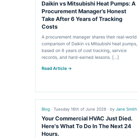
Daikin vs Mitsubishi Heat Pumps: A
Procurement Manager’s Honest
Take After 6 Years of Tracking
Costs
A procurement manager shares their real-world
comparison of Daikin vs Mitsubishi heat pumps,
based on 6 years of cost tracking, service
records, and hard-earned lessons. [...]
Read Article →
Blog
· Tuesday 16th of June 2026 · by
Jane Smith
Your Commercial HVAC Just Died.
Here's What To Do In The Next 24
Hours.