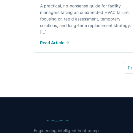
A practical, no-nonsense guide for facility
managers facing an unexpected HVAC failure,
focusing on rapid assessment, temporary
solutions, and long-term replacement strategy.
[...]
Read Article →
Pr
Engineering intelligent heat pump