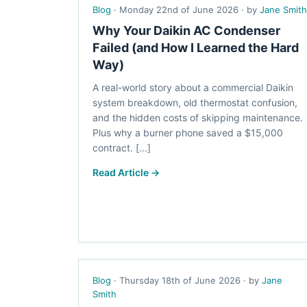
Blog
· Monday 22nd of June 2026 · by
Jane Smith
Why Your Daikin AC Condenser
Failed (and How I Learned the Hard
Way)
A real-world story about a commercial Daikin
system breakdown, old thermostat confusion,
and the hidden costs of skipping maintenance.
Plus why a burner phone saved a $15,000
contract. [...]
Read Article →
Blog
· Thursday 18th of June 2026 · by
Jane
Smith