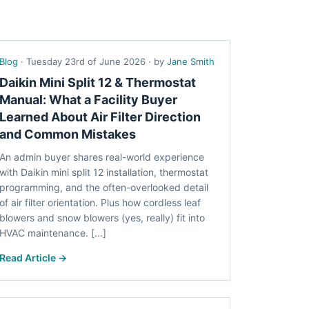
Blog
· Tuesday 23rd of June 2026 · by
Jane Smith
Daikin Mini Split 12 & Thermostat
Manual: What a Facility Buyer
Learned About Air Filter Direction
and Common Mistakes
An admin buyer shares real-world experience
with Daikin mini split 12 installation, thermostat
programming, and the often-overlooked detail
of air filter orientation. Plus how cordless leaf
blowers and snow blowers (yes, really) fit into
HVAC maintenance. [...]
Read Article →