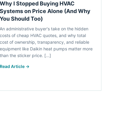
Why I Stopped Buying HVAC
Systems on Price Alone (And Why
You Should Too)
An administrative buyer's take on the hidden
costs of cheap HVAC quotes, and why total
cost of ownership, transparency, and reliable
equipment like Daikin heat pumps matter more
than the sticker price. [...]
Read Article →