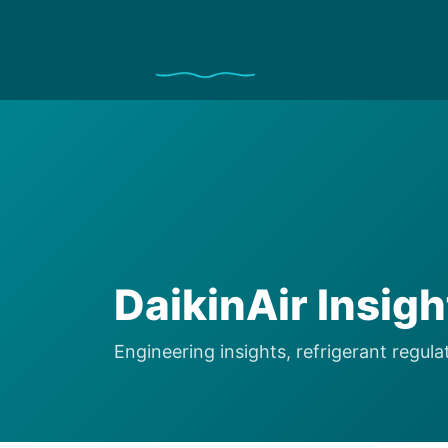
DaikinAir Insig
Engineering insights, refrigerant regu