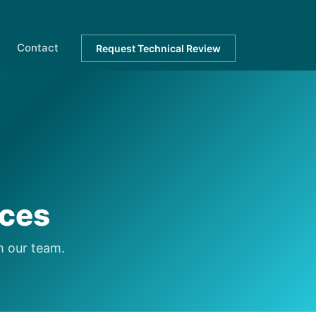
Contact
Request Technical Review
rces
m our team.