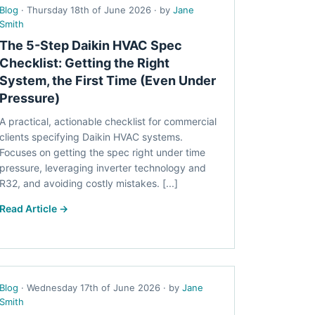
Blog
· Thursday 18th of June 2026 · by
Jane
Smith
The 5-Step Daikin HVAC Spec
Checklist: Getting the Right
System, the First Time (Even Under
Pressure)
A practical, actionable checklist for commercial
clients specifying Daikin HVAC systems.
Focuses on getting the spec right under time
pressure, leveraging inverter technology and
R32, and avoiding costly mistakes. [...]
Read Article →
Blog
· Wednesday 17th of June 2026 · by
Jane
Smith