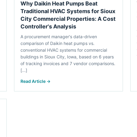
Why Daikin Heat Pumps Beat
Traditional HVAC Systems for Sioux
City Commercial Properties: A Cost
Controller's Analysis
A procurement manager's data-driven
comparison of Daikin heat pumps vs.
conventional HVAC systems for commercial
buildings in Sioux City, Iowa, based on 6 years
of tracking invoices and 7 vendor comparisons.
[...]
Read Article →