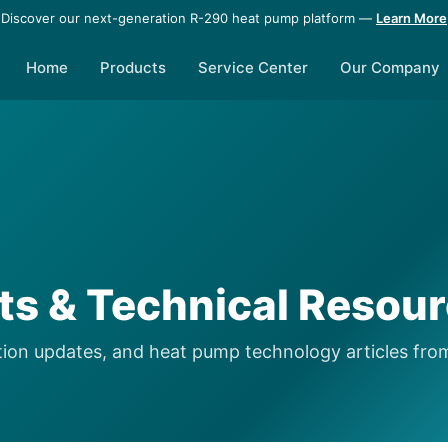
Discover our next-generation R-290 heat pump platform —
Learn More
Home
Products
Service Center
Our Company
hts & Technical Resou
lation updates, and heat pump technology articles fro