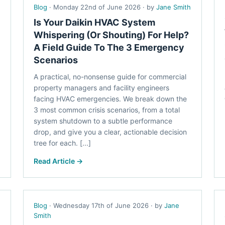
Blog
· Monday 22nd of June 2026 · by
Jane Smith
Is Your Daikin HVAC System
Whispering (Or Shouting) For Help?
A Field Guide To The 3 Emergency
Scenarios
A practical, no-nonsense guide for commercial
property managers and facility engineers
facing HVAC emergencies. We break down the
3 most common crisis scenarios, from a total
system shutdown to a subtle performance
drop, and give you a clear, actionable decision
tree for each. [...]
Read Article →
Blog
· Wednesday 17th of June 2026 · by
Jane
Smith