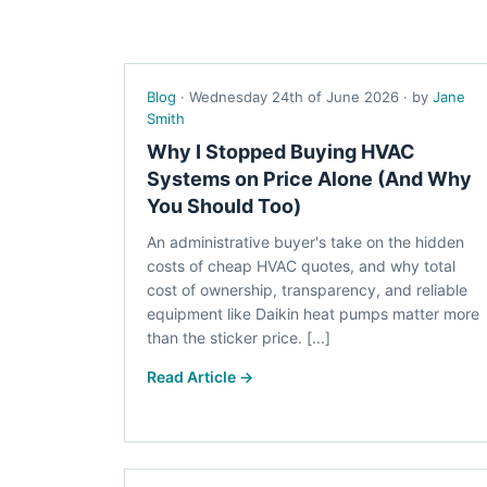
Blog
· Wednesday 24th of June 2026 · by
Jane
Smith
Why I Stopped Buying HVAC
Systems on Price Alone (And Why
You Should Too)
An administrative buyer's take on the hidden
costs of cheap HVAC quotes, and why total
cost of ownership, transparency, and reliable
equipment like Daikin heat pumps matter more
than the sticker price. [...]
Read Article →