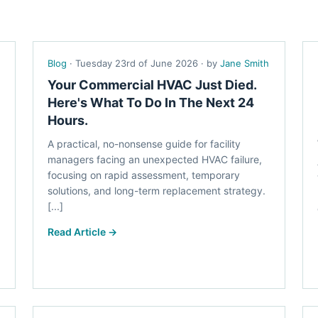
Blog
· Tuesday 23rd of June 2026 · by
Jane Smith
Your Commercial HVAC Just Died.
Here's What To Do In The Next 24
Hours.
A practical, no-nonsense guide for facility
managers facing an unexpected HVAC failure,
focusing on rapid assessment, temporary
solutions, and long-term replacement strategy.
[...]
Read Article →